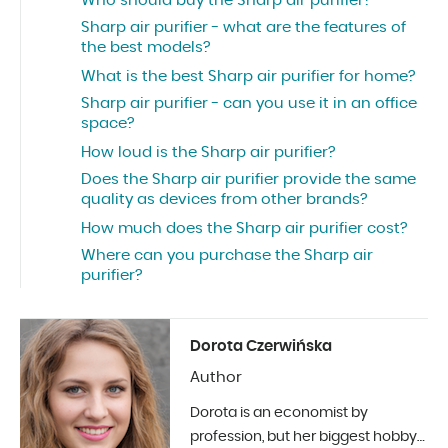
Who should buy the Sharp air purifier?
Sharp air purifier - what are the features of
the best models?
What is the best Sharp air purifier for home?
Sharp air purifier - can you use it in an office
space?
How loud is the Sharp air purifier?
Does the Sharp air purifier provide the same
quality as devices from other brands?
How much does the Sharp air purifier cost?
Where can you purchase the Sharp air
purifier?
Dorota Czerwińska
Author
Dorota is an economist by
profession, but her biggest hobby