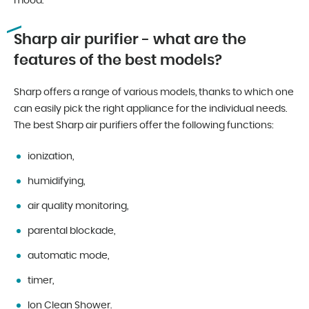
mood.
Sharp air purifier - what are the
features of the best models?
Sharp offers a range of various models, thanks to which one
can easily pick the right appliance for the individual needs.
The best Sharp air purifiers offer the following functions:
ionization,
humidifying,
air quality monitoring,
parental blockade,
automatic mode,
timer,
Ion Clean Shower.