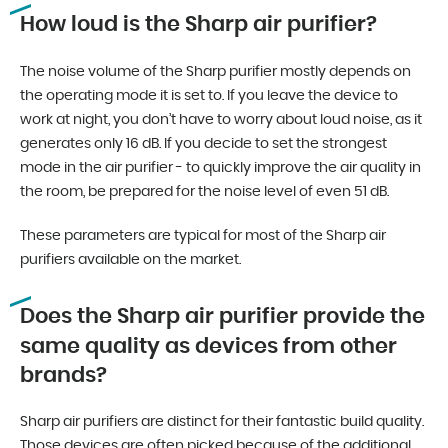
How loud is the Sharp air purifier?
The noise volume of the Sharp purifier mostly depends on
the operating mode it is set to. If you leave the device to
work at night, you don’t have to worry about loud noise, as it
generates only 16 dB. If you decide to set the strongest
mode in the air purifier - to quickly improve the air quality in
the room, be prepared for the noise level of even 51 dB.
These parameters are typical for most of the Sharp air
purifiers available on the market.
Does the Sharp air purifier provide the
same quality as devices from other
brands?
Sharp air purifiers are distinct for their fantastic build quality.
Those devices are often picked because of the additional