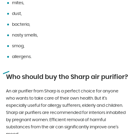
mites,
dust,
bacteria,
nasty smells,
smog,
allergens.
Who should buy the Sharp air purifier?
An air purifier from Sharp is a perfect choice for anyone
who wants to take care of their own health. But it’s
especially useful for allergy sufferers, elderly and children.
Sharp air purifiers are recommended for interiors inhabited
by pregnant women. Efficient removal of harmful
substances from the air can significantly improve one’s