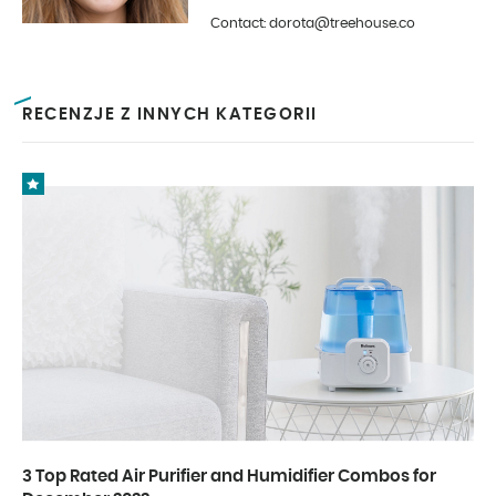
is photography and interior design.
Contact: dorota@treehouse.co
In Treehouse since the beginning
of 2019.
RECENZJE Z INNYCH KATEGORII
3 Top Rated Air Purifier and Humidifier Combos for