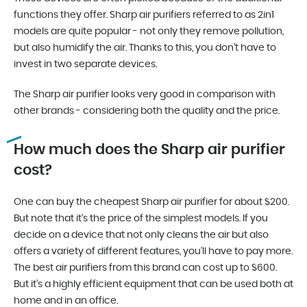
functions they offer. Sharp air purifiers referred to as 2in1
models are quite popular - not only they remove pollution,
but also humidify the air. Thanks to this, you don’t have to
invest in two separate devices.
The Sharp air purifier looks very good in comparison with
other brands - considering both the quality and the price.
How much does the Sharp air purifier
cost?
One can buy the cheapest Sharp air purifier for about $200.
But note that it’s the price of the simplest models. If you
decide on a device that not only cleans the air but also
offers a variety of different features, you’ll have to pay more.
The best air purifiers from this brand can cost up to $600.
But it’s a highly efficient equipment that can be used both at
home and in an office.