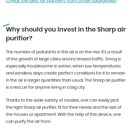
Check the best air purifiers from other categories!
Why should you invest in the Sharp air
purifier?
The number of pollutants in the air is on the rise. It’s a result
of the growth of large cities and increased traffic. Smog is
especially troublesome in winter, when low temperatures
and windless days create perfect conditions for it to remain
in the air in larger quantities than usual. The Sharp air purifier
is a rescue for anyone living in a big city.
Thanks to the wide variety of models, one can easily pick
the right Sharp air purifier, fit for their needs and the size of
the houses or apartment. With the help of this device, one
can purify the air from: