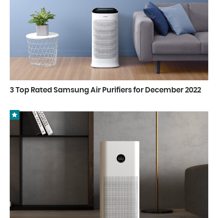
3 Top Rated Samsung Air Purifiers for December 2022