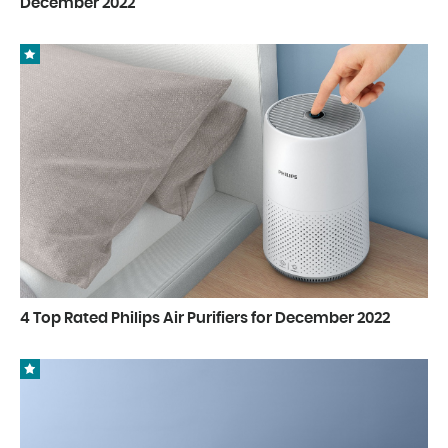
December 2022
4 Top Rated Philips Air Purifiers for December 2022