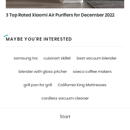
3 Top Rated Xiaomi Air Purifiers for December 2022
MAYBE YOU'RE INTERESTED
samsung tvs
cuisinart skillet
best vacuum blender
blender with glass pitcher
saeco coffee makers
grill pan for grill
California King Mattresses
cordless vacuum cleaner
Start