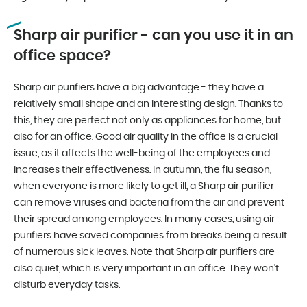
Sharp air purifier - can you use it in an
office space?
Sharp air purifiers have a big advantage - they have a
relatively small shape and an interesting design. Thanks to
this, they are perfect not only as appliances for home, but
also for an office. Good air quality in the office is a crucial
issue, as it affects the well-being of the employees and
increases their effectiveness. In autumn, the flu season,
when everyone is more likely to get ill, a Sharp air purifier
can remove viruses and bacteria from the air and prevent
their spread among employees. In many cases, using air
purifiers have saved companies from breaks being a result
of numerous sick leaves. Note that Sharp air purifiers are
also quiet, which is very important in an office. They won’t
disturb everyday tasks.