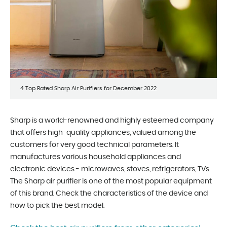
4 Top Rated Sharp Air Purifiers for December 2022
Sharp is a world-renowned and highly esteemed company
that offers high-quality appliances, valued among the
customers for very good technical parameters. It
manufactures various household appliances and
electronic devices - microwaves, stoves, refrigerators, TVs.
The Sharp air purifier is one of the most popular equipment
of this brand. Check the characteristics of the device and
how to pick the best model.