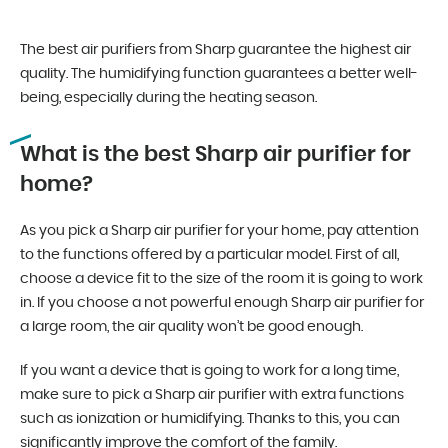
The best air purifiers from Sharp guarantee the highest air
quality. The humidifying function guarantees a better well-
being, especially during the heating season.
What is the best Sharp air purifier for
home?
As you pick a Sharp air purifier for your home, pay attention
to the functions offered by a particular model. First of all,
choose a device fit to the size of the room it is going to work
in. If you choose a not powerful enough Sharp air purifier for
a large room, the air quality won’t be good enough.
If you want a device that is going to work for a long time,
make sure to pick a Sharp air purifier with extra functions
such as ionization or humidifying. Thanks to this, you can
significantly improve the comfort of the family.