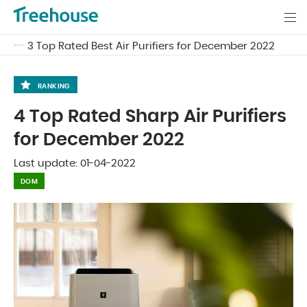
3 Top Rated Best Air Purifiers for December 2022
RANKING
4 Top Rated Sharp Air Purifiers
for December 2022
Last update:
01-04-2022
DOM