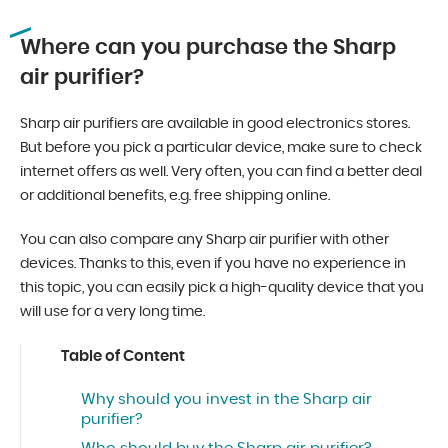
Where can you purchase the Sharp
air purifier?
Sharp air purifiers are available in good electronics stores.
But before you pick a particular device, make sure to check
internet offers as well. Very often, you can find a better deal
or additional benefits, e.g. free shipping online.
You can also compare any Sharp air purifier with other
devices. Thanks to this, even if you have no experience in
this topic, you can easily pick a high-quality device that you
will use for a very long time.
Table of Content
Why should you invest in the Sharp air
purifier?