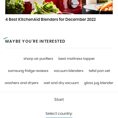
4 Best KitchenAid Blenders for December 2022
MAYBE YOU'RE INTERESTED
sharp air purifiers
best mattress topper
samsung fridge reviews
vacuum blenders
tefal pan set
washers and dryers
wet and dry vacuum
glass jug blender
Start
Select country: