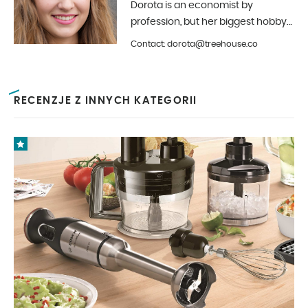
Dorota is an economist by
profession, but her biggest hobby
is photography and interior design.
Contact: dorota@treehouse.co
In Treehouse since the beginning
of 2019.
RECENZJE Z INNYCH KATEGORII