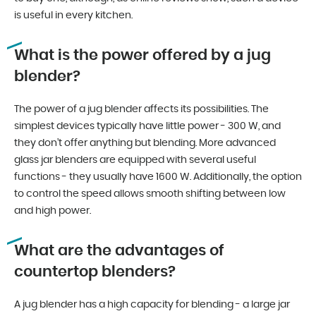
is useful in every kitchen.
What is the power offered by a jug
blender?
The power of a jug blender affects its possibilities. The
simplest devices typically have little power - 300 W, and
they don’t offer anything but blending. More advanced
glass jar blenders are equipped with several useful
functions - they usually have 1600 W. Additionally, the option
to control the speed allows smooth shifting between low
and high power.
What are the advantages of
countertop blenders?
A jug blender has a high capacity for blending - a large jar