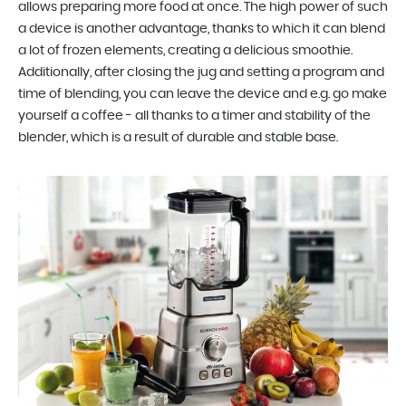
allows preparing more food at once. The high power of such
a device is another advantage, thanks to which it can blend
a lot of frozen elements, creating a delicious smoothie.
Additionally, after closing the jug and setting a program and
time of blending, you can leave the device and e.g. go make
yourself a coffee - all thanks to a timer and stability of the
blender, which is a result of durable and stable base.