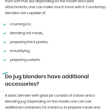
from soft fruit. But depending on the model and used
attachments, one can make much more with it. Countertop
blenders are capable of:
crushing ice,
blending hot meals,
preparing thick pastes,
emulsifying,
preparing sorbets.
Do jug blenders have additional
accessories?
A basic blender with glass jar consists of a base and a
blending jug. Depending on the model, one can use
additional containers, for instance, to prepare meals and