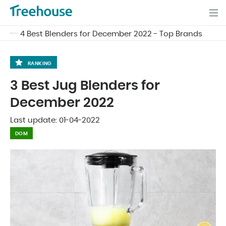
4 Best Blenders for December 2022 - Top Brands
RANKING
3 Best Jug Blenders for
December 2022
Last update:
01-04-2022
DOM