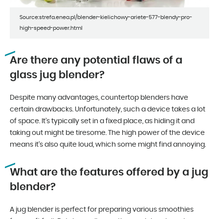
Source:strefa.enea.pl/blender-kielichowy-ariete-577-blendy-pro-
high-speed-power.html
Are there any potential flaws of a
glass jug blender?
Despite many advantages, countertop blenders have
certain drawbacks. Unfortunately, such a device takes a lot
of space. It’s typically set in a fixed place, as hiding it and
taking out might be tiresome. The high power of the device
means it’s also quite loud, which some might find annoying.
What are the features offered by a jug
blender?
A jug blender is perfect for preparing various smoothies