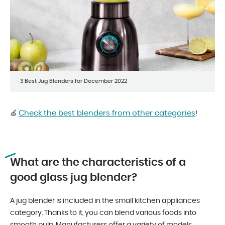
3 Best Jug Blenders for December 2022
Check the best blenders from other categories
🍏
!
What are the characteristics of a
good glass jug blender?
A jug blender is included in the small kitchen appliances
category. Thanks to it, you can blend various foods into