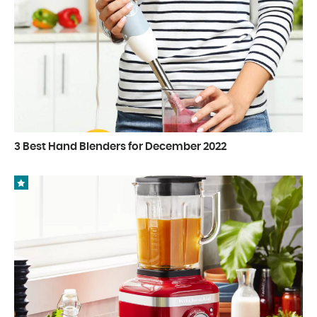
3 Best Hand Blenders for December 2022