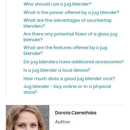
Who should use a jug blender?
What is the power offered by a jug blender?
What are the advantages of countertop
blenders?
Are there any potential flaws of a glass jug
blender?
What are the features offered by a jug
blender?
Do jug blenders have additional accessories?
Is a jug blender a loud device?
How much does a good jug blender cost?
Jug blender - buy online or in a physical
store?
Dorota Czerwińska
Author