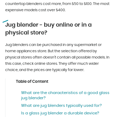
countertop blenders cost more, from $50 to $100. The most
expensive models cost over $400.
Jug blender - buy online or in a
physical store?
Jug blenders can be purchased in any supermarket or
home appliances store. But the selection offered by
physical stores often doesn’t contain all possible models. In
this case, check online stores. They offer much wider
choice, and the prices are typically far lower.
Table of Content
What are the characteristics of a good glass
jug blender?
What are jug blenders typically used for?
Is a glass jug blender a durable device?