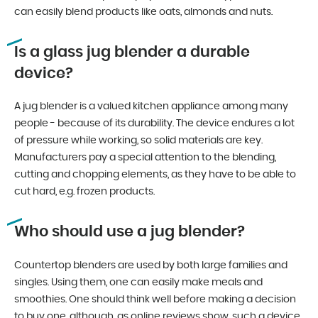
can easily blend products like oats, almonds and nuts.
Is a glass jug blender a durable
device?
A jug blender is a valued kitchen appliance among many
people - because of its durability. The device endures a lot
of pressure while working, so solid materials are key.
Manufacturers pay a special attention to the blending,
cutting and chopping elements, as they have to be able to
cut hard, e.g. frozen products.
Who should use a jug blender?
Countertop blenders are used by both large families and
singles. Using them, one can easily make meals and
smoothies. One should think well before making a decision
to buy one, although, as online reviews show, such a device