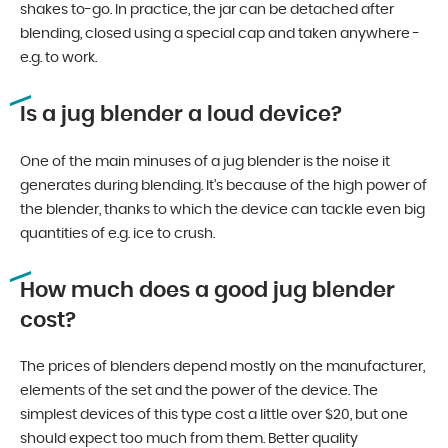
shakes to-go. In practice, the jar can be detached after
blending, closed using a special cap and taken anywhere -
e.g. to work.
Is a jug blender a loud device?
One of the main minuses of a jug blender is the noise it
generates during blending. It’s because of the high power of
the blender, thanks to which the device can tackle even big
quantities of e.g. ice to crush.
How much does a good jug blender
cost?
The prices of blenders depend mostly on the manufacturer,
elements of the set and the power of the device. The
simplest devices of this type cost a little over $20, but one
should expect too much from them. Better quality