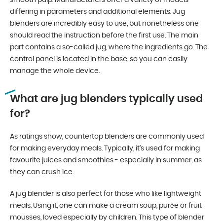
smooth pulp. Manufacturers offer a variety of models
differing in parameters and additional elements. Jug
blenders are incredibly easy to use, but nonetheless one
should read the instruction before the first use. The main
part contains a so-called jug, where the ingredients go. The
control panel is located in the base, so you can easily
manage the whole device.
What are jug blenders typically used
for?
As ratings show, countertop blenders are commonly used
for making everyday meals. Typically, it’s used for making
favourite juices and smoothies - especially in summer, as
they can crush ice.
A jug blender is also perfect for those who like lightweight
meals. Using it, one can make a cream soup, purée or fruit
mousses, loved especially by children. This type of blender