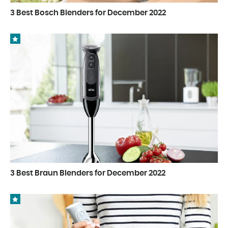
3 Best Bosch Blenders for December 2022
3 Best Braun Blenders for December 2022