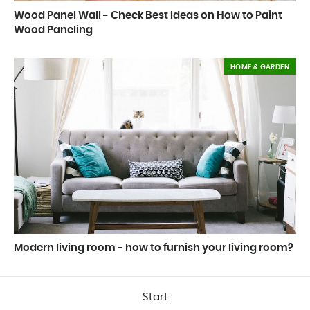
Wood Panel Wall - Check Best Ideas on How to Paint
Wood Paneling
HOME & GARDEN
Modern living room - how to furnish your living room?
Start