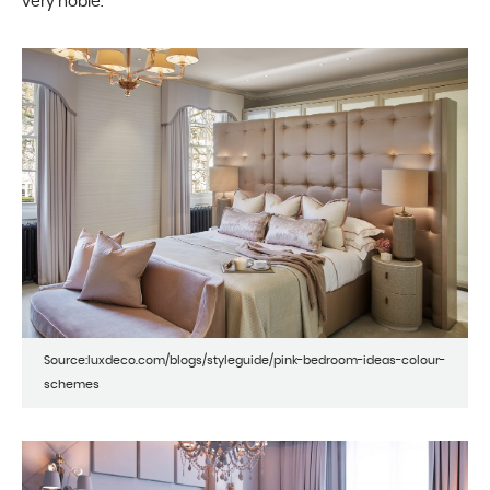
very noble.
Source:luxdeco.com/blogs/styleguide/pink-bedroom-ideas-colour-
schemes