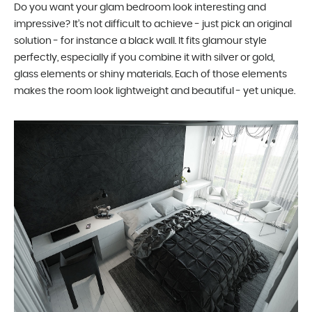
Do you want your glam bedroom look interesting and
impressive? It’s not difficult to achieve - just pick an original
solution - for instance a black wall. It fits glamour style
perfectly, especially if you combine it with silver or gold,
glass elements or shiny materials. Each of those elements
makes the room look lightweight and beautiful - yet unique.