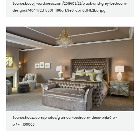
Source:bacojj.wordpress.com/2019/03/22/black-and-grey-bedroom-
designs/7404472d-880f-498a-b9e8-cb716d14b2ba-jpg
Source:houzz.com/photos/glamour-bedroom-ideas-phbr0lbl-
bl\~l_100000