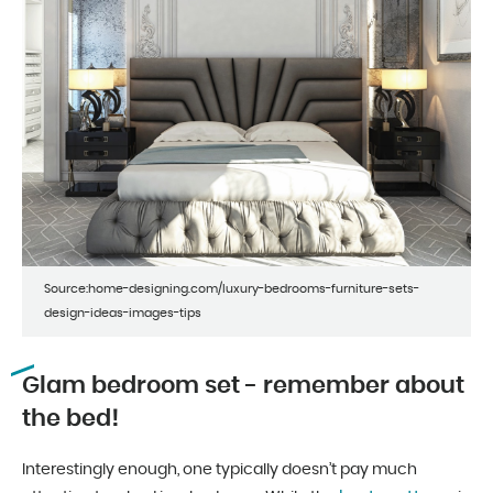
Source:home-designing.com/luxury-bedrooms-furniture-sets-
design-ideas-images-tips
Glam bedroom set - remember about
the bed!
Interestingly enough, one typically doesn’t pay much