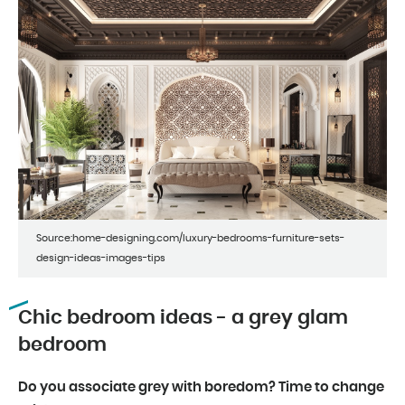
Source:home-designing.com/luxury-bedrooms-furniture-sets-
design-ideas-images-tips
Chic bedroom ideas - a grey glam
bedroom
Do you associate grey with boredom? Time to change