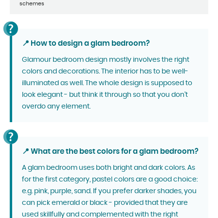
schemes
📍 How to design a glam bedroom?
Glamour bedroom design mostly involves the right
colors and decorations. The interior has to be well-
illuminated as well. The whole design is supposed to
look elegant - but think it through so that you don't
overdo any element.
📍 What are the best colors for a glam bedroom?
A glam bedroom uses both bright and dark colors. As
for the first category, pastel colors are a good choice:
e.g. pink, purple, sand. If you prefer darker shades, you
can pick emerald or black - provided that they are
used skillfully and complemented with the right