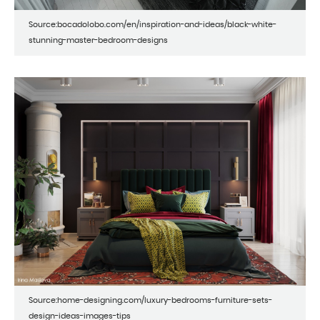
Source:bocadolobo.com/en/inspiration-and-ideas/black-white-
stunning-master-bedroom-designs
Source:home-designing.com/luxury-bedrooms-furniture-sets-
design-ideas-images-tips