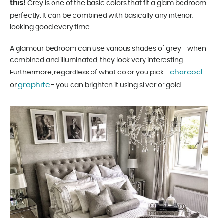
this!
Grey is one of the basic colors that fit a glam bedroom
perfectly. It can be combined with basically any interior,
looking good every time.
A glamour bedroom can use various shades of grey - when
combined and illuminated, they look very interesting.
charcoal
Furthermore, regardless of what color you pick -
graphite
or
- you can brighten it using silver or gold.