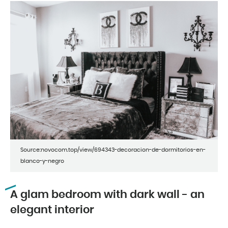
Source:novocom.top/view/694343-decoracion-de-dormitorios-en-
blanco-y-negro
A glam bedroom with dark wall - an
elegant interior