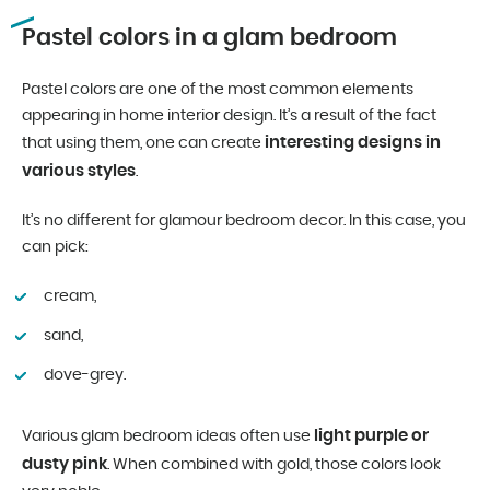
Pastel colors in a glam bedroom
Pastel colors are one of the most common elements
appearing in home interior design. It’s a result of the fact
interesting designs in
that using them, one can create
various styles
.
It’s no different for glamour bedroom decor. In this case, you
can pick:
cream,
sand,
dove-grey.
light purple or
Various glam bedroom ideas often use
dusty pink
. When combined with gold, those colors look