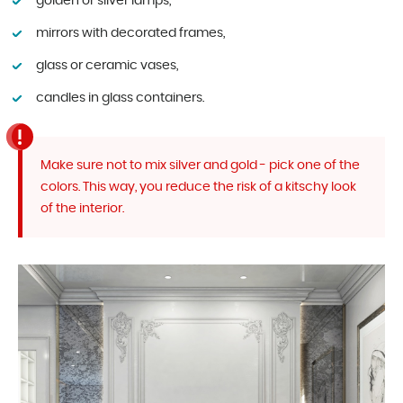
golden or silver lamps,
mirrors with decorated frames,
glass or ceramic vases,
candles in glass containers.
Make sure not to mix silver and gold - pick one of the
colors. This way, you reduce the risk of a kitschy look
of the interior.