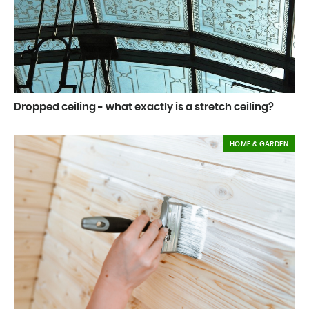
Dropped ceiling - what exactly is a stretch ceiling?
HOME & GARDEN