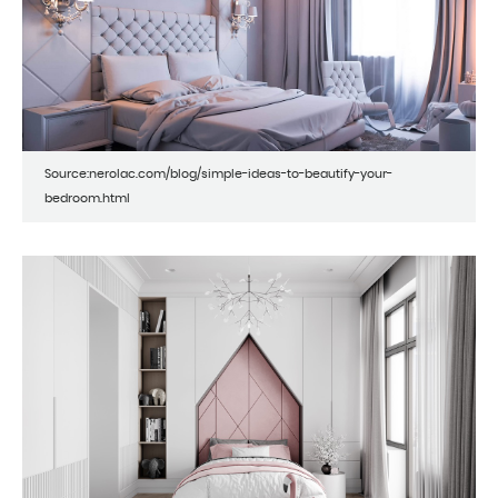
Source:nerolac.com/blog/simple-ideas-to-beautify-your-
bedroom.html