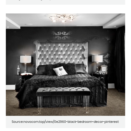
Source:novocom.top/view/0e2960-black-bedroom-decor-pinterest