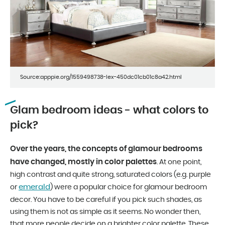
Source:apppie.org/1559498738-lex-450dc01cb01c8a42.html
Glam bedroom ideas - what colors to
pick?
Over the years, the concepts of glamour bedrooms
have changed, mostly in color palettes
. At one point,
high contrast and quite strong, saturated colors (e.g. purple
emerald
or
) were a popular choice for glamour bedroom
decor. You have to be careful if you pick such shades, as
using them is not as simple as it seems. No wonder then,
that more people decide on a brighter color palette. These