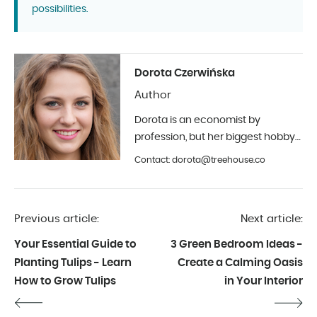
possibilities.
Dorota Czerwińska
Author
Dorota is an economist by
profession, but her biggest hobby
is photography and interior design.
Contact: dorota@treehouse.co
In Treehouse since the beginning
of 2019.
Previous article:
Next article:
Your Essential Guide to
3 Green Bedroom Ideas -
Planting Tulips - Learn
Create a Calming Oasis
How to Grow Tulips
in Your Interior