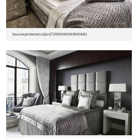
Source:pinterest.cl/pin/721350065303560682