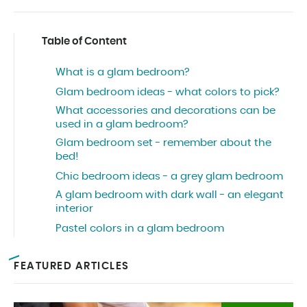
Table of Content
What is a glam bedroom?
Glam bedroom ideas - what colors to pick?
What accessories and decorations can be
used in a glam bedroom?
Glam bedroom set - remember about the
bed!
Chic bedroom ideas - a grey glam bedroom
A glam bedroom with dark wall - an elegant
interior
Pastel colors in a glam bedroom
FEATURED ARTICLES