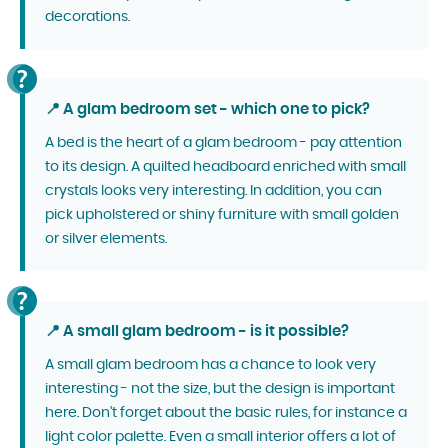
decorations.
📍 A glam bedroom set - which one to pick?
A bed is the heart of a glam bedroom - pay attention
to its design. A quilted headboard enriched with small
crystals looks very interesting. In addition, you can
pick upholstered or shiny furniture with small golden
or silver elements.
📍 A small glam bedroom - is it possible?
A small glam bedroom has a chance to look very
interesting - not the size, but the design is important
here. Don't forget about the basic rules, for instance a
light color palette. Even a small interior offers a lot of