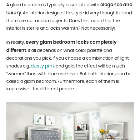
elegance and
A glam bedroom is typically associated with
luxury
. An interior design of this type id very thoughtful and
there are no random objects. Does this mean that the
interior is sterile and lacks warmth? Not necessarily!
every glam bedroom looks completely
In reality,
different
. It all depends on what color palette and
decorations you pick. If you choose a combination of light
dusty pink
shades e.g.
and gold, the effect will be much
“warmer” than with blue and silver. But both interiors can be
called a glam bedroom. Furthermore, each of them is
impressive… for different people.