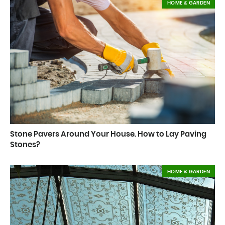
HOME & GARDEN
Stone Pavers Around Your House. How to Lay Paving
Stones?
HOME & GARDEN