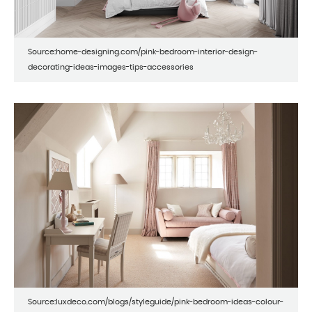
Source:home-designing.com/pink-bedroom-interior-design-
decorating-ideas-images-tips-accessories
Source:luxdeco.com/blogs/styleguide/pink-bedroom-ideas-colour-