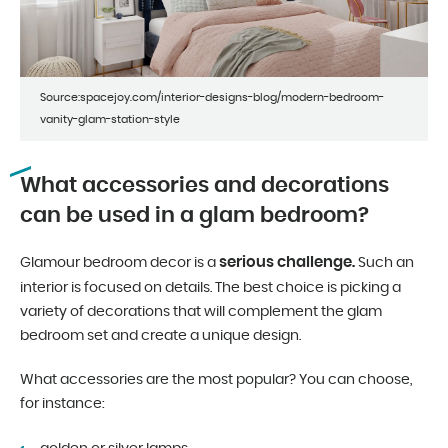
Source:spacejoy.com/interior-designs-blog/modern-bedroom-
vanity-glam-station-style
What accessories and decorations
can be used in a glam bedroom?
serious challenge.
Glamour bedroom decor is a
Such an
interior is focused on details. The best choice is picking a
variety of decorations that will complement the glam
bedroom set and create a unique design.
What accessories are the most popular? You can choose,
for instance: