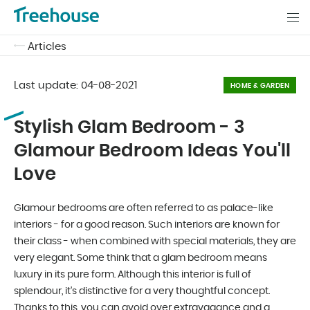
Articles
Last update:
04-08-2021
HOME & GARDEN
Stylish Glam Bedroom - 3
Glamour Bedroom Ideas You'll
Love
Glamour bedrooms are often referred to as palace-like
interiors - for a good reason. Such interiors are known for
their class - when combined with special materials, they are
very elegant. Some think that a glam bedroom means
luxury in its pure form. Although this interior is full of
splendour, it's distinctive for a very thoughtful concept.
Thanks to this, you can avoid over extravagance and a