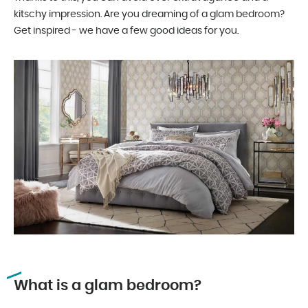
kitschy impression. Are you dreaming of a glam bedroom?
Get inspired - we have a few good ideas for you.
What is a glam bedroom?