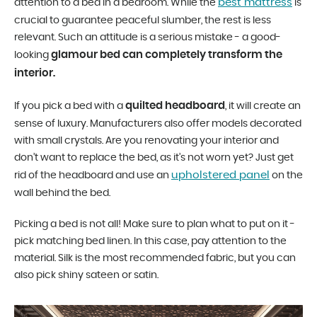
best mattress
attention to a bed in a bedroom. While the
is
crucial to guarantee peaceful slumber, the rest is less
relevant. Such an attitude is a serious mistake - a good-
glamour bed can completely transform the
looking
interior.
quilted headboard
If you pick a bed with a
, it will create an
sense of luxury. Manufacturers also offer models decorated
with small crystals. Are you renovating your interior and
don’t want to replace the bed, as it’s not worn yet? Just get
upholstered panel
rid of the headboard and use an
on the
wall behind the bed.
Picking a bed is not all! Make sure to plan what to put on it -
pick matching bed linen. In this case, pay attention to the
material. Silk is the most recommended fabric, but you can
also pick shiny sateen or satin.