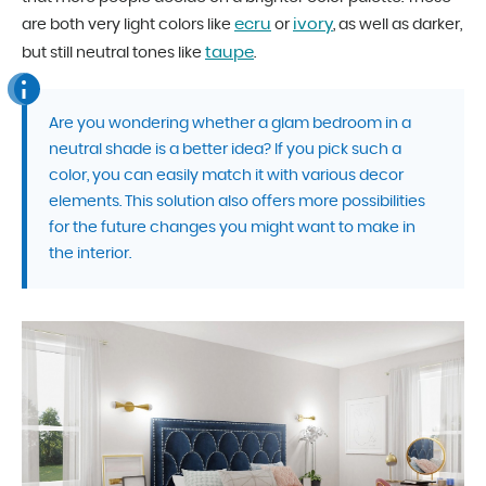
ecru
ivory
are both very light colors like
or
, as well as darker,
taupe
but still neutral tones like
.
Are you wondering whether a glam bedroom in a
neutral shade is a better idea? If you pick such a
color, you can easily match it with various decor
elements. This solution also offers more possibilities
for the future changes you might want to make in
the interior.