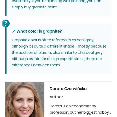
availability. If you're planning wall painting, you can
simply buy graphite paint.
📍 What color is graphite?
Graphite color is often referred to as dark grey,
although it's quite a different shade - mostly because
the addition of blue. It's also similar to charcoal grey,
although as interior design experts stress, there are
differences between them.
Dorota Czerwińska
Author
Dorota is an economist by
profession, but her biggest hobby