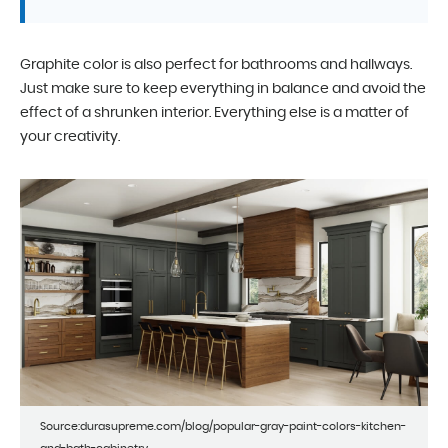
Graphite color is also perfect for bathrooms and hallways.
Just make sure to keep everything in balance and avoid the
effect of a shrunken interior. Everything else is a matter of
your creativity.
Source:durasupreme.com/blog/popular-gray-paint-colors-kitchen-