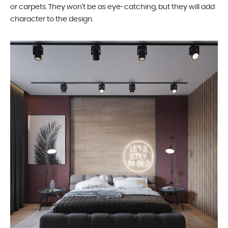
or carpets. They won’t be as eye-catching, but they will add
character to the design.