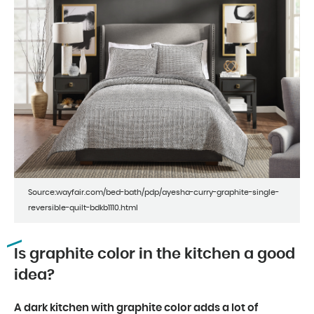
Source:wayfair.com/bed-bath/pdp/ayesha-curry-graphite-single-
reversible-quilt-bdkb1110.html
Is graphite color in the kitchen a good
idea?
A dark kitchen with graphite color adds a lot of