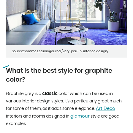
Source:hommes.studio/journal/very-peri-in-interior-design/
What is the best style for graphite
color?
classic
Graphite grey is a
color which can be used in
various interior design styles. It’s a particularly great much
Art Deco
for some of them, as it adds some elegance.
glamour
interiors and rooms designed in
style are good
examples.