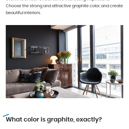
Choose the strong and attractive graphite color, and create
beautiful interiors.
What color is graphite, exactly?