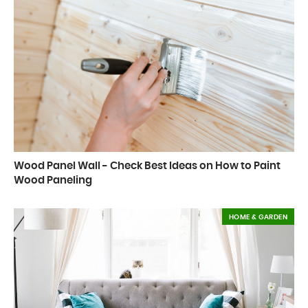
Wood Panel Wall - Check Best Ideas on How to Paint
Wood Paneling
HOME & GARDEN