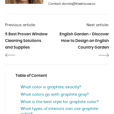
is photography and interior design.
Contact: dorota@treehouse.co
In Treehouse since the beginning
of 2019.
Previous article:
Next article:
5 Best Proven Window
English Garden - Discover
Cleaning Solutions
How to Design an English
and Supplies
Country Garden
Table of Content
What color is graphite, exactly?
What colors go with graphite gray?
What is the best style for graphite color?
What types of interiors can use graphite
color?