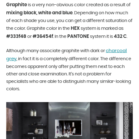
Graphite
is a very non-obvious color created as a result of
mixing black, white and blue
. Depending on how much
of each shade you use, you can get a different saturation of
HEX
the color. Graphite color in the
system is marked as
#333f48
#36454f
PANTONE
432 C
or
. In the
system it is
.
charcoal
Although many associate graphite with dark or
grey
, in fact it is a completely different color. The difference
becomes apparent only after putting them next to each
other and close examination. It’s not a problem for
specialists who are able to distinguish many similar-looking
colors.