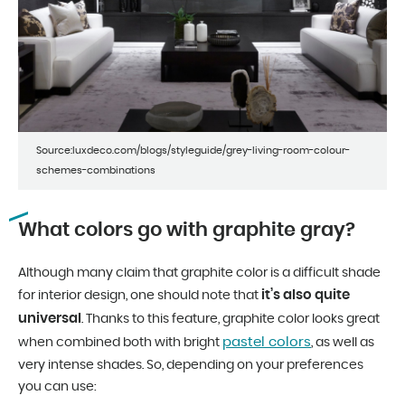
Source:luxdeco.com/blogs/styleguide/grey-living-room-colour-
schemes-combinations
What colors go with graphite gray?
Although many claim that graphite color is a difficult shade
it’s also quite
for interior design, one should note that
universal
. Thanks to this feature, graphite color looks great
pastel colors
when combined both with bright
, as well as
very intense shades. So, depending on your preferences
you can use: