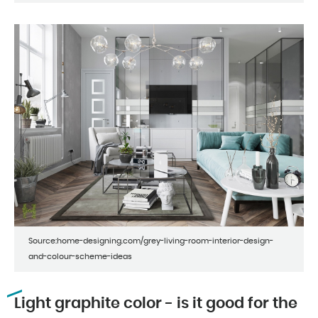
Source:home-designing.com/grey-living-room-interior-design-
and-colour-scheme-ideas
Light graphite color - is it good for the