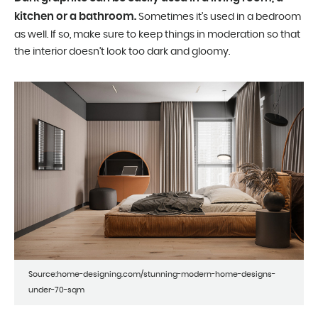
kitchen or a bathroom.
Sometimes it’s used in a bedroom
as well. If so, make sure to keep things in moderation so that
the interior doesn’t look too dark and gloomy.
Source:home-designing.com/stunning-modern-home-designs-
under-70-sqm