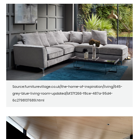
Source:furniturevillage.co.uk/the-home-of-inspiration/living/645-
grey-blue-living-room-updated/bf37f266-f8ce-487a-95d4-
6c2798137689.html