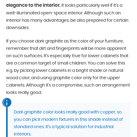
elegance to the interior.
It looks particularly well if it’s a
well-illuminated open-space interior. Although such an
interior has many advantages, be also prepared for certain
downsides.
If you choose dark graphite as the color of your furniture,
remember that dirt and fingerprints will be more apparent
on such surfaces. It’s especially true for lower cabinets that
are a common target of small children. You can solve this
e.g. by picking lower cabinets in a bright shade or natural
wood color, and using graphite color only for the upper
cabinets. Although it’s a compromise, such an arrangement
looks really good.
Dark graphite color looks really good with copper, so
you can pick modern fixtures in this shade instead of
standard ones. It’s a typical solution for industrial
interiors.