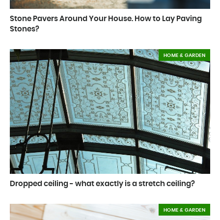
Stone Pavers Around Your House. How to Lay Paving
Stones?
HOME & GARDEN
Dropped ceiling - what exactly is a stretch ceiling?
HOME & GARDEN