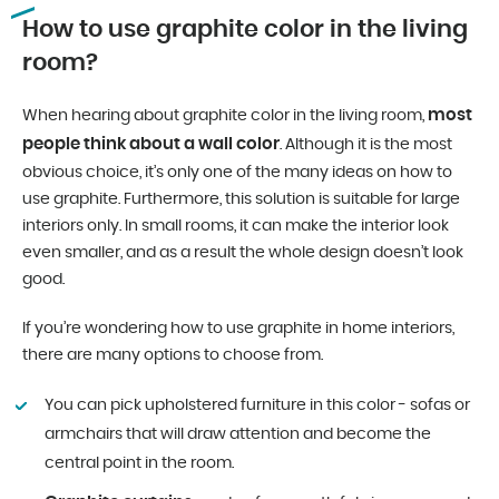
How to use graphite color in the living
room?
most
When hearing about graphite color in the living room,
people think about a wall color
. Although it is the most
obvious choice, it’s only one of the many ideas on how to
use graphite. Furthermore, this solution is suitable for large
interiors only. In small rooms, it can make the interior look
even smaller, and as a result the whole design doesn’t look
good.
If you’re wondering how to use graphite in home interiors,
there are many options to choose from.
You can pick upholstered furniture in this color - sofas or
armchairs that will draw attention and become the
central point in the room.