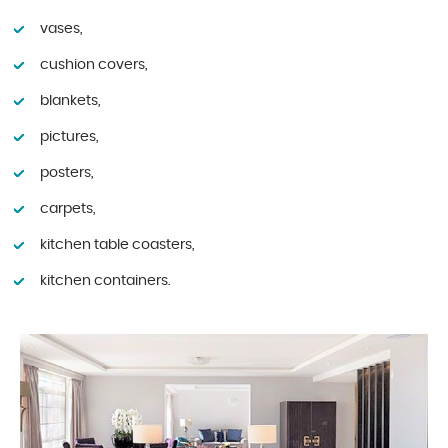
vases,
cushion covers,
blankets,
pictures,
posters,
carpets,
kitchen table coasters,
kitchen containers.