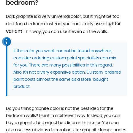
bedroom?
Dark graphite is a very universal color, but it might be too
lighter
dark for a bedroom. Instead, you can simply use a
variant
. This way, you can use it even on the walls.
If the color you want cannot be found anywhere,
consider ordering custom paint specialists can mix
for you. There are many possibilities in this regard.
Also, it’s not a very expensive option. Custom-ordered
paint costs almost the same as a store-bought
product.
Do you think graphite color is not the best idea for the
bedroom walls? Use it in a different way. Instead, you can
buy a graphite bed or just bed linen in this color. You can
also use less obvious decorations like graphite lamp shades