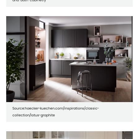
and-bath-cabinetry
Source:haecker-kuechen.com/inspirations/classic-
collection/lotus-graphite