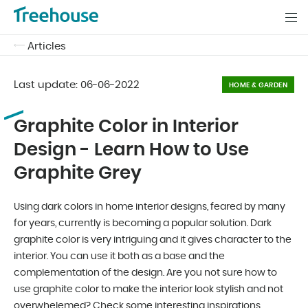
Articles
Last update:
06-06-2022
HOME & GARDEN
Graphite Color in Interior
Design - Learn How to Use
Graphite Grey
Using dark colors in home interior designs, feared by many
for years, currently is becoming a popular solution. Dark
graphite color is very intriguing and it gives character to the
interior. You can use it both as a base and the
complementation of the design. Are you not sure how to
use graphite color to make the interior look stylish and not
overwhelemed? Check some interesting inspirations.