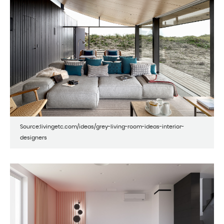
Source:livingetc.com/ideas/grey-living-room-ideas-interior-
designers