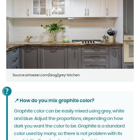
Source:airtasker.com/blog/grey-kitchen
📍 How do you mix graphite color?
Graphite color can be easily mixed using grey, white
and blue. Adjust the proportions, depending on how
dark you want the color to be. Graphite is a standard
color used by many, so there is not problem with its