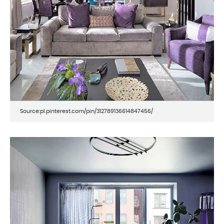
Source:pl.pinterest.com/pin/312789136614847456/