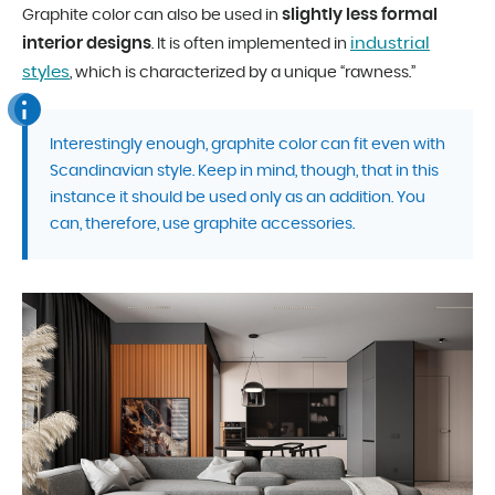
slightly less formal
Graphite color can also be used in
interior designs
industrial
. It is often implemented in
styles
, which is characterized by a unique “rawness.”
Interestingly enough, graphite color can fit even with
Scandinavian style. Keep in mind, though, that in this
instance it should be used only as an addition. You
can, therefore, use graphite accessories.