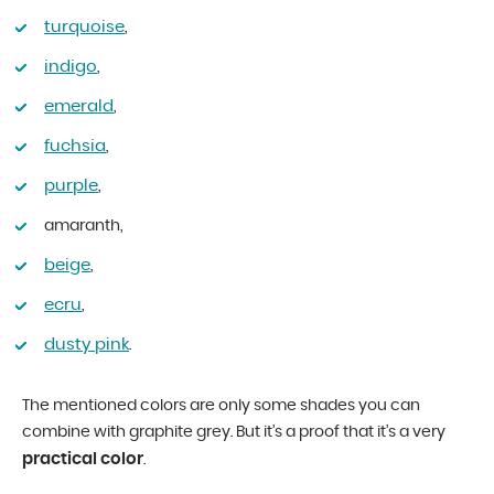
turquoise
,
indigo
,
emerald
,
fuchsia
,
purple
,
amaranth,
beige
,
ecru
,
dusty pink
.
The mentioned colors are only some shades you can
combine with graphite grey. But it’s a proof that it’s a very
practical color
.