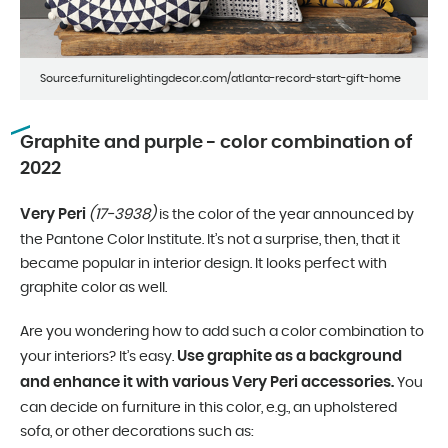
Source:furniturelightingdecor.com/atlanta-record-start-gift-home
Graphite and purple - color combination of
2022
Very Peri
(17-3938)
is the color of the year announced by
the Pantone Color Institute. It’s not a surprise, then, that it
became popular in interior design. It looks perfect with
graphite color as well.
Are you wondering how to add such a color combination to
Use graphite as a background
your interiors? It’s easy.
and enhance it with various Very Peri accessories.
You
can decide on furniture in this color, e.g., an upholstered
sofa, or other decorations such as: