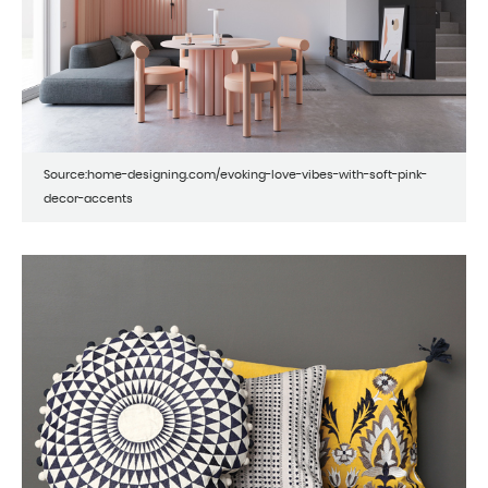
Source:home-designing.com/evoking-love-vibes-with-soft-pink-
decor-accents