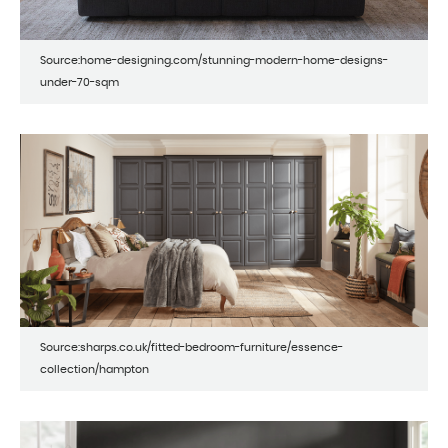
Source:home-designing.com/stunning-modern-home-designs-
under-70-sqm
Source:sharps.co.uk/fitted-bedroom-furniture/essence-
collection/hampton