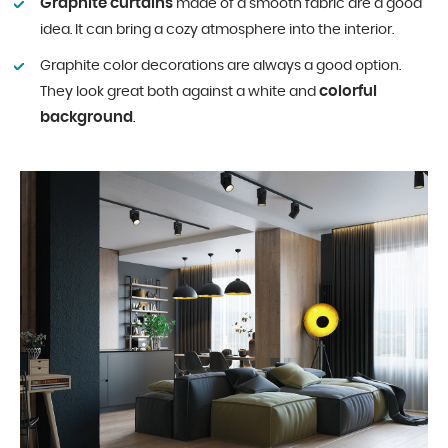
Graphite curtains
made of a smooth fabric are a good
idea. It can bring a cozy atmosphere into the interior.
Graphite color decorations are always a good option.
colorful
They look great both against a white and
background
.