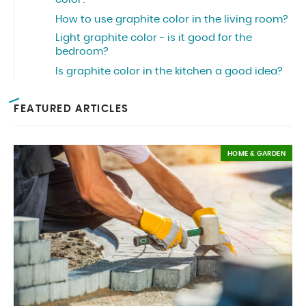
How to use graphite color in the living room?
Light graphite color - is it good for the
bedroom?
Is graphite color in the kitchen a good idea?
FEATURED ARTICLES
HOME & GARDEN