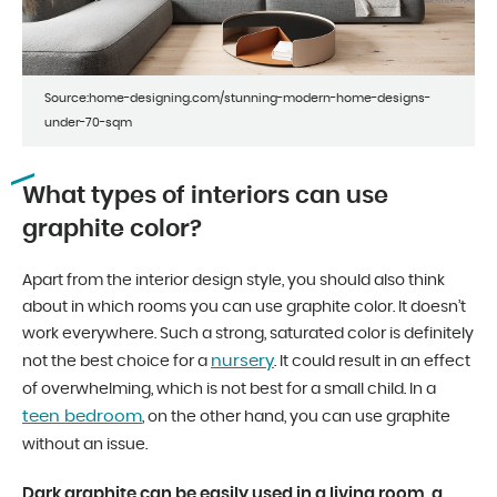
Source:home-designing.com/stunning-modern-home-designs-
under-70-sqm
What types of interiors can use
graphite color?
Apart from the interior design style, you should also think
about in which rooms you can use graphite color. It doesn’t
work everywhere. Such a strong, saturated color is definitely
nursery
not the best choice for a
. It could result in an effect
of overwhelming, which is not best for a small child. In a
teen bedroom
, on the other hand, you can use graphite
without an issue.
Dark graphite can be easily used in a living room, a