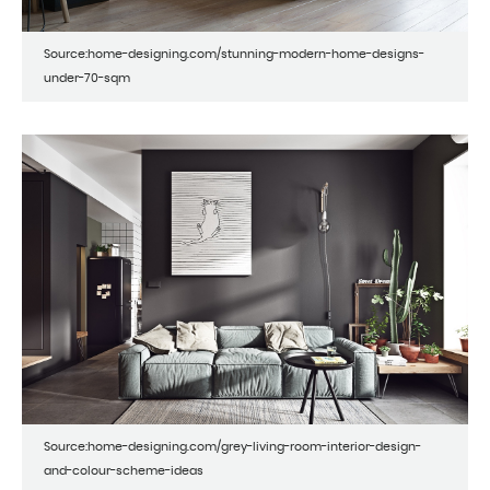
Source:home-designing.com/stunning-modern-home-designs-
under-70-sqm
Source:home-designing.com/grey-living-room-interior-design-
and-colour-scheme-ideas