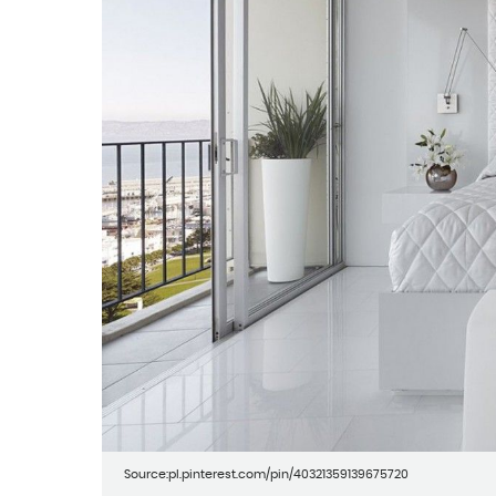
Source:pl.pinterest.com/pin/40321359139675720