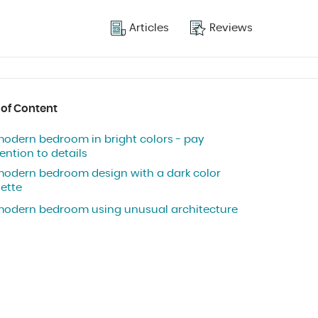
Articles
Reviews
 of Content
modern bedroom in bright colors - pay
ention to details
modern bedroom design with a dark color
lette
modern bedroom using unusual architecture