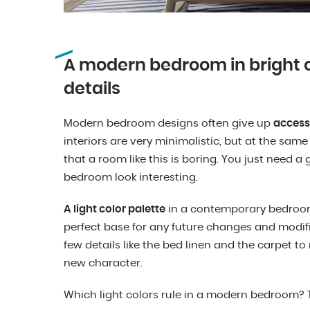
A modern bedroom in bright c
details
Modern bedroom designs often give up
access
interiors are very minimalistic, but at the same
that a room like this is boring. You just need
bedroom look interesting.
A light color palette
in a contemporary bedroom i
perfect base for any future changes and modific
few details like the bed linen and the carpet to
new character.
Which light colors rule in a modern bedroom? Ta