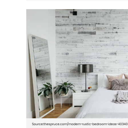
Source:thespruce.com/modern-rustic-bedroom-ideas-4034