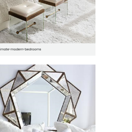
ltimate-modern-bedrooms