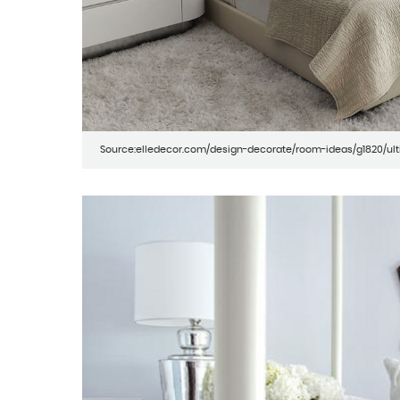
Source:elledecor.com/design-decorate/room-ideas/g1820/u