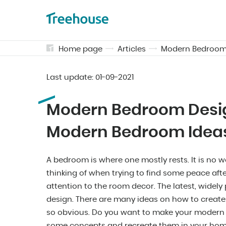
Home page
Articles
Modern Bedroom 
Last update:
01-09-2021
Modern Bedroom Desig
Modern Bedroom Idea
A bedroom is where one mostly rests. It is no w
thinking of when trying to find some peace aft
attention to the room decor. The latest, wide
design. There are many ideas on how to create
so obvious. Do you want to make your modern 
some concepts and recreate them in your hom