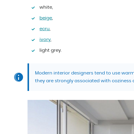
white,
beige
,
ecru
,
ivory
,
light grey.
Modern interior designers tend to use warm 
they are strongly associated with coziness 