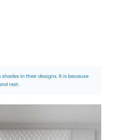
shades in their designs. It is because
and rest.