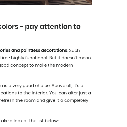
olors - pay attention to
ories and pointless decorations
. Such
 time highly functional. But it doesn’t mean
 a good concept to make the modern
s a very good choice. Above all, it’s a
ations to the interior. You can alter just a
 refresh the room and give it a completely
ke a look at the list below: