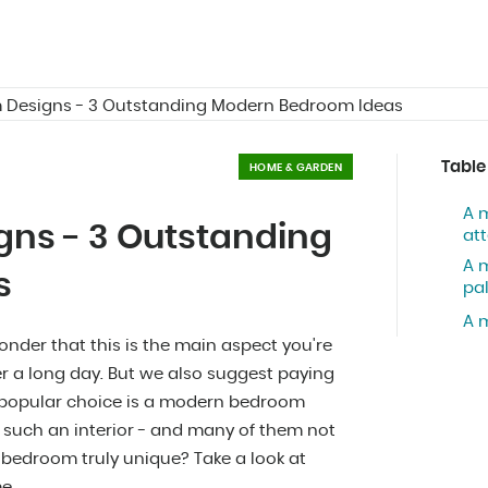
Designs - 3 Outstanding Modern Bedroom Ideas
Table
HOME & GARDEN
A 
ns - 3 Outstanding
att
A 
s
pa
A 
onder that this is the main aspect you're
er a long day. But we also suggest paying
ly popular choice is a modern bedroom
 such an interior - and many of them not
bedroom truly unique? Take a look at
e.