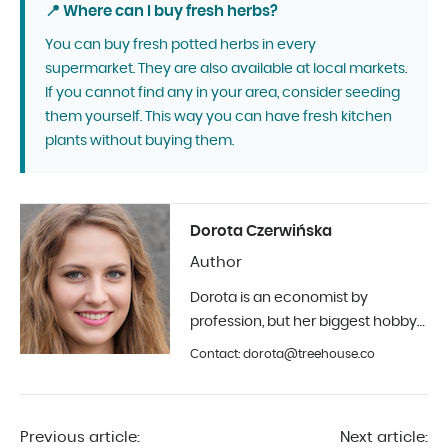
📍 Where can I buy fresh herbs?
You can buy fresh potted herbs in every
supermarket. They are also available at local markets.
If you cannot find any in your area, consider seeding
them yourself. This way you can have fresh kitchen
plants without buying them.
Dorota Czerwińska
Author
Dorota is an economist by
profession, but her biggest hobby
is photography and interior design.
Contact: dorota@treehouse.co
In Treehouse since the beginning
of 2019.
Previous article:
Next article: