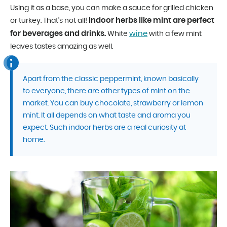
Using it as a base, you can make a sauce for grilled chicken
Indoor herbs like mint are perfect
or turkey. That’s not all!
for beverages and drinks.
wine
White
with a few mint
leaves tastes amazing as well.
Apart from the classic peppermint, known basically
to everyone, there are other types of mint on the
market. You can buy chocolate, strawberry or lemon
mint. It all depends on what taste and aroma you
expect. Such indoor herbs are a real curiosity at
home.