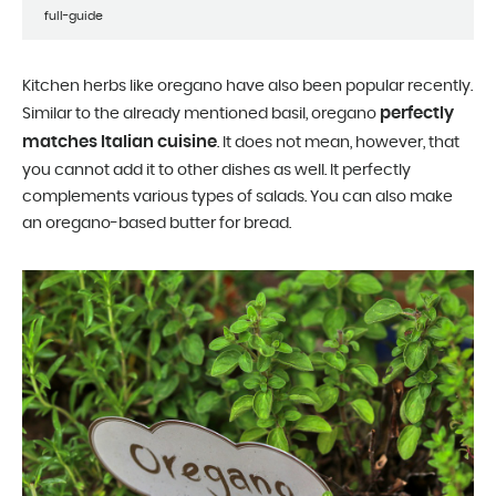
full-guide
Kitchen herbs like oregano have also been popular recently.
perfectly
Similar to the already mentioned basil, oregano
matches Italian cuisine
. It does not mean, however, that
you cannot add it to other dishes as well. It perfectly
complements various types of salads. You can also make
an oregano-based butter for bread.