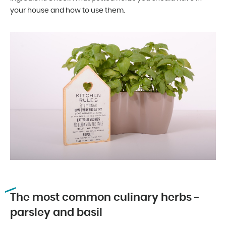
your house and how to use them.
The most common culinary herbs -
parsley and basil