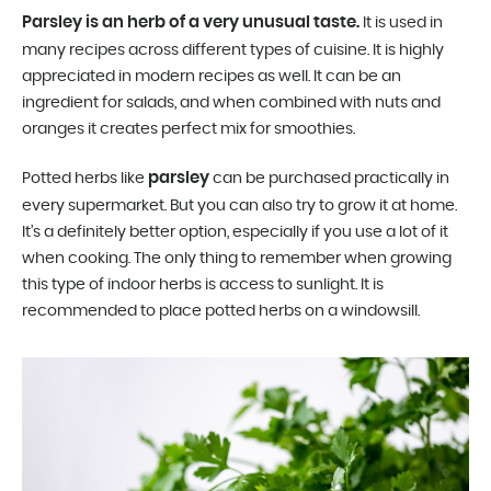
Parsley is an herb of a very unusual taste.
It is used in
many recipes across different types of cuisine. It is highly
appreciated in modern recipes as well. It can be an
ingredient for salads, and when combined with nuts and
oranges it creates perfect mix for smoothies.
parsley
Potted herbs like
can be purchased practically in
every supermarket. But you can also try to grow it at home.
It’s a definitely better option, especially if you use a lot of it
when cooking. The only thing to remember when growing
this type of indoor herbs is access to sunlight. It is
recommended to place potted herbs on a windowsill.