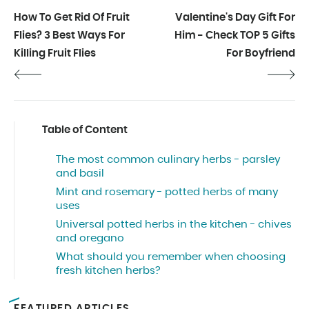
How To Get Rid Of Fruit
Valentine's Day Gift For
Flies? 3 Best Ways For
Him - Check TOP 5 Gifts
Killing Fruit Flies
For Boyfriend
Table of Content
The most common culinary herbs - parsley
and basil
Mint and rosemary - potted herbs of many
uses
Universal potted herbs in the kitchen - chives
and oregano
What should you remember when choosing
fresh kitchen herbs?
FEATURED ARTICLES