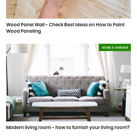
Wood Panel Wall - Check Best Ideas on How to Paint
Wood Paneling
HOME & GARDEN
Modern living room - how to furnish your living room?