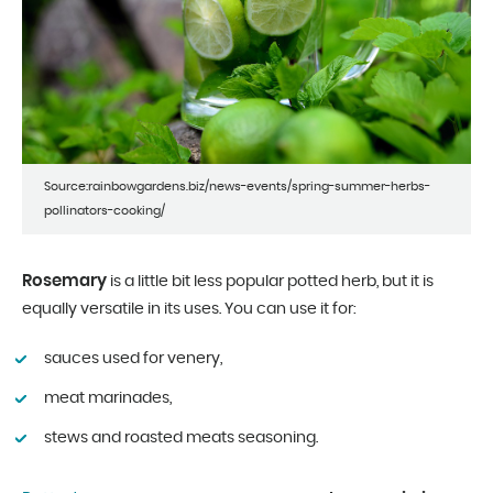
Source:rainbowgardens.biz/news-events/spring-summer-herbs-
pollinators-cooking/
Rosemary
is a little bit less popular potted herb, but it is
equally versatile in its uses. You can use it for:
sauces used for venery,
meat marinades,
stews and roasted meats seasoning.