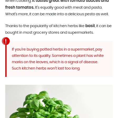
It tastes great with tomato sauces and
when cooking.
fresh tomatos.
It’s equally good with meat and pasta.
What’s more, it can be made into a delicious pesto as well.
basil
Thanks to the popularity of kitchen herbs like
, it can be
bought in most grocery stores and supermarkets.
If you’re buying potted herbs in a supermarket, pay
attention to its quality. Sometimes a plant has white
marks on the leaves, which is a signal of disease.
Such kitchen herbs won’t last too long.