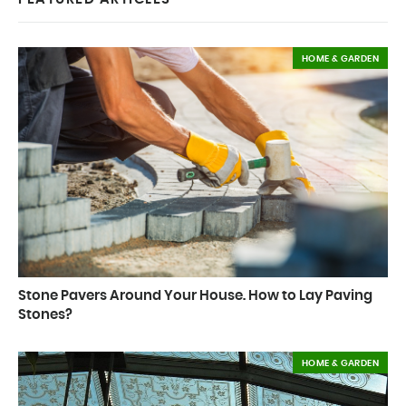
HOME & GARDEN
Stone Pavers Around Your House. How to Lay Paving
Stones?
HOME & GARDEN