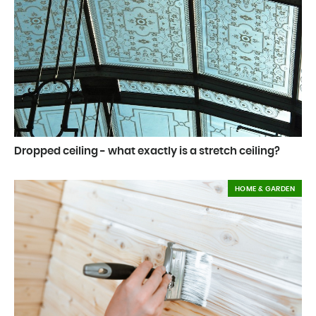
Dropped ceiling - what exactly is a stretch ceiling?
HOME & GARDEN