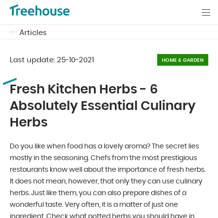
Articles
Last update:
25-10-2021
HOME & GARDEN
Fresh Kitchen Herbs - 6
Absolutely Essential Culinary
Herbs
Do you like when food has a lovely aroma? The secret lies
mostly in the seasoning. Chefs from the most prestigious
restaurants know well about the importance of fresh herbs.
It does not mean, however, that only they can use culinary
herbs. Just like them, you can also prepare dishes of a
wonderful taste. Very often, it is a matter of just one
ingredient. Check what potted herbs you should have in