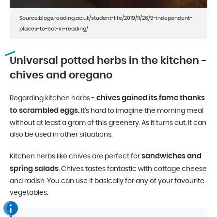
Source:blogs.reading.ac.uk/student-life/2019/11/26/9-independent-
places-to-eat-in-reading/
Universal potted herbs in the kitchen -
chives and oregano
chives gained its fame thanks
Regarding kitchen herbs -
to scrambled eggs.
It’s hard to imagine the morning meal
without at least a gram of this greenery. As it turns out, it can
also be used in other situations.
sandwiches and
Kitchen herbs like chives are perfect for
spring salads
. Chives tastes fantastic with cottage cheese
and radish. You can use it basically for any of your favourite
vegetables.