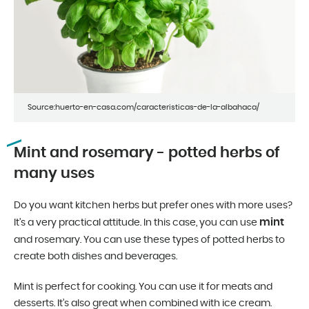
Source:huerto-en-casa.com/caracteristicas-de-la-albahaca/
Mint and rosemary - potted herbs of
many uses
Do you want kitchen herbs but prefer ones with more uses?
mint
It’s a very practical attitude. In this case, you can use
and rosemary. You can use these types of potted herbs to
create both dishes and beverages.
Mint is perfect for cooking. You can use it for meats and
desserts. It’s also great when combined with ice cream.