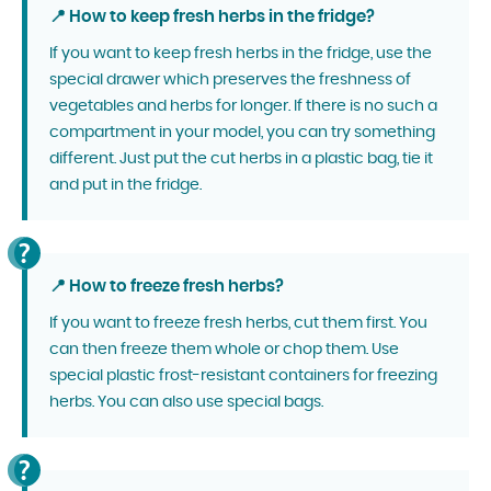
📍 How to keep fresh herbs in the fridge?
If you want to keep fresh herbs in the fridge, use the
special drawer which preserves the freshness of
vegetables and herbs for longer. If there is no such a
compartment in your model, you can try something
different. Just put the cut herbs in a plastic bag, tie it
and put in the fridge.
📍 How to freeze fresh herbs?
If you want to freeze fresh herbs, cut them first. You
can then freeze them whole or chop them. Use
special plastic frost-resistant containers for freezing
herbs. You can also use special bags.