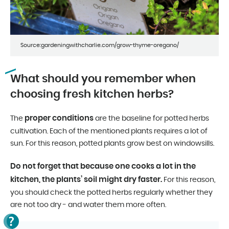
Source:gardeningwithcharlie.com/grow-thyme-oregano/
What should you remember when
choosing fresh kitchen herbs?
proper conditions
The
are the baseline for potted herbs
cultivation. Each of the mentioned plants requires a lot of
sun. For this reason, potted plants grow best on windowsills.
Do not forget that because one cooks a lot in the
kitchen, the plants’ soil might dry faster.
For this reason,
you should check the potted herbs regularly whether they
are not too dry - and water them more often.