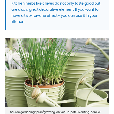
Kitchen herbs like chives do not only taste good but
are also a great decorative element. If you want to
have a two-for-one effect - you can use it in your
kitchen.
Source:gardeningtips.in/growing-chives-in-pots-planting-care-a-