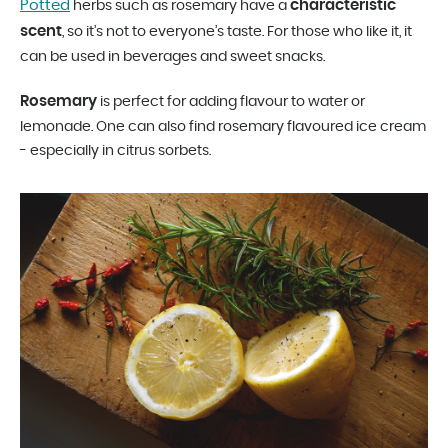
Potted
characteristic
herbs such as rosemary have a
scent
, so it’s not to everyone’s taste. For those who like it, it
can be used in beverages and sweet snacks.
Rosemary
is perfect for adding flavour to water or
lemonade. One can also find rosemary flavoured ice cream
- especially in citrus sorbets.