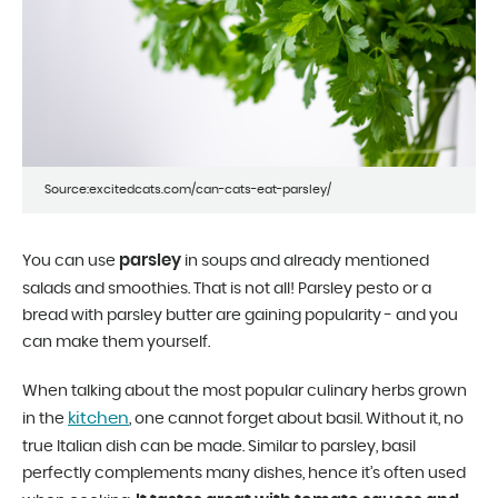
Source:excitedcats.com/can-cats-eat-parsley/
parsley
You can use
in soups and already mentioned
salads and smoothies. That is not all! Parsley pesto or a
bread with parsley butter are gaining popularity - and you
can make them yourself.
When talking about the most popular culinary herbs grown
kitchen
in the
, one cannot forget about basil. Without it, no
true Italian dish can be made. Similar to parsley, basil
perfectly complements many dishes, hence it’s often used