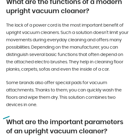
What are the functions of a modern
upright vacuum cleaner?
The lack of a power cord is the most important benefit of
upright vacuum cleaners. Such a solution doesn’t limit your
movements during everyday cleaning and offers many
possibilities. Depending on the manufacturer, you can
distinguish several basic functions that often depend on
the attached electro brushes. They help in cleaning floor
planks, carpets, sofas and even the inside of a car.
Some brands also offer special pads for vacuum
attachments. Thanks to them, you can quickly wash the
floors and wipe them dry. This solution combines two
devices in one.
What are the important parameters
of an upright vacuum cleaner?