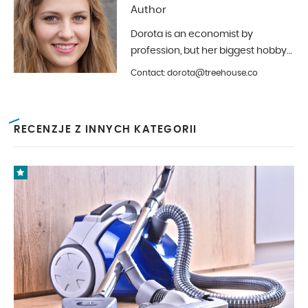
Author
Dorota is an economist by
profession, but her biggest hobby
is photography and interior design.
Contact: dorota@treehouse.co
In Treehouse since the beginning
of 2019.
RECENZJE Z INNYCH KATEGORII