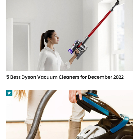
5 Best Dyson Vacuum Cleaners for December 2022