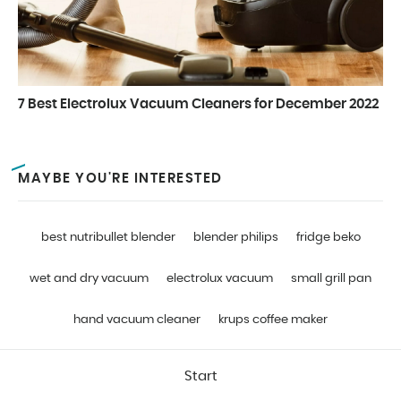
7 Best Electrolux Vacuum Cleaners for December 2022
MAYBE YOU'RE INTERESTED
best nutribullet blender
blender philips
fridge beko
wet and dry vacuum
electrolux vacuum
small grill pan
hand vacuum cleaner
krups coffee maker
Start