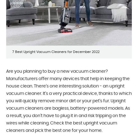
7 Best Upright Vacuum Cleaners for December 2022
Are you planning to buy a new vacuum cleaner?
Manufacturers offer many devices that help in keeping the
house clean. There’s one interesting solution - an upright
vacuum cleaner. It’s a very practical device, thanks to which
you will quickly remove minor dirt or your pet’s fur. Upright
vacuum cleaners are bagless, battery-powered models. As
a result, you don’t have to plug it in and risk tripping on the
wires while cleaning. Check the best upright vacuum
cleaners and pick the best one for your home.