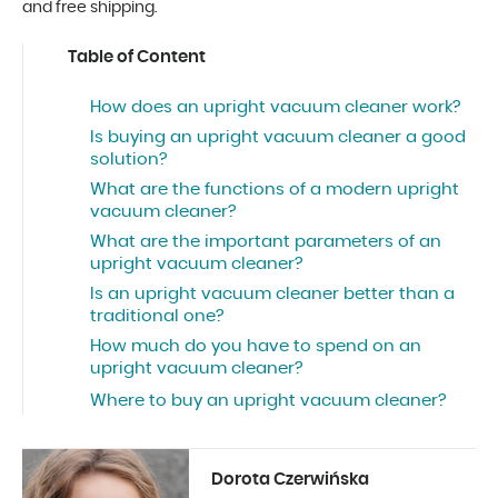
and free shipping.
Table of Content
How does an upright vacuum cleaner work?
Is buying an upright vacuum cleaner a good
solution?
What are the functions of a modern upright
vacuum cleaner?
What are the important parameters of an
upright vacuum cleaner?
Is an upright vacuum cleaner better than a
traditional one?
How much do you have to spend on an
upright vacuum cleaner?
Where to buy an upright vacuum cleaner?
Dorota Czerwińska