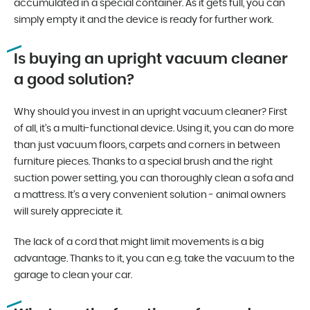
accumulated in a special container. As it gets full, you can
simply empty it and the device is ready for further work.
Is buying an upright vacuum cleaner
a good solution?
Why should you invest in an upright vacuum cleaner? First
of all, it’s a multi-functional device. Using it, you can do more
than just vacuum floors, carpets and corners in between
furniture pieces. Thanks to a special brush and the right
suction power setting, you can thoroughly clean a sofa and
a mattress. It’s a very convenient solution - animal owners
will surely appreciate it.
The lack of a cord that might limit movements is a big
advantage. Thanks to it, you can e.g. take the vacuum to the
garage to clean your car.