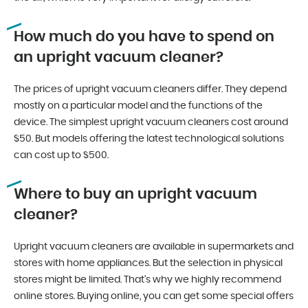
How much do you have to spend on
an upright vacuum cleaner?
The prices of upright vacuum cleaners differ. They depend
mostly on a particular model and the functions of the
device. The simplest upright vacuum cleaners cost around
$50. But models offering the latest technological solutions
can cost up to $500.
Where to buy an upright vacuum
cleaner?
Upright vacuum cleaners are available in supermarkets and
stores with home appliances. But the selection in physical
stores might be limited. That’s why we highly recommend
online stores. Buying online, you can get some special offers