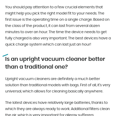
You should pay attention to a few crucial elements that
might help you pick the right model fit to your needs. The
first issue is the operating time on a single charge. Based on
the class of the product, it can last from several dozen
minutes to over an hour. The time the device needs to get
fully charged is also very important. The best devices have a
quick charge system which can last just an hour!
Is an upright vacuum cleaner better
than a traditional one?
Upright vacuum cleaners are definitely a much better
solution than traditional models with bags. First of all, it’s very
universal, which allows for cleaning basically anywhere.
The latest devices have relatively large batteries, thanks to
which they are always ready to work. Additional filters clean
the air, which is very important for allergy sufferers.