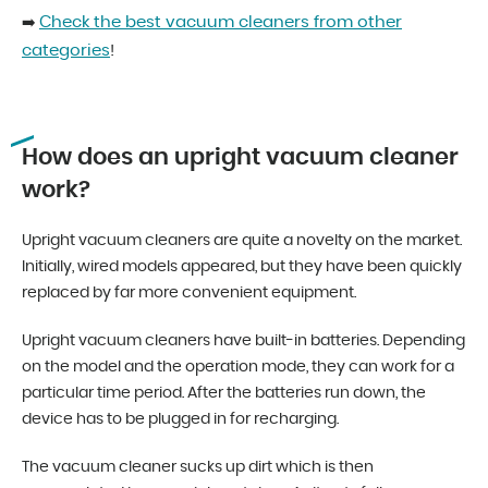
Check the best vacuum cleaners from other
➡️
categories
!
How does an upright vacuum cleaner
work?
Upright vacuum cleaners are quite a novelty on the market.
Initially, wired models appeared, but they have been quickly
replaced by far more convenient equipment.
Upright vacuum cleaners have built-in batteries. Depending
on the model and the operation mode, they can work for a
particular time period. After the batteries run down, the
device has to be plugged in for recharging.
The vacuum cleaner sucks up dirt which is then