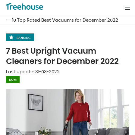
10 Top Rated Best Vacuums for December 2022
RANKING
7 Best Upright Vacuum
Cleaners for December 2022
Last update:
31-03-2022
DOM