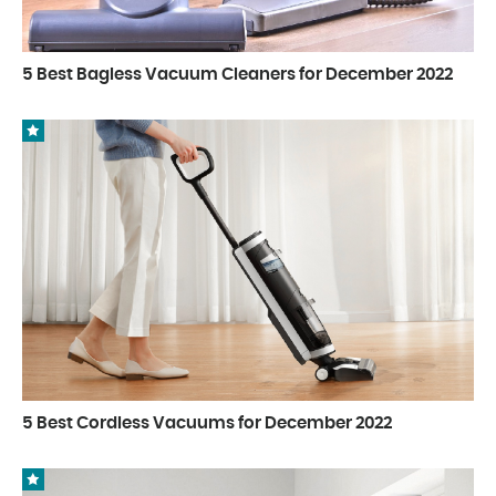
5 Best Bagless Vacuum Cleaners for December 2022
5 Best Cordless Vacuums for December 2022