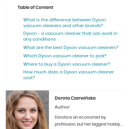
Table of Content
What is the difference between Dyson
vacuum cleaners and other brands?
Dyson - a vacuum cleaner that can work in
any conditions
What are the best Dyson vacuum cleaners?
Which Dyson vacuum cleaner to pick?
Where to buy a Dyson vacuum cleaner?
How much does a Dyson vacuum cleaner
cost?
Dorota Czerwińska
Author
Dorota is an economist by
profession, but her biggest hobby