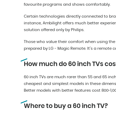
favourite programs and shows comfortably.
Certain technologies directly connected to bra
instance, Ambilight offers much better experi
solution offered only by Philips.
Those who value their comfort when using the d
prepared by LG - Magic Remote. It’s a remote con
How much do 60 inch TVs cos
60 inch TVs are much rarer than 55 and 65 inch v
cheapest and simplest models in these dimens
Better models with better features cost 800-1,00
Where to buy a 60 inch TV?