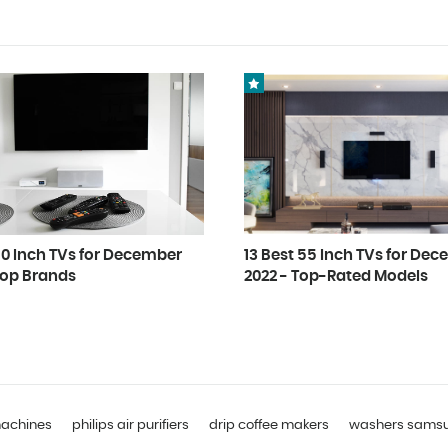
50 Inch TVs for December
13 Best 55 Inch TVs for De
Top Brands
2022 - Top-Rated Models
machines
philips air purifiers
drip coffee makers
washers sams