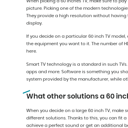
When picking a 60 inches TV, make sure to pay a
picture. Picking one of the modern technologies
They provide a high resolution without having 
display.
If you decide on a particular 60 inch TV model, 
the equipment you want to it. The number of HD
here.
Smart TV technology is a standard in such TVs.
apps and more. Software is something you sho
system provided by the manufacturer, while ot
What other solutions a 60 inc
When you decide on a large 60 inch TV, make s
different solutions. Thanks to this, you can fit 
achieve a perfect sound or get an additional b