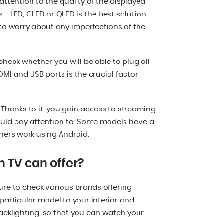
ttention to the quality of the displayed
 - LED, OLED or QLED is the best solution.
to worry about any imperfections of the
check whether you will be able to plug all
MI and USB ports is the crucial factor
 Thanks to it, you gain access to streaming
uld pay attention to. Some models have a
hers work using Android.
h TV can offer?
ure to check various brands offering
a particular model to your interior and
acklighting, so that you can watch your