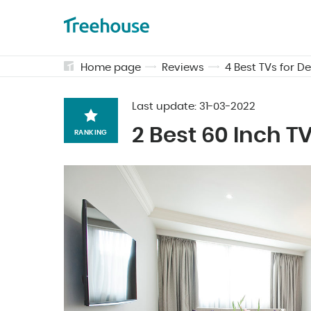
Home page
Reviews
4 Best TVs for 
Last update:
31-03-2022
2 Best 60 Inch 
RANKING