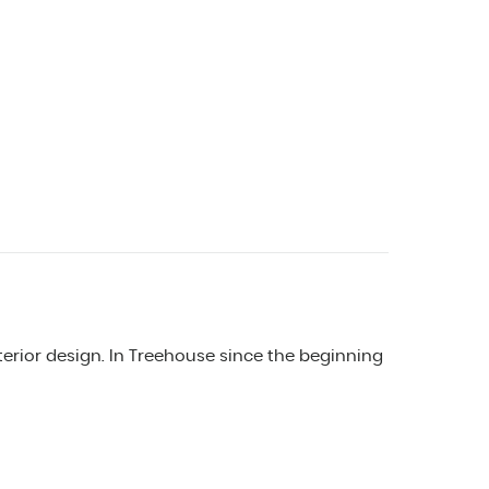
erior design. In Treehouse since the beginning