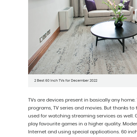
2 Best 60 Inch TVs for December 2022
TVs are devices present in basically any home. 
programs, TV series and movies. But thanks to th
used for watching streaming services as well.
play favourite games in a higher quality. Moder
Internet and using special applications. 60 i