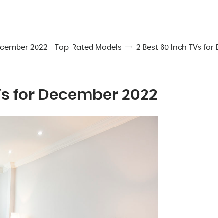
December 2022 - Top-Rated Models
2 Best 60 Inch TVs fo
TVs for December 2022