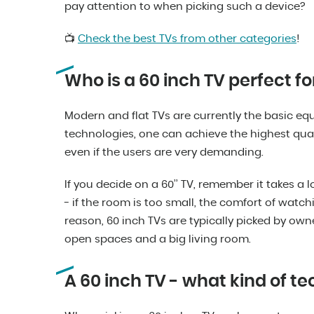
pay attention to when picking such a device?
📺
Check the best TVs from other categories
!
Who is a 60 inch TV perfect fo
Modern and flat TVs are currently the basic e
technologies, one can achieve the highest qual
even if the users are very demanding.
If you decide on a 60’’ TV, remember it takes a lo
- if the room is too small, the comfort of watchi
reason, 60 inch TVs are typically picked by ow
open spaces and a big living room.
A 60 inch TV - what kind of t