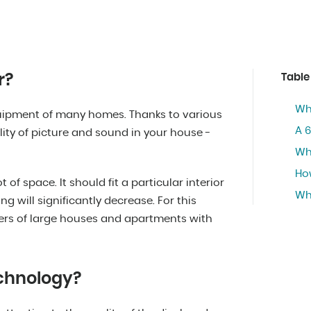
r?
Table
Who
quipment of many homes. Thanks to various
A 6
ity of picture and sound in your house -
Wha
Ho
t of space. It should fit a particular interior
Wh
ng will significantly decrease. For this
ners of large houses and apartments with
echnology?