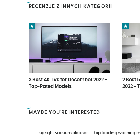
RECENZJE Z INNYCH KATEGORII
3 Best 4K TVs for December 2022 -
2 Best 
Top-Rated Models
2022 - 
MAYBE YOU'RE INTERESTED
upright vacuum cleaner
top loading washing 