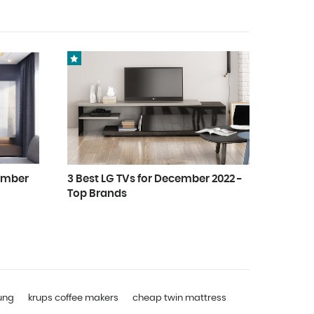
cember
3 Best LG TVs for December 2022 -
Top Brands
ung
krups coffee makers
cheap twin mattress