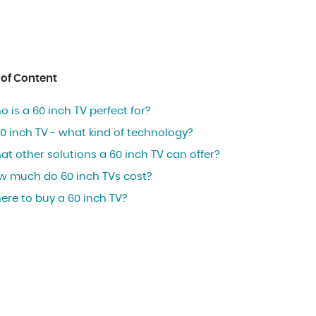
 of Content
 is a 60 inch TV perfect for?
0 inch TV - what kind of technology?
t other solutions a 60 inch TV can offer?
w much do 60 inch TVs cost?
ere to buy a 60 inch TV?