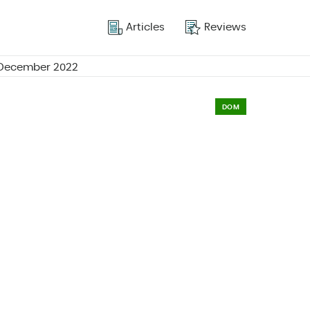
Articles
Reviews
r December 2022
DOM