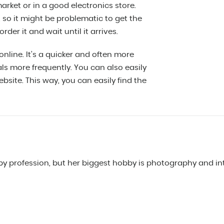
arket or in a good electronics store.
, so it might be problematic to get the
rder it and wait until it arrives.
nline. It’s a quicker and often more
ls more frequently. You can also easily
site. This way, you can easily find the
y profession, but her biggest hobby is photography and int