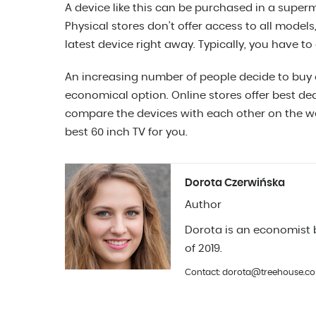
A device like this can be purchased in a superm
Physical stores don’t offer access to all models
latest device right away. Typically, you have to o
An increasing number of people decide to buy o
economical option. Online stores offer best dea
compare the devices with each other on the web
best 60 inch TV for you.
Dorota Czerwińska
Author
Dorota is an economist b
of 2019.
Contact: dorota@treehouse.co