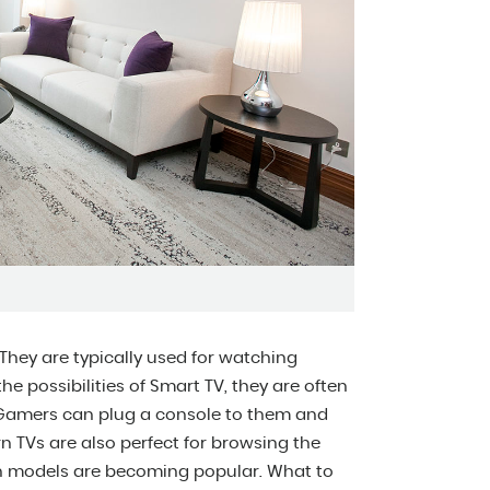
They are typically used for watching
e possibilities of Smart TV, they are often
 Gamers can plug a console to them and
n TVs are also perfect for browsing the
nch models are becoming popular. What to