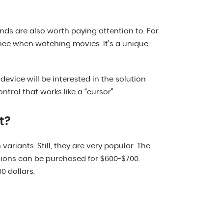
nds are also worth paying attention to. For
ence when watching movies. It’s a unique
evice will be interested in the solution
trol that works like a “cursor”.
t?
ariants. Still, they are very popular. The
ions can be purchased for $600-$700.
0 dollars.