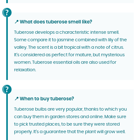
📍 What does tuberose smell like?
Tuberose develops a characteristic intense smell.
Some compare it to jasmine combined with lily of the
valley. The scent is a bit tropical with a note of citrus.
It's considered as perfect for mature, but mysterious
women. Tuberose essential oils are also used for
relaxation.
📍 When to buy tuberose?
Tuberose bulbs are very popular, thanks to which you
can buy them in garden stores and online. Make sure
to pick trusted places, to be sure they were stored
properly. It's a guarantee that the plant will grow well.