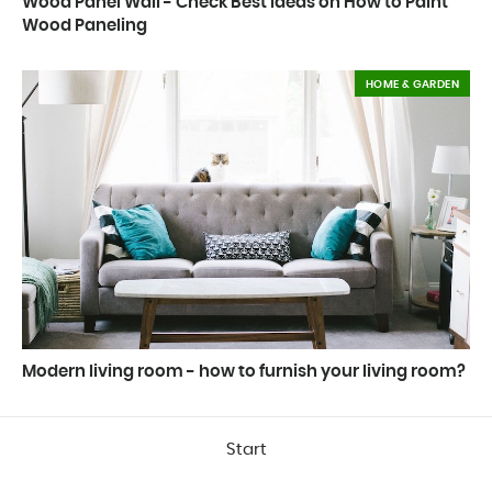
Wood Panel Wall - Check Best Ideas on How to Paint
Wood Paneling
HOME & GARDEN
Modern living room - how to furnish your living room?
Start