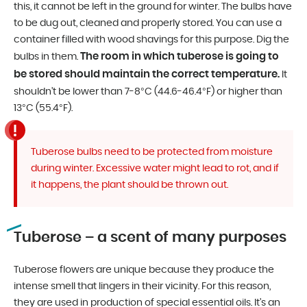
this, it cannot be left in the ground for winter. The bulbs have
to be dug out, cleaned and properly stored. You can use a
container filled with wood shavings for this purpose. Dig the
The room in which tuberose is going to
bulbs in them.
be stored should maintain the correct temperature.
It
shouldn’t be lower than 7-8°C (44.6-46.4°F) or higher than
13°C (55.4°F).
Tuberose bulbs need to be protected from moisture
during winter. Excessive water might lead to rot, and if
it happens, the plant should be thrown out.
Tuberose – a scent of many purposes
Tuberose flowers are unique because they produce the
intense smell that lingers in their vicinity. For this reason,
they are used in production of special essential oils. It’s an