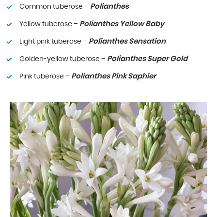
Polianthes
Common tuberose –
Polianthes Yellow Baby
Yellow tuberose –
Polianthes Sensation
Light pink tuberose –
Polianthes Super Gold
Golden-yellow tuberose –
Polianthes Pink Saphier
Pink tuberose –