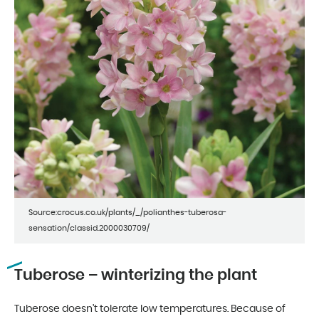
Source:crocus.co.uk/plants/_/polianthes-tuberosa-
sensation/classid.2000030709/
Tuberose – winterizing the plant
Tuberose doesn’t tolerate low temperatures. Because of