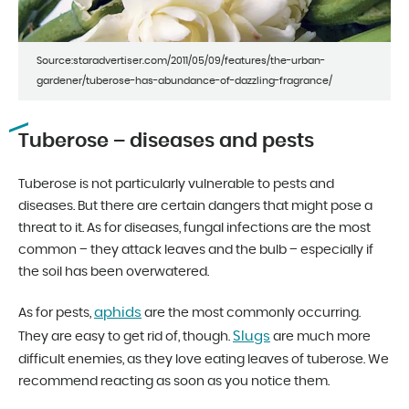
Source:staradvertiser.com/2011/05/09/features/the-urban-
gardener/tuberose-has-abundance-of-dazzling-fragrance/
Tuberose – diseases and pests
Tuberose is not particularly vulnerable to pests and
diseases. But there are certain dangers that might pose a
threat to it. As for diseases, fungal infections are the most
common – they attack leaves and the bulb – especially if
the soil has been overwatered.
aphids
As for pests,
are the most commonly occurring.
Slugs
They are easy to get rid of, though.
are much more
difficult enemies, as they love eating leaves of tuberose. We
recommend reacting as soon as you notice them.