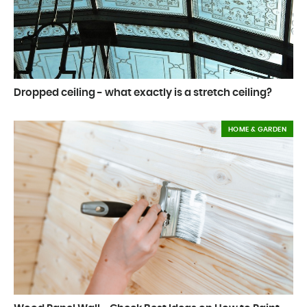
Dropped ceiling - what exactly is a stretch ceiling?
HOME & GARDEN