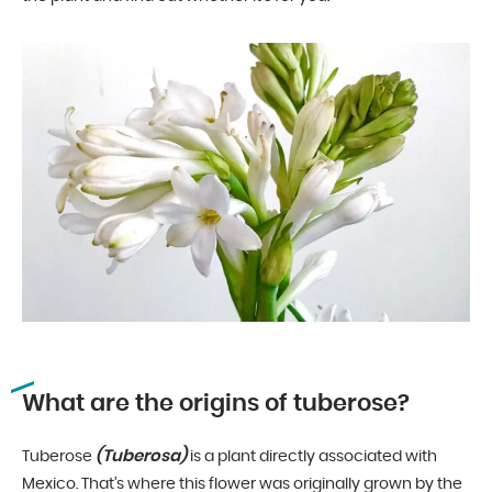
What are the origins of tuberose?
(Tuberosa)
Tuberose
is a plant directly associated with
Mexico. That’s where this flower was originally grown by the