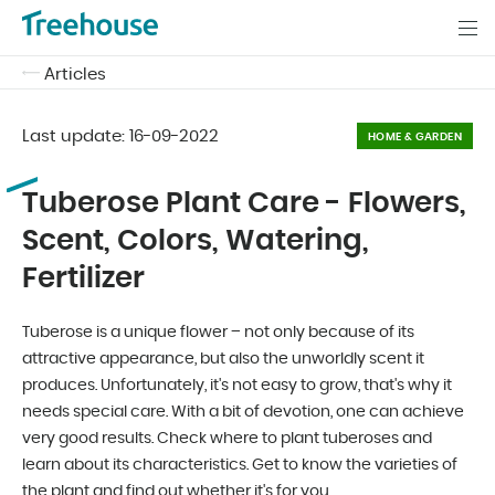
Articles
Last update:
16-09-2022
HOME & GARDEN
Tuberose Plant Care - Flowers,
Scent, Colors, Watering,
Fertilizer
Tuberose is a unique flower – not only because of its
attractive appearance, but also the unworldly scent it
produces. Unfortunately, it's not easy to grow, that's why it
needs special care. With a bit of devotion, one can achieve
very good results. Check where to plant tuberoses and
learn about its characteristics. Get to know the varieties of
the plant and find out whether it's for you.