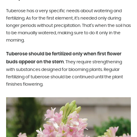
Tuberose has a very specific needs about watering and
fertilizing. As for the first element, it’s needed only during
longer periods without precipitation. That’s when the soil has
to be manually watered, making sure to do it only in the
morning.
Tuberose should be fertilized only when first flower
buds appear on the stem
. They require strengthening
with substances designed for blooming plants. Regular
fertilizing of tuberose should be continued until the plant
finishes flowering.