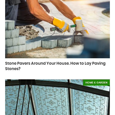
Stone Pavers Around Your House. How to Lay Paving
Stones?
HOME & GARDEN