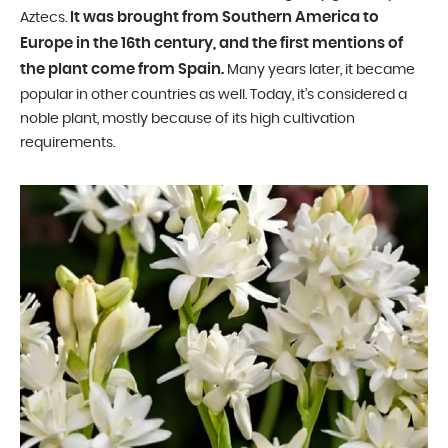
It was brought from Southern America to
Aztecs.
Europe in the 16th century, and the first mentions of
the plant come from Spain.
Many years later, it became
popular in other countries as well. Today, it’s considered a
noble plant, mostly because of its high cultivation
requirements.