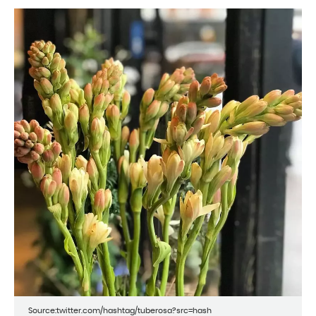
Source:twitter.com/hashtag/tuberosa?src=hash