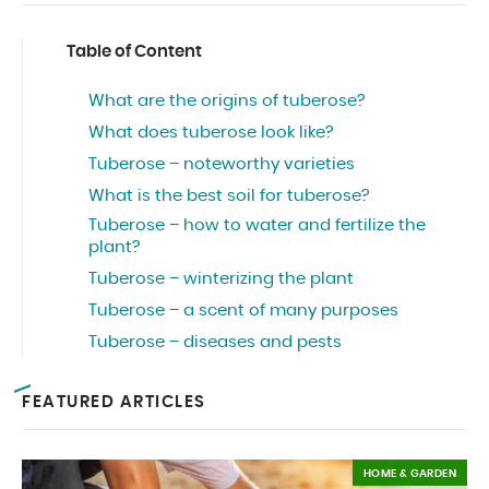
Table of Content
What are the origins of tuberose?
What does tuberose look like?
Tuberose – noteworthy varieties
What is the best soil for tuberose?
Tuberose – how to water and fertilize the
plant?
Tuberose – winterizing the plant
Tuberose – a scent of many purposes
Tuberose – diseases and pests
FEATURED ARTICLES
HOME & GARDEN