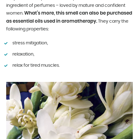
ingredient of perfumes – loved by mature and confident
What’s more, this smell can also be purchased
women.
as essential oils used in aromatherapy.
They carry the
following properties:
stress mitigation,
relaxation,
relax for tired muscles.