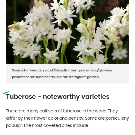
Source:farmergracy.co.uk/blogs/farmer-gracys-blog/growing-
polianthes-or-tuberose-bulbs-for-a-fragrant-garden
Tuberose – noteworthy varieties
There are many cultivars of tuberose in the world. They
differ by their flower color and density. Some are particularly
popular. The most coveted ones include: