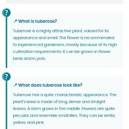
📍 What is tuberose?
Tuberose is a highly attractive plant, valued for its
appearance and smell. The flower is recommended
to experienced gardeners, mostly because of its high
cultivation requirements. It can be grown in flower
beds and in pots.
📍 What does tuberose look like?
Tuberose has a quite characteristic appearance. The
plant's base is made of long, dense and straight
leaves. A stem grows in the middle. Flowers are quite
peculiar and resemble small lilies. They can be white,
yellow, and pink.