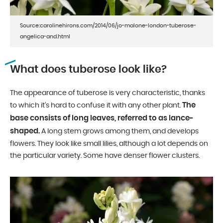
Source:carolinehirons.com/2014/06/jo-malone-london-tuberose-
angelica-and.html
What does tuberose look like?
The appearance of tuberose is very characteristic, thanks
The
to which it’s hard to confuse it with any other plant.
base consists of long leaves, referred to as lance-
shaped.
A long stem grows among them, and develops
flowers. They look like small lilies, although a lot depends on
the particular variety. Some have denser flower clusters.