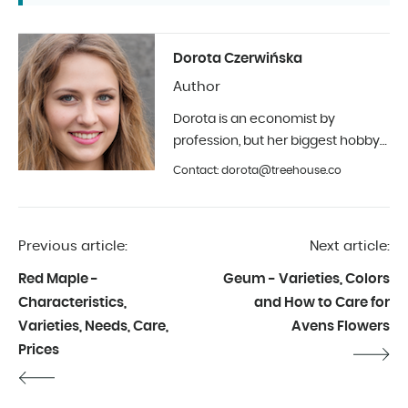
Dorota Czerwińska
Author
Dorota is an economist by
profession, but her biggest hobby
is photography and interior design.
Contact: dorota@treehouse.co
In Treehouse since the beginning
of 2019.
Previous article:
Next article:
Red Maple -
Geum - Varieties, Colors
Characteristics,
and How to Care for
Varieties, Needs, Care,
Avens Flowers
Prices