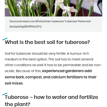
Source:amazon.com/Polianthes-tuberosa-Tuberose-Perennial-
Multiple/dp/B09PNX237Q
What is the best soil for tuberose?
Soil for tuberose should be very fertile. A humus-rich
medium is the best option. The soil has to meet several
other conditions as well. It has to be permeable and be non-
experienced gardeners add
acidic. Because of this,
some bark, compost, and calcium fertilizers to their
soil mixes
.
Tuberose – how to water and fertilize
the plant?