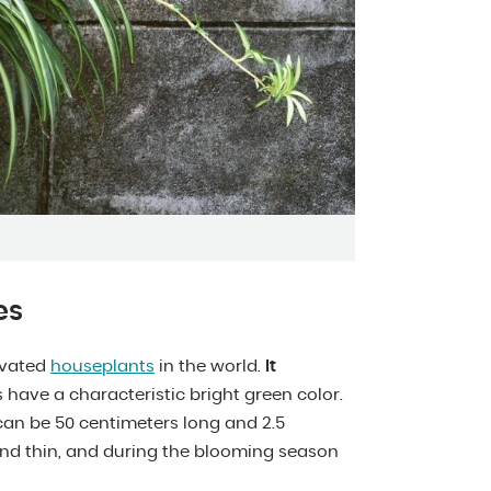
es
ivated
houseplants
in the world.
It
s have a characteristic bright green color.
can be 50 centimeters long and 2.5
and thin, and during the blooming season