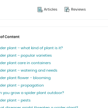
Articles
Reviews
 of Content
der plant – what kind of plant is it?
der plant – popular varieties
der plant care in containers
ider plant – watering and needs
ider plant flower – blooming
ider plant – propagation
n you grow a spider plant outdoor?
der plant – pests
at diseases might threaten a spider plant?