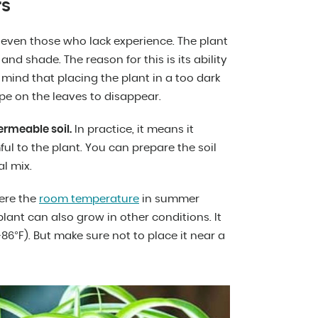
rs
even those who lack experience. The plant
and shade. The reason for this is its ability
 mind that placing the plant in a too dark
pe on the leaves to disappear.
permeable soil.
In practice, it means it
ul to the plant. You can prepare the soil
l mix.
here the
room temperature
in summer
plant can also grow in other conditions. It
6°F). But make sure not to place it near a