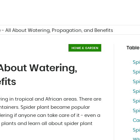
 - All About Watering, Propagation, and Benefits
Table
HOME & GARDEN
Spi
 About Watering,
Spi
fits
Spi
Sp
ing in tropical and African areas. There are
Sp
containers. Spider plant became popular
Sp
ring if anyone can take care of it - even a
Ca
 plants and learn all about spider plant
Spi
Wh