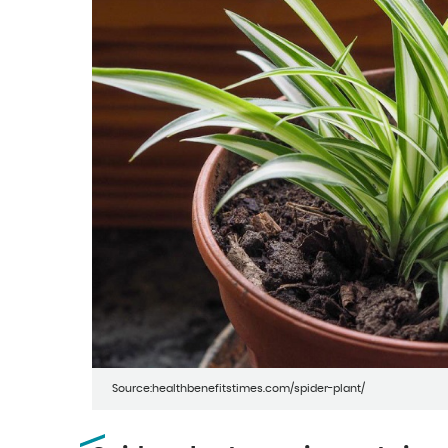
Source:healthbenefitstimes.com/spider-plant/