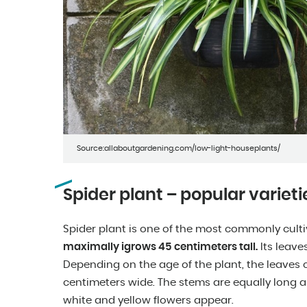
Source:allaboutgardening.com/low-light-houseplants/
Spider plant – popular varieti
Spider plant is one of the most commonly cult
maximally igrows 45 centimeters tall.
Its leave
Depending on the age of the plant, the leaves 
centimeters wide. The stems are equally long 
white and yellow flowers appear.