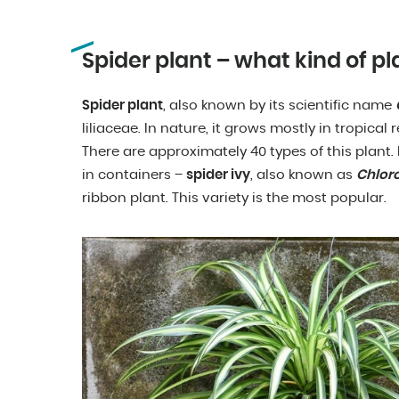
Spider plant – what kind of pla
Spider plant
, also known by its scientific name
liliaceae. In nature, it grows mostly in tropical r
There are approximately 40 types of this plant
in containers –
spider ivy
, also known as
Chlo
ribbon plant. This variety is the most popular.