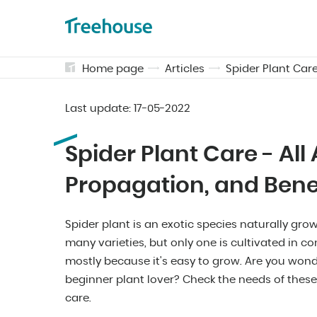
Home page
Articles
Spider Plant Care
Last update:
17-05-2022
Spider Plant Care - All
Propagation, and Bene
Spider plant is an exotic species naturally grow
many varieties, but only one is cultivated in 
mostly because it's easy to grow. Are you wonde
beginner plant lover? Check the needs of these
care.