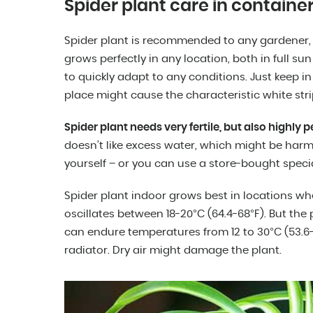
Spider plant care in containe
Spider plant is recommended to any gardener, 
grows perfectly in any location, both in full sun 
to quickly adapt to any conditions. Just keep in
place might cause the characteristic white stri
Spider plant needs very fertile, but also highly 
doesn’t like excess water, which might be harmf
yourself – or you can use a store-bought specia
Spider plant indoor grows best in locations w
oscillates between 18-20°C (64.4-68°F). But the 
can endure temperatures from 12 to 30°C (53.6-8
radiator. Dry air might damage the plant.