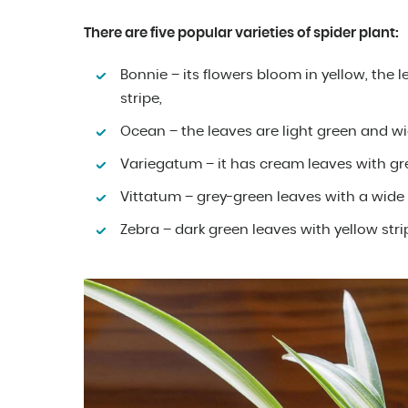
There are five popular varieties of spider plant:
Bonnie – its flowers bloom in yellow, the 
stripe,
Ocean – the leaves are light green and w
Variegatum – it has cream leaves with gr
Vittatum – grey-green leaves with a wide 
Zebra – dark green leaves with yellow str