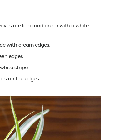
leaves are long and green with a white
ide with cream edges,
een edges,
white stripe,
ipes on the edges.