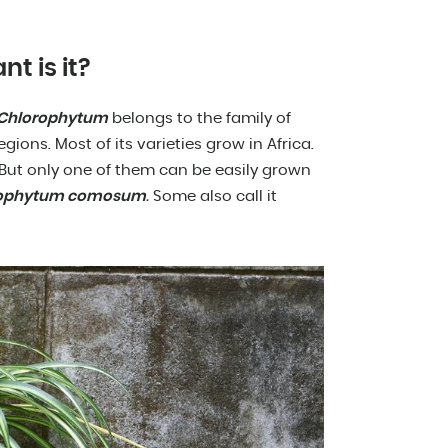
nt is it?
Chlorophytum
belongs to the family of
egions. Most of its varieties grow in Africa.
. But only one of them can be easily grown
rophytum comosum
.
Some also call it