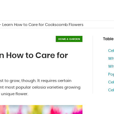
 - Learn How to Care for Cockscomb Flowers
Table
HOME & GARDEN
Cel
rn How to Care for
Wha
Wha
Pop
est to grow, though. It requires certain
Ce
rent most popular celosia varieties growing
Ce
 unique flower.