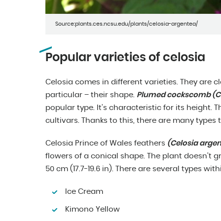
Source:plants.ces.ncsu.edu/plants/celosia-argentea/
Popular varieties of celosia
Celosia comes in different varieties. They are cl
particular – their shape.
Plumed cockscomb (Cel
popular type. It’s characteristic for its height
cultivars. Thanks to this, there are many types
Celosia Prince of Wales feathers
(Celosia arge
flowers of a conical shape. The plant doesn’t gro
50 cm (17.7-19.6 in). There are several types with
Ice Cream
Kimono Yellow