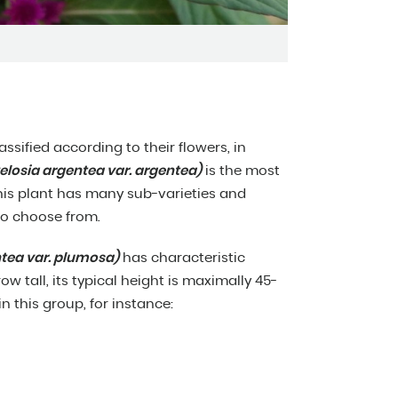
assified according to their flowers, in
osia argentea var. argentea)
is the most
. This plant has many sub-varieties and
 to choose from.
ntea var. plumosa)
has characteristic
w tall, its typical height is maximally 45-
in this group, for instance: