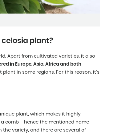
 celosia plant?
d. Apart from cultivated varieties, it also
red in Europe, Asia, Africa and both
 plant in some regions. For this reason, it’s
unique plant, which makes it highly
 or a comb – hence the mentioned name
the variety, and there are several of