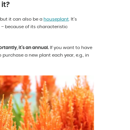
it?
 but it can also be a
houseplant
. It’s
because of its characteristic
rtantly, it’s an annual.
If you want to have
 purchase a new plant each year, e.g., in