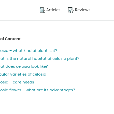
Articles
Reviews
 of Content
osia – what kind of plant is it?
t is the natural habitat of celosia plant?
t does celosia look like?
ular varieties of celosia
losia – care needs
losia flower – what are its advantages?