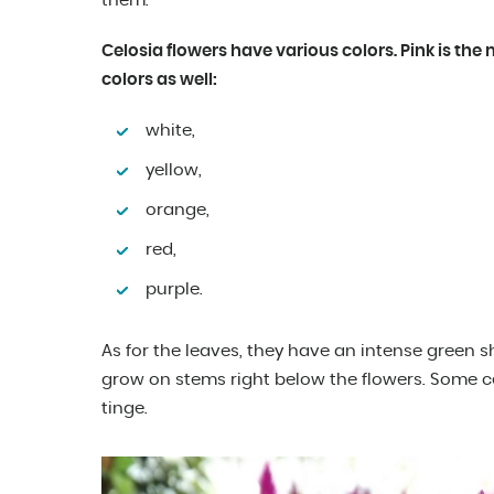
them.
Celosia flowers have various colors. Pink is the 
colors as well:
white,
yellow,
orange,
red,
purple.
As for the leaves, they have an intense green s
grow on stems right below the flowers. Some ce
tinge.