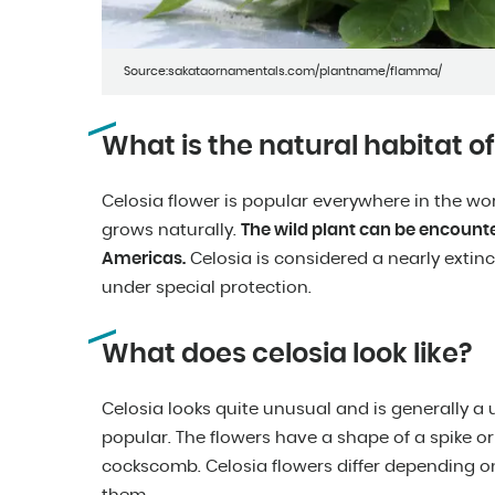
Source:sakataornamentals.com/plantname/flamma/
What is the natural habitat of
Celosia flower is popular everywhere in the worl
grows naturally.
The wild plant can be encounte
Americas.
Celosia is considered a nearly extinct
under special protection.
What does celosia look like?
Celosia looks quite unusual and is generally a 
popular. The flowers have a shape of a spike
cockscomb. Celosia flowers differ depending on 