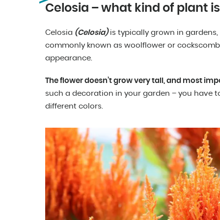
Celosia – what kind of plant is 
Celosia
(Celosia)
is typically grown in gardens,
commonly known as woolflower or cockscomb – 
appearance.
The flower doesn’t grow very tall, and most impo
such a decoration in your garden – you have to
different colors.