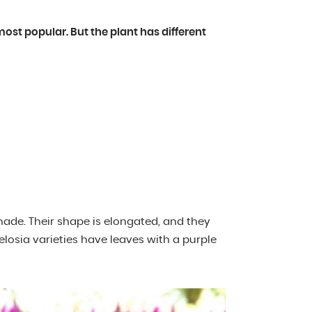
most popular. But the plant has different
hade. Their shape is elongated, and they
losia varieties have leaves with a purple