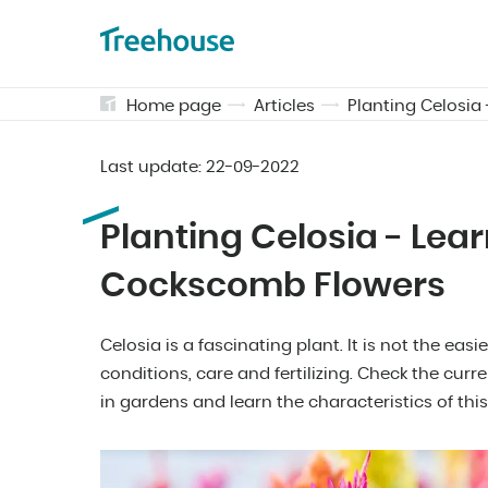
Home page
Articles
Planting Celosia
Last update:
22-09-2022
Planting Celosia - Lea
Cockscomb Flowers
Celosia is a fascinating plant. It is not the easi
conditions, care and fertilizing. Check the cur
in gardens and learn the characteristics of this