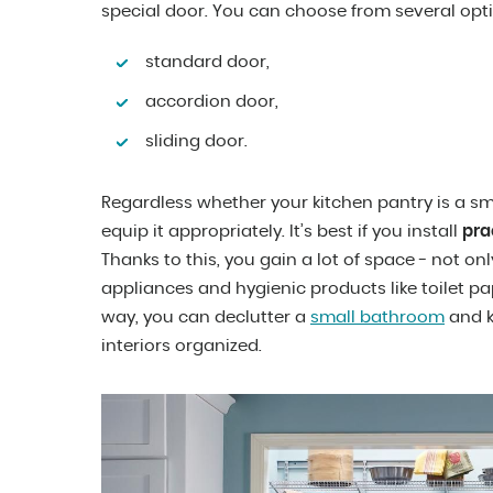
special door. You can choose from several opt
standard door,
accordion door,
sliding door.
Regardless whether your kitchen pantry is a smal
equip it appropriately. It’s best if you install
pra
Thanks to this, you gain a lot of space - not on
appliances and hygienic products like toilet pape
way, you can declutter a
small bathroom
and k
interiors organized.