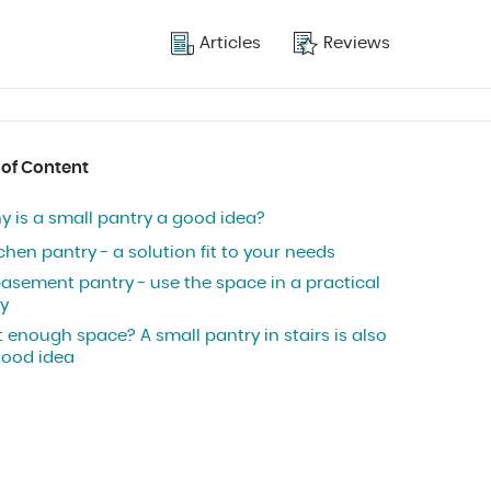
Articles
Reviews
 of Content
y is a small pantry a good idea?
chen pantry - a solution fit to your needs
basement pantry - use the space in a practical
y
 enough space? A small pantry in stairs is also
good idea