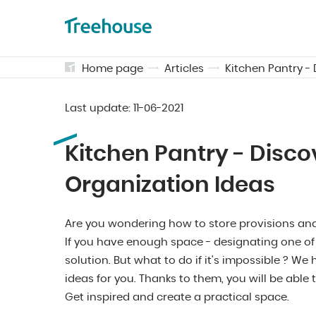
Home page
Articles
Kitchen Pantry -
Last update:
11-06-2021
Kitchen Pantry - Disco
Organization Ideas
Are you wondering how to store provisions and 
If you have enough space - designating one of t
solution. But what to do if it's impossible ? W
ideas for you. Thanks to them, you will be able 
Get inspired and create a practical space.