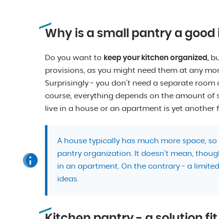
Why is a small pantry a good
Do you want to
keep your kitchen organized,
bu
provisions, as you might need them at any mom
Surprisingly - you don’t need a separate room or
course, everything depends on the amount of s
live in a house or an apartment is yet another f
A house typically has much more space, so 
pantry organization. It doesn’t mean, thoug
in an apartment. On the contrary - a limite
ideas.
Kitchen pantry - a solution fi