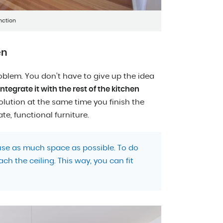
nction
en
oblem. You don’t have to give up the idea
tegrate it with the rest of the kitchen
lution at the same time you finish the
ate, functional furniture.
 use as much space as possible. To do
ach the ceiling. This way, you can fit