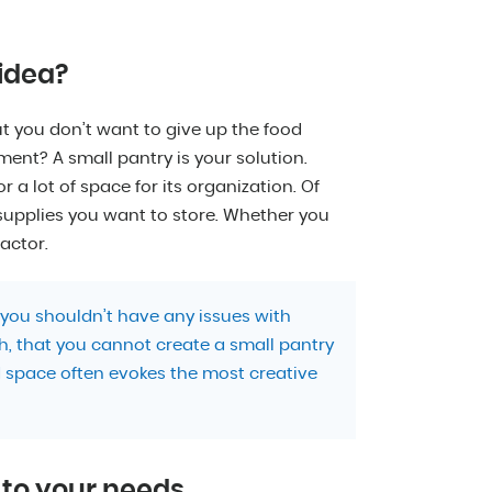
 idea?
t you don’t want to give up the food
ent? A small pantry is your solution.
 a lot of space for its organization. Of
upplies you want to store. Whether you
actor.
you shouldn’t have any issues with
h, that you cannot create a small pantry
d space often evokes the most creative
t to your needs