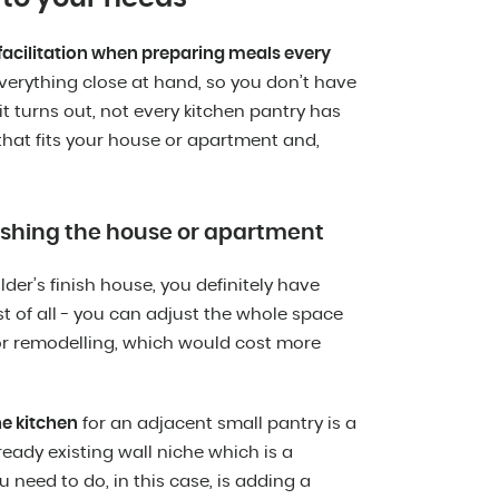
a facilitation when preparing meals every
verything close at hand, so you don’t have
t turns out, not every kitchen pantry has
that fits your house or apartment and,
nishing the house or apartment
der’s finish house, you definitely have
rst of all - you can adjust the whole space
or remodelling, which would cost more
he kitchen
for an adjacent small pantry is a
ready existing wall niche which is a
 need to do, in this case, is adding a