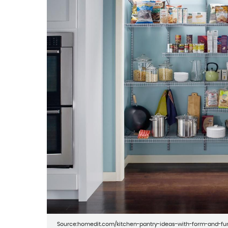
Source:homedit.com/kitchen-pantry-ideas-with-form-and-fu