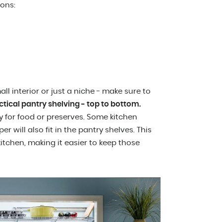
ions:
l interior or just a niche - make sure to
ctical pantry shelving - top to bottom.
ly for food or preserves. Some kitchen
r will also fit in the pantry shelves. This
itchen, making it easier to keep those