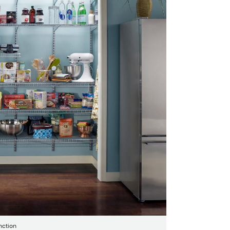
nction