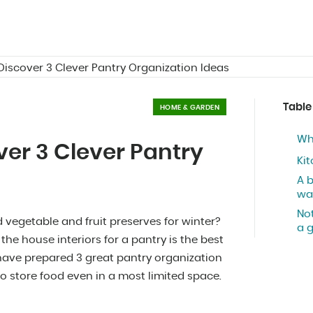
 Discover 3 Clever Pantry Organization Ideas
Table
HOME & GARDEN
Wh
ver 3 Clever Pantry
Kit
A 
wa
Not
vegetable and fruit preserves for winter?
a 
he house interiors for a pantry is the best
e have prepared 3 great pantry organization
to store food even in a most limited space.