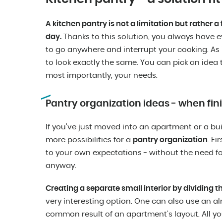
A kitchen pantry is not a limitation but rather 
day.
Thanks to this solution, you always have e
to go anywhere and interrupt your cooking. As i
to look exactly the same. You can pick an idea 
most importantly, your needs.
Pantry organization ideas - when fi
If you’ve just moved into an apartment or a buil
more possibilities for a
pantry organization
. Fi
to your own expectations - without the need f
anyway.
Creating a separate small interior by dividing t
very interesting option. One can also use an al
common result of an apartment’s layout. All you