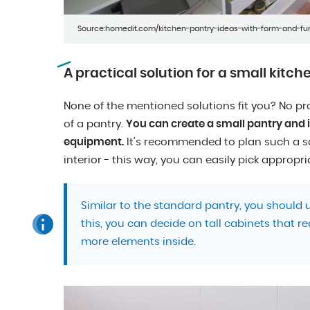
Source:homedit.com/kitchen-pantry-ideas-with-form-and-fu
A practical solution for a small kitch
None of the mentioned solutions fit you? No pr
of a pantry.
You can create a small pantry and in
equipment.
It’s recommended to plan such a so
interior - this way, you can easily pick appropri
Similar to the standard pantry, you should
this, you can decide on tall cabinets that re
more elements inside.