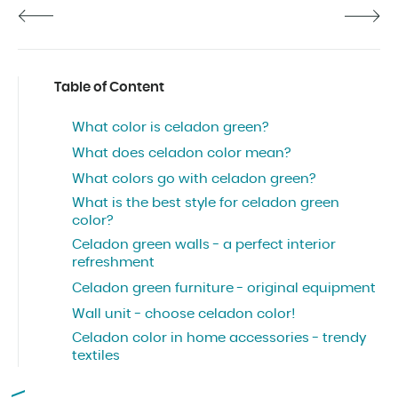
Table of Content
What color is celadon green?
What does celadon color mean?
What colors go with celadon green?
What is the best style for celadon green
color?
Celadon green walls - a perfect interior
refreshment
Celadon green furniture - original equipment
Wall unit - choose celadon color!
Celadon color in home accessories - trendy
textiles