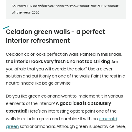
Source:dulux.co.zw/all-you-need-to-know-about-the-dulux-colour-
of-the-year-2020
Celadon green walls - a perfect
interior refreshment
Celadon color looks perfect on walls. Painted in this shade,
the interior looks very fresh and not too striking
. Are
you afraid that you will overdo the color? Use a clever
solution and put it only on one of the walls. Paint the rest in a
neutral shade like beige or white.
Do you like green color and want to implement it in various
A good idea is absolutely
elements of the interior?
essential!
Here’s an interesting option: paint one of the
emerald
walls in celadon green and combine it with an
green
sofa or armchairs. Although green is used twice here,