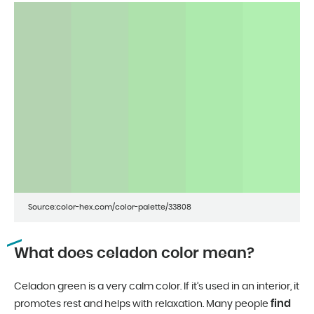
Source:color-hex.com/color-palette/33808
What does celadon color mean?
Celadon green is a very calm color. If it’s used in an interior, it
find
promotes rest and helps with relaxation. Many people