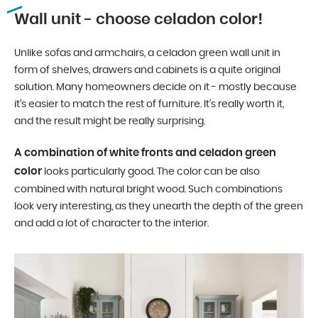
Wall unit - choose celadon color!
Unlike sofas and armchairs, a celadon green wall unit in
form of shelves, drawers and cabinets is a quite original
solution. Many homeowners decide on it - mostly because
it’s easier to match the rest of furniture. It’s really worth it,
and the result might be really surprising.
A combination of white fronts and celadon green
color
looks particularly good. The color can be also
combined with natural bright wood. Such combinations
look very interesting, as they unearth the depth of the green
and add a lot of character to the interior.