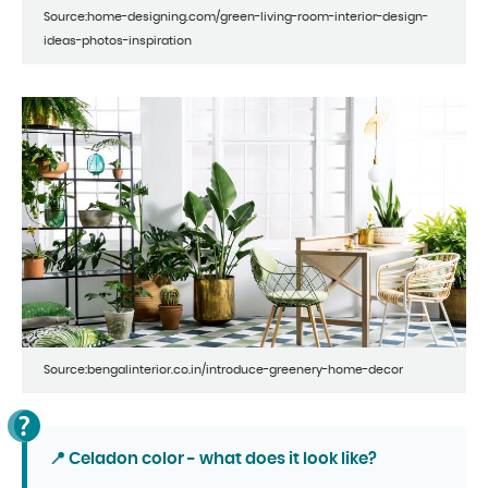
Source:home-designing.com/green-living-room-interior-design-
ideas-photos-inspiration
Source:bengalinterior.co.in/introduce-greenery-home-decor
📍 Celadon color - what does it look like?