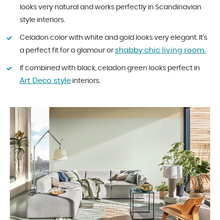
looks very natural and works perfectly in Scandinavian
style interiors.
Celadon color with white and gold looks very elegant. It’s
shabby chic living room.
a perfect fit for a glamour or
If combined with black, celadon green looks perfect in
Art Deco style
interiors.