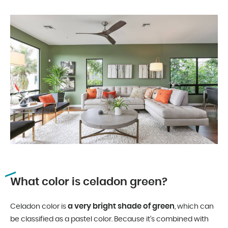
What color is celadon green?
a very bright shade of green
Celadon color is
, which can
be classified as a pastel color. Because it’s combined with