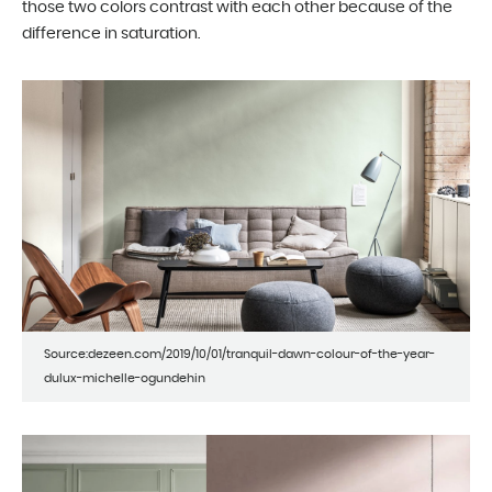
those two colors contrast with each other because of the
difference in saturation.
Source:dezeen.com/2019/10/01/tranquil-dawn-colour-of-the-year-
dulux-michelle-ogundehin