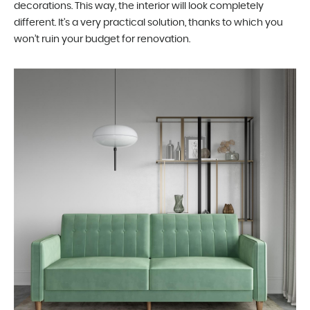
decorations. This way, the interior will look completely
different. It’s a very practical solution, thanks to which you
won’t ruin your budget for renovation.