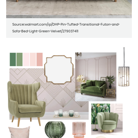
Source:walmart.com/ip/DHP-Pin-Tufted-Transitional-Futon-and-
Sofa-Bed-Light-Green-Velvet/279037411