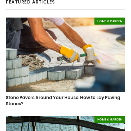
FEATURED ARTICLES
HOME & GARDEN
Stone Pavers Around Your House. How to Lay Paving
Stones?
HOME & GARDEN