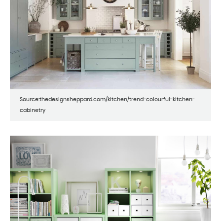
Source:thedesignsheppard.com/kitchen/trend-colourful-kitchen-
cabinetry