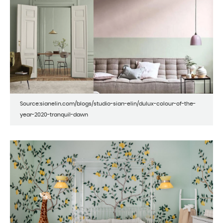
Source:sianelin.com/blogs/studio-sian-elin/dulux-colour-of-the-
year-2020-tranquil-dawn