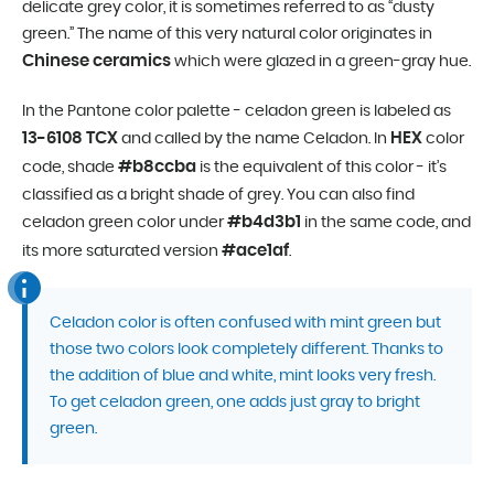
delicate grey color, it is sometimes referred to as “dusty
green.” The name of this very natural color originates in
Chinese ceramics
which were glazed in a green-gray hue.
In the Pantone color palette - celadon green is labeled as
13-6108 TCX
HEX
and called by the name Celadon. In
color
#b8ccba
code, shade
is the equivalent of this color - it’s
classified as a bright shade of grey. You can also find
#b4d3b1
celadon green color under
in the same code, and
#ace1af
its more saturated version
.
Celadon color is often confused with mint green but
those two colors look completely different. Thanks to
the addition of blue and white, mint looks very fresh.
To get celadon green, one adds just gray to bright
green.