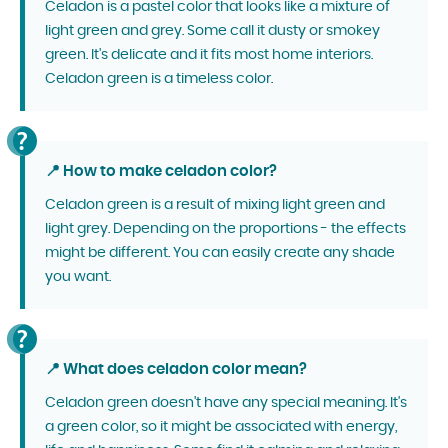
Celadon is a pastel color that looks like a mixture of
light green and grey. Some call it dusty or smokey
green. It's delicate and it fits most home interiors.
Celadon green is a timeless color.
📍 How to make celadon color?
Celadon green is a result of mixing light green and
light grey. Depending on the proportions - the effects
might be different. You can easily create any shade
you want.
📍 What does celadon color mean?
Celadon green doesn't have any special meaning. It's
a green color, so it might be associated with energy,