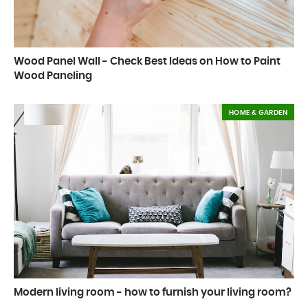
Wood Panel Wall - Check Best Ideas on How to Paint
Wood Paneling
HOME & GARDEN
Modern living room - how to furnish your living room?