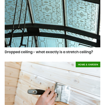
Dropped ceiling - what exactly is a stretch ceiling?
HOME & GARDEN