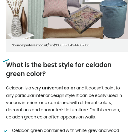
Source:pinterest.co.uk/pin/333055334944387180
What is the best style for celadon
green color?
universal color
Celadon is a very
and it doesn’t point to
any particular interior design style. It can be easily used in
various interiors and combined with different colors,
decorations and characteristic furniture. For this reason,
celadon green color often appears on walls.
Celadon green combined with white, grey and wood