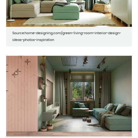
Source:home-designing.com/green-living-room-interior-design-
ideas-photos-inspiration