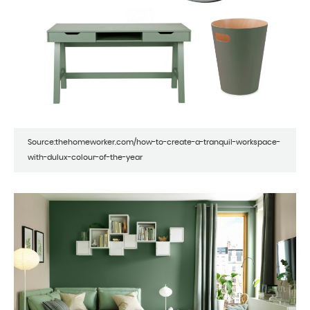
Source:thehomeworker.com/how-to-create-a-tranquil-workspace-
with-dulux-colour-of-the-year