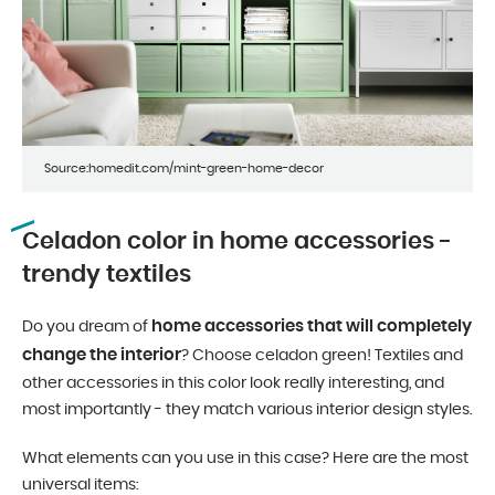
Source:homedit.com/mint-green-home-decor
Celadon color in home accessories -
trendy textiles
home accessories that will completely
Do you dream of
change the interior
? Choose celadon green! Textiles and
other accessories in this color look really interesting, and
most importantly - they match various interior design styles.
What elements can you use in this case? Here are the most
universal items: