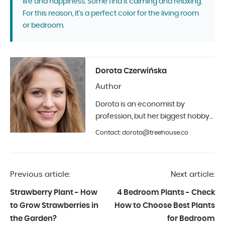
life and happiness. Some find it calming and relaxing.
For this reason, it's a perfect color for the living room
or bedroom.
Dorota Czerwińska
Author
Dorota is an economist by
profession, but her biggest hobby
is photography and interior design.
Contact: dorota@treehouse.co
In Treehouse since the beginning
of 2019.
Previous article:
Next article:
Strawberry Plant - How
4 Bedroom Plants - Check
to Grow Strawberries in
How to Choose Best Plants
the Garden?
for Bedroom