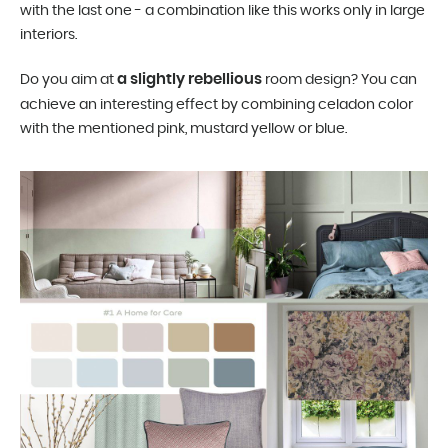
with the last one - a combination like this works only in large
interiors.
a slightly rebellious
Do you aim at
room design? You can
achieve an interesting effect by combining celadon color
with the mentioned pink, mustard yellow or blue.