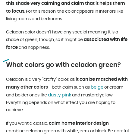
this shade very calming and claim that it helps them
to focus
. For this reason, the color appears in interiors like
living rooms and bedrooms.
Celadon color doesn’t have any special meaning. It is a
associated with life
shade of green, though, so it might be
force
and happiness.
What colors go with celadon green?
it can be matched with
Celadon is a very “crafty” color, as
many other colors
beige
- both calm such as
or cream
dusty pink
and bolder ones like
and mustard yellow.
Everything depends on what effect you are hoping to
achieve.
calm home interior design
If you want a classic,
-
combine celadon green with white, ecru or black. Be careful