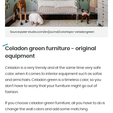
Source:poke-studio.com/en/journal/colortopic-celadongreen
Celadon green furniture - original
equipment
Celadon is a very trendy and at the same time very safe
color, when it comes to interior equipment such as sofas
and armchairs. Celadon green is a timeless color, so you
don’t have to worry that your furniture might go out of
fashion.
If you choose celadon green furniture, all you have to do is
change the wall colors and add some matching