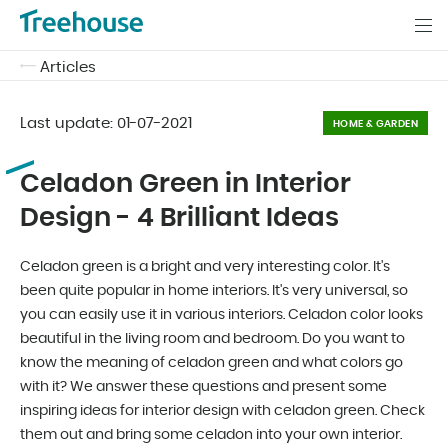
Articles
Last update:
01-07-2021
HOME & GARDEN
Celadon Green in Interior
Design - 4 Brilliant Ideas
Celadon green is a bright and very interesting color. It's
been quite popular in home interiors. It's very universal, so
you can easily use it in various interiors. Celadon color looks
beautiful in the living room and bedroom. Do you want to
know the meaning of celadon green and what colors go
with it? We answer these questions and present some
inspiring ideas for interior design with celadon green. Check
them out and bring some celadon into your own interior.