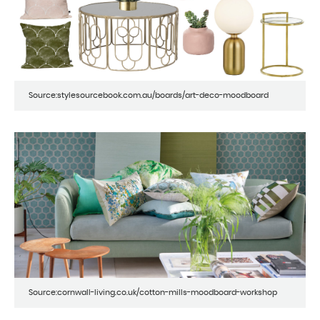
Source:stylesourcebook.com.au/boards/art-deco-moodboard
Source:cornwall-living.co.uk/cotton-mills-moodboard-workshop