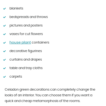
blankets
bedspreads and throws
pictures and posters
vases for cut flowers
house plant
containers
decorative figurines
curtains and drapes
table and tray cloths
carpets
Celadon green decorations can completely change the
looks of an interior. You can choose them if you want a
quick and cheap metamorphosis of the rooms.