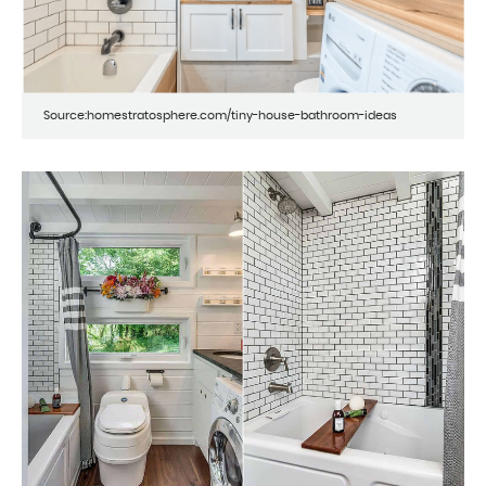
Source:homestratosphere.com/tiny-house-bathroom-ideas