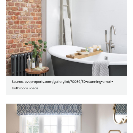
Source:loveproperty.com/gallerylist/70069/52-stunning-small-
bathroom-ideas