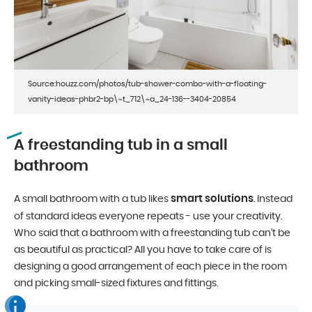
Source:houzz.com/photos/tub-shower-combo-with-a-floating-
vanity-ideas-phbr2-bp\~t_712\~a_24-136--3404-20854
A freestanding tub in a small
bathroom
smart solutions
A small bathroom with a tub likes
. Instead
of standard ideas everyone repeats - use your creativity.
Who said that a bathroom with a freestanding tub can’t be
as beautiful as practical? All you have to take care of is
designing a good arrangement of each piece in the room
and picking small-sized fixtures and fittings.