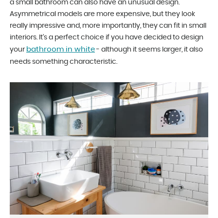
a small bathroom can also have an unusual design.
Asymmetrical models are more expensive, but they look
really impressive and, more importantly, they can fit in small
interiors. It’s a perfect choice if you have decided to design
bathroom in white
your
- although it seems larger, it also
needs something characteristic.