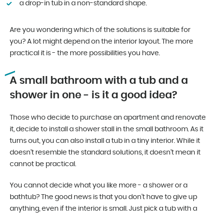
a drop-in tub in a non-standard shape.
Are you wondering which of the solutions is suitable for
you? A lot might depend on the interior layout. The more
practical it is - the more possibilities you have.
A small bathroom with a tub and a
shower in one - is it a good idea?
Those who decide to purchase an apartment and renovate
it, decide to install a shower stall in the small bathroom. As it
turns out, you can also install a tub in a tiny interior. While it
doesn’t resemble the standard solutions, it doesn’t mean it
cannot be practical.
You cannot decide what you like more - a shower or a
bathtub? The good news is that you don’t have to give up
anything, even if the interior is small. Just pick a tub with a