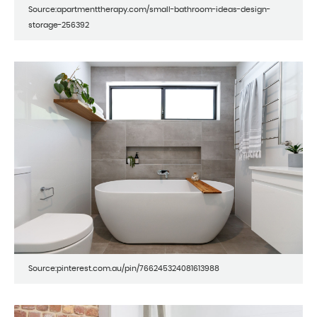
Source:apartmenttherapy.com/small-bathroom-ideas-design-
storage-256392
Source:pinterest.com.au/pin/766245324081613988