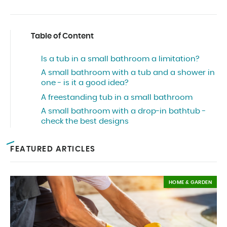
Table of Content
Is a tub in a small bathroom a limitation?
A small bathroom with a tub and a shower in
one - is it a good idea?
A freestanding tub in a small bathroom
A small bathroom with a drop-in bathtub -
check the best designs
FEATURED ARTICLES
HOME & GARDEN