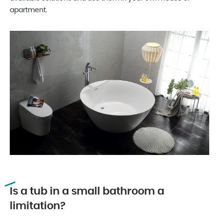
apartment.
Is a tub in a small bathroom a
limitation?