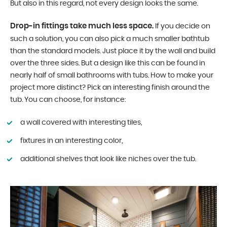
But also in this regard, not every design looks the same.
Drop-in fittings take much less space.
If you decide on
such a solution, you can also pick a much smaller bathtub
than the standard models. Just place it by the wall and build
over the three sides. But a design like this can be found in
nearly half of small bathrooms with tubs. How to make your
project more distinct? Pick an interesting finish around the
tub. You can choose, for instance:
a wall covered with interesting tiles,
fixtures in an interesting color,
additional shelves that look like niches over the tub.