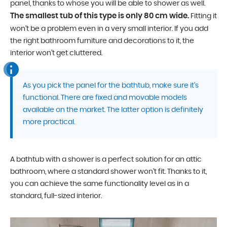
panel, thanks to whose you will be able to shower as well.
The smallest tub of this type is only 80 cm wide.
Fitting it
won’t be a problem even in a very small interior. If you add
the right bathroom furniture and decorations to it, the
interior won’t get cluttered.
As you pick the panel for the bathtub, make sure it’s
functional. There are fixed and movable models
available on the market. The latter option is definitely
more practical.
A bathtub with a shower is a perfect solution for an attic
bathroom, where a standard shower won’t fit. Thanks to it,
you can achieve the same functionality level as in a
standard, full-sized interior.