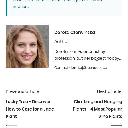
case. Seek fittings specially designed for small
interiors.
Dorota Czerwińska
Author
Dorota is an economist by
profession, but her biggest hobby
is photography and interior design.
Contact: dorota@treehouse.co
In Treehouse since the beginning
of 2019.
Previous article:
Next article:
Lucky Tree - Discover
Climbing and Hanging
How to Care for a Jade
Plants - 4 Most Popular
Plant
Vine Plants