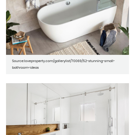
Source:loveproperty.com/gallerylist/70069/52-stunning-small-
bathroom-ideas