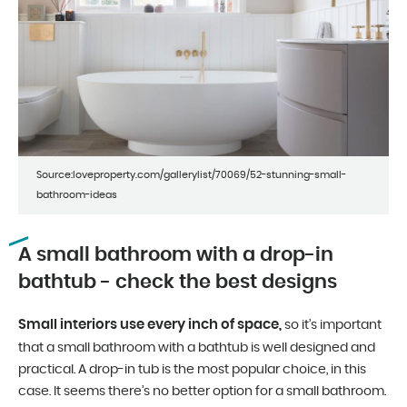
Source:loveproperty.com/gallerylist/70069/52-stunning-small-
bathroom-ideas
A small bathroom with a drop-in
bathtub - check the best designs
Small interiors use every inch of space,
so it’s important
that a small bathroom with a bathtub is well designed and
practical. A drop-in tub is the most popular choice, in this
case. It seems there’s no better option for a small bathroom.