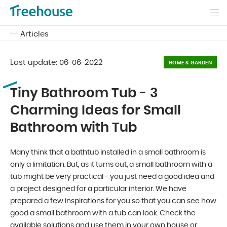
Articles
Last update:
06-06-2022
HOME & GARDEN
Tiny Bathroom Tub - 3
Charming Ideas for Small
Bathroom with Tub
Many think that a bathtub installed in a small bathroom is
only a limitation. But, as it turns out, a small bathroom with a
tub might be very practical - you just need a good idea and
a project designed for a particular interior. We have
prepared a few inspirations for you so that you can see how
good a small bathroom with a tub can look. Check the
available solutions and use them in your own house or