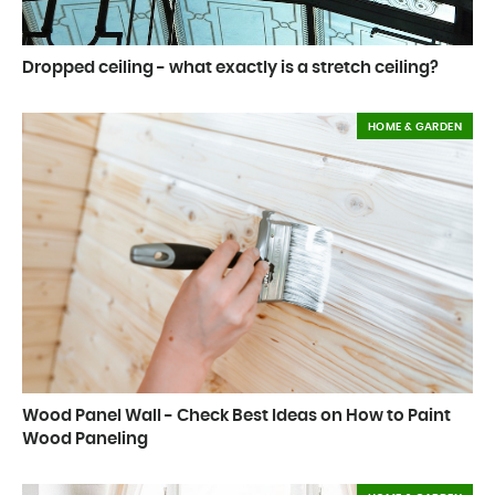
Dropped ceiling - what exactly is a stretch ceiling?
HOME & GARDEN
Wood Panel Wall - Check Best Ideas on How to Paint
Wood Paneling