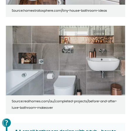
Source:homestratosphere.com/tiny-house-bathroom-ideas
Source:realhomes.com/au/completed-projects/before-and-after-
luxe-bathroom-makeover