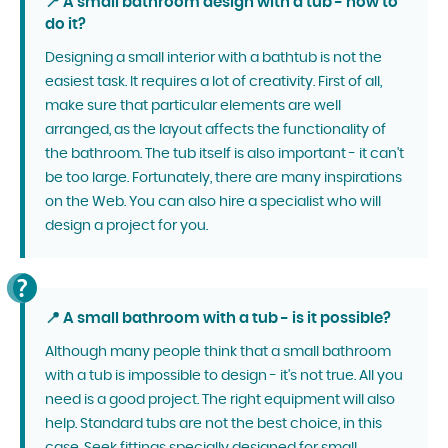
📍 A small bathroom design with a tub - how to
do it?
Designing a small interior with a bathtub is not the
easiest task. It requires a lot of creativity. First of all,
make sure that particular elements are well
arranged, as the layout affects the functionality of
the bathroom. The tub itself is also important - it can't
be too large. Fortunately, there are many inspirations
on the Web. You can also hire a specialist who will
design a project for you.
📍 A small bathroom with a tub - is it possible?
Although many people think that a small bathroom
with a tub is impossible to design - it's not true. All you
need is a good project. The right equipment will also
help. Standard tubs are not the best choice, in this