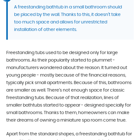
A freestanding bathtub in a small bathroom should
be placed by the wall. Thanks to this, it doesn’t take
too much space and allows for unrestricted
installation of other elements.
Freestanding tubs used to be designed only for large
bathrooms. As their popularity started to plummet -
manufacturers wondered about the reason. It turned out
young people - mostly because of the financial reasons,
typically pick small apartments. Because of this, bathrooms
are smaller as well. There’s not enough space for classic
freestanding tubs. Because of that realization, lines of
smaller bathtubs started to appear - designed specially for
small bathrooms. Thanks to them, homeowners can make
their dreams of owning a miniature spa room come true.
Apart from the standard shapes, a freestanding bathtub for