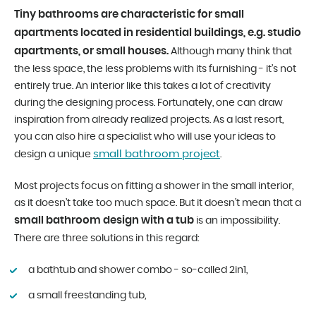
Tiny bathrooms are characteristic for small
apartments located in residential buildings, e.g. studio
apartments, or small houses.
Although many think that
the less space, the less problems with its furnishing - it’s not
entirely true. An interior like this takes a lot of creativity
during the designing process. Fortunately, one can draw
inspiration from already realized projects. As a last resort,
you can also hire a specialist who will use your ideas to
small bathroom project
design a unique
.
Most projects focus on fitting a shower in the small interior,
as it doesn’t take too much space. But it doesn’t mean that a
small bathroom design with a tub
is an impossibility.
There are three solutions in this regard:
a bathtub and shower combo - so-called 2in1,
a small freestanding tub,