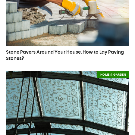
Stone Pavers Around Your House. How to Lay Paving
Stones?
HOME & GARDEN