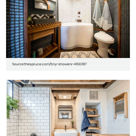
Source:thespruce.com/tiny-showers-4156387