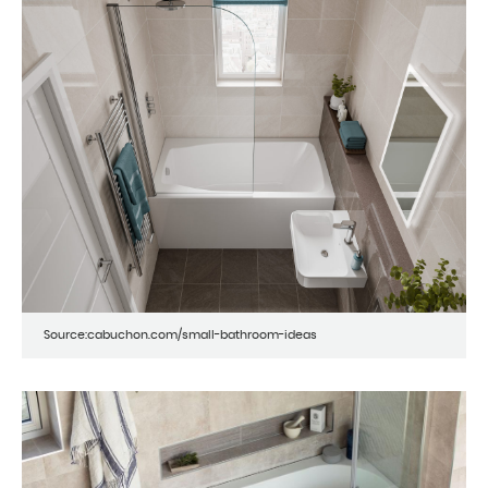
Source:cabuchon.com/small-bathroom-ideas