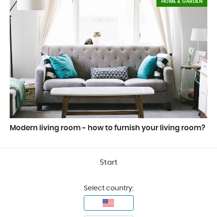
HOME & GARDEN
Modern living room - how to furnish your living room?
Start
Select country: