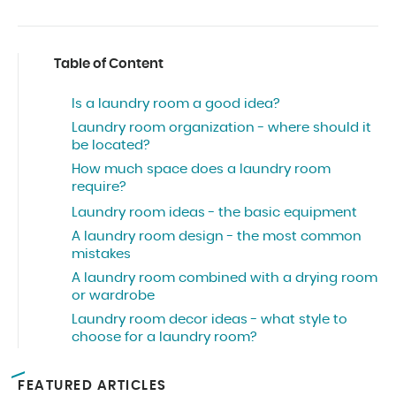
Table of Content
Is a laundry room a good idea?
Laundry room organization - where should it
be located?
How much space does a laundry room
require?
Laundry room ideas - the basic equipment
A laundry room design - the most common
mistakes
A laundry room combined with a drying room
or wardrobe
Laundry room decor ideas - what style to
choose for a laundry room?
FEATURED ARTICLES