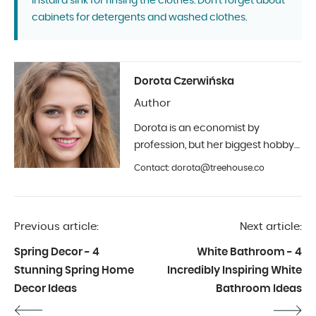
install a sink for rinsing the clothes. Don't forget about
cabinets for detergents and washed clothes.
Dorota Czerwińska
Author
Dorota is an economist by
profession, but her biggest hobby
is photography and interior design.
Contact: dorota@treehouse.co
In Treehouse since the beginning
of 2019.
Previous article:
Next article:
Spring Decor - 4
White Bathroom - 4
Stunning Spring Home
Incredibly Inspiring White
Decor Ideas
Bathroom Ideas