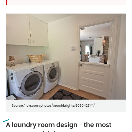
Source:flickr.com/photos/beachbrights/6050425141/
A laundry room design - the most