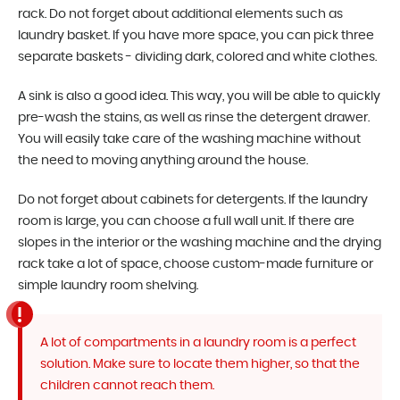
rack. Do not forget about additional elements such as
laundry basket. If you have more space, you can pick three
separate baskets - dividing dark, colored and white clothes.
A sink is also a good idea. This way, you will be able to quickly
pre-wash the stains, as well as rinse the detergent drawer.
You will easily take care of the washing machine without
the need to moving anything around the house.
Do not forget about cabinets for detergents. If the laundry
room is large, you can choose a full wall unit. If there are
slopes in the interior or the washing machine and the drying
rack take a lot of space, choose custom-made furniture or
simple laundry room shelving.
A lot of compartments in a laundry room is a perfect
solution. Make sure to locate them higher, so that the
children cannot reach them.