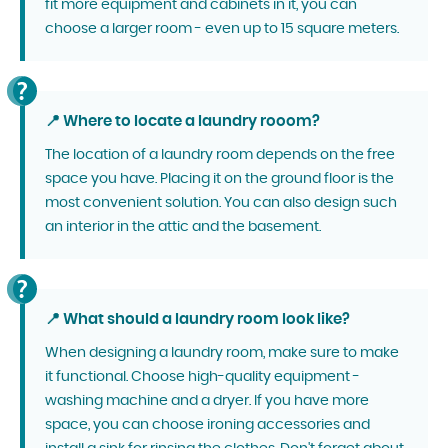
fit more equipment and cabinets in it, you can
choose a larger room - even up to 15 square meters.
📍 Where to locate a laundry rooom?
The location of a laundry room depends on the free
space you have. Placing it on the ground floor is the
most convenient solution. You can also design such
an interior in the attic and the basement.
📍 What should a laundry room look like?
When designing a laundry room, make sure to make
it functional. Choose high-quality equipment -
washing machine and a dryer. If you have more
space, you can choose ironing accessories and