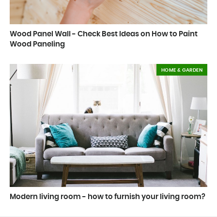
Wood Panel Wall - Check Best Ideas on How to Paint
Wood Paneling
HOME & GARDEN
Modern living room - how to furnish your living room?