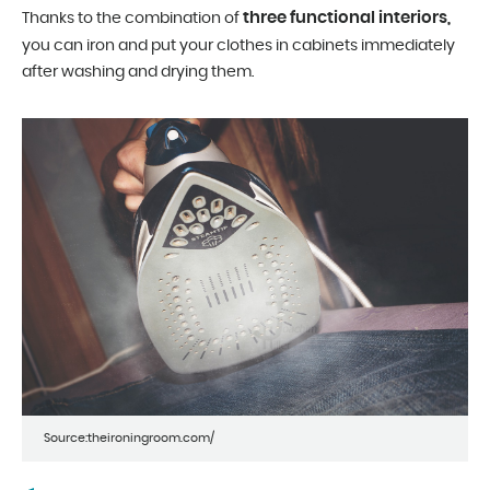
three functional interiors,
Thanks to the combination of
you can iron and put your clothes in cabinets immediately
after washing and drying them.
Source:theironingroom.com/