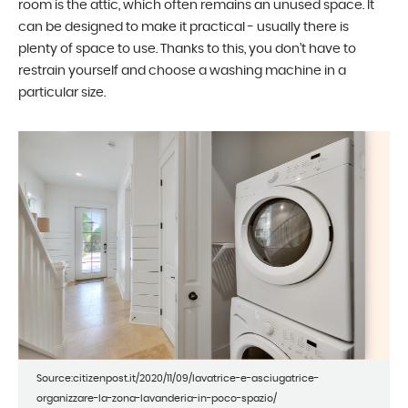
room is the attic, which often remains an unused space. It
can be designed to make it practical - usually there is
plenty of space to use. Thanks to this, you don’t have to
restrain yourself and choose a washing machine in a
particular size.
Source:citizenpost.it/2020/11/09/lavatrice-e-asciugatrice-
organizzare-la-zona-lavanderia-in-poco-spazio/