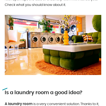
Check what you should know about it.
Is a laundry room a good idea?
A laundry room
is a very convenient solution. Thanks to it,