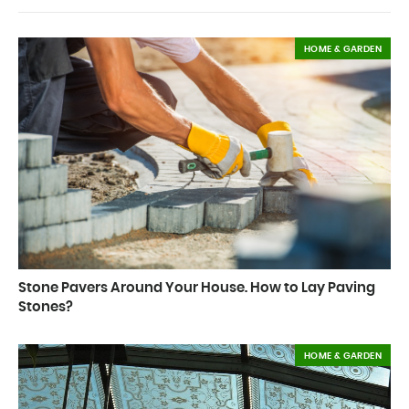
HOME & GARDEN
Stone Pavers Around Your House. How to Lay Paving
Stones?
HOME & GARDEN