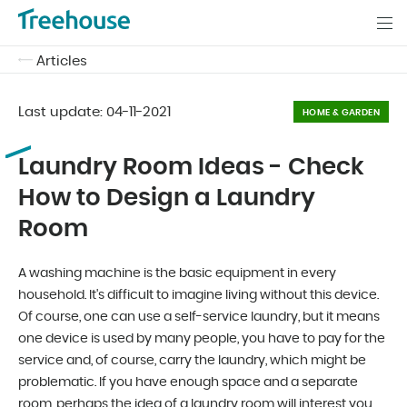
Articles
Last update:
04-11-2021
HOME & GARDEN
Laundry Room Ideas - Check
How to Design a Laundry
Room
A washing machine is the basic equipment in every
household. It's difficult to imagine living without this device.
Of course, one can use a self-service laundry, but it means
one device is used by many people, you have to pay for the
service and, of course, carry the laundry, which might be
problematic. If you have enough space and a separate
room, perhaps the idea of a laundry room will interest you.