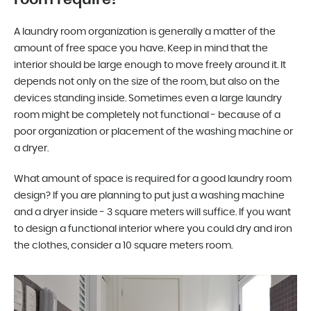
A laundry room organization is generally a matter of the
amount of free space you have. Keep in mind that the
interior should be large enough to move freely around it. It
depends not only on the size of the room, but also on the
devices standing inside. Sometimes even a large laundry
room might be completely not functional - because of a
poor organization or placement of the washing machine or
a dryer.
What amount of space is required for a good laundry room
design? If you are planning to put just a washing machine
and a dryer inside - 3 square meters will suffice. If you want
to design a functional interior where you could dry and iron
the clothes, consider a 10 square meters room.