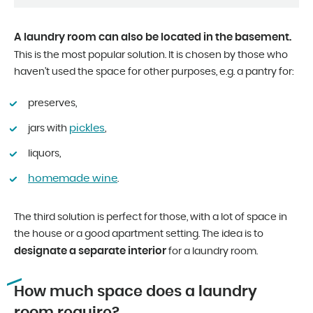
A laundry room can also be located in the basement.
This is the most popular solution. It is chosen by those who
haven’t used the space for other purposes, e.g. a pantry for:
preserves,
pickles
jars with
,
liquors,
homemade wine
.
The third solution is perfect for those, with a lot of space in
the house or a good apartment setting. The idea is to
designate a separate interior
for a laundry room.
How much space does a laundry
room require?