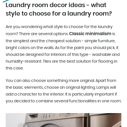
Laundry room decor ideas - what
style to choose for a laundry room?
Are you wondering what style to choose for the laundry
Classic minimalism
room? There are several options.
is
the simplest and the cheapest solution - simple furniture,
bright colors on the walls. As for the paint you should pick, it
should be designed for interiors of this type - washable and
humidity-resistant. Tiles are the best solution for flooring in
this case.
You can also choose something more original. Apart from
the basic elements, choose an original lighting. Lamps will
add a character to the interior. It is particularly important if
you decided to combine several functionalities in one room.