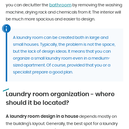
bathroom
you can declutter the
by removing the washing
machine, drying rack and chemicals from it. The interior will
be much more spacious and easier to design.
A laundry room can be created both in large and
small houses. Typically, the problem is not the space,
but the lack of design ideas. It means that you can
organize a small laundry room even in a medium-
sized apartment. Of course, provided that you or a
specialist prepare a good plan.
Laundry room organization - where
should it be located?
A laundry room design in a house
depends mostly on
the building’s layout. Generally, the best spot for a laundry