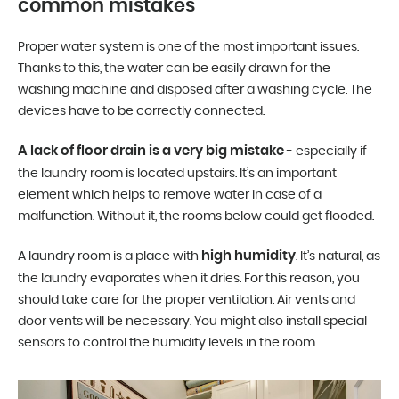
common mistakes
Proper water system is one of the most important issues.
Thanks to this, the water can be easily drawn for the
washing machine and disposed after a washing cycle. The
devices have to be correctly connected.
A lack of floor drain is a very big mistake
- especially if
the laundry room is located upstairs. It’s an important
element which helps to remove water in case of a
malfunction. Without it, the rooms below could get flooded.
high humidity
A laundry room is a place with
. It’s natural, as
the laundry evaporates when it dries. For this reason, you
should take care for the proper ventilation. Air vents and
door vents will be necessary. You might also install special
sensors to control the humidity levels in the room.