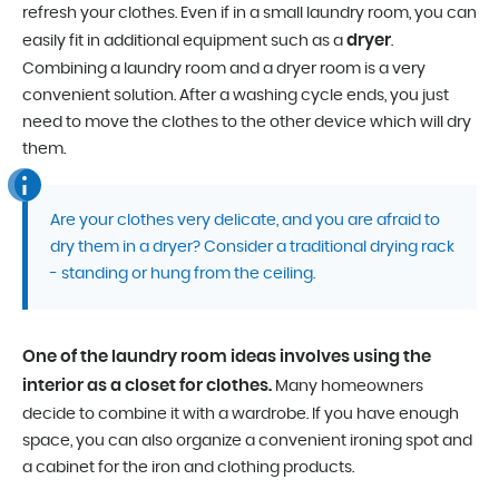
refresh your clothes. Even if in a small laundry room, you can
dryer
easily fit in additional equipment such as a
.
Combining a laundry room and a dryer room is a very
convenient solution. After a washing cycle ends, you just
need to move the clothes to the other device which will dry
them.
Are your clothes very delicate, and you are afraid to
dry them in a dryer? Consider a traditional drying rack
- standing or hung from the ceiling.
One of the laundry room ideas involves using the
interior as a closet for clothes.
Many homeowners
decide to combine it with a wardrobe. If you have enough
space, you can also organize a convenient ironing spot and
a cabinet for the iron and clothing products.