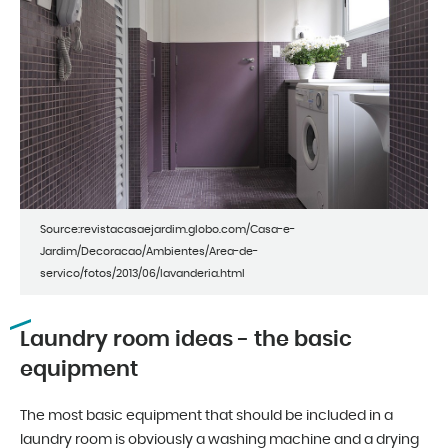
Source:revistacasaejardim.globo.com/Casa-e-
Jardim/Decoracao/Ambientes/Area-de-
servico/fotos/2013/06/lavanderia.html
Laundry room ideas - the basic
equipment
The most basic equipment that should be included in a
laundry room is obviously a washing machine and a drying