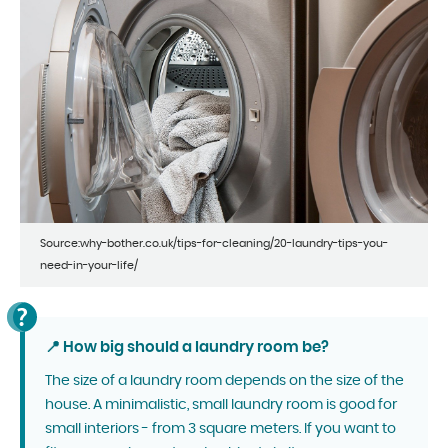
Source:why-bother.co.uk/tips-for-cleaning/20-laundry-tips-you-
need-in-your-life/
📍 How big should a laundry room be?
The size of a laundry room depends on the size of the
house. A minimalistic, small laundry room is good for
small interiors - from 3 square meters. If you want to