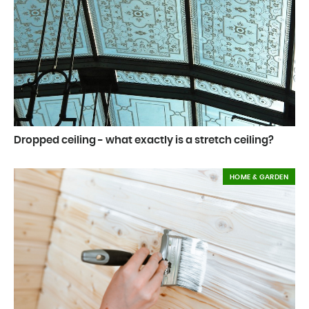
Dropped ceiling - what exactly is a stretch ceiling?
HOME & GARDEN