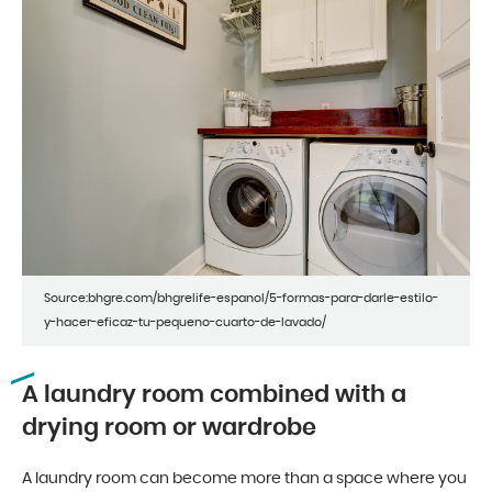
Source:bhgre.com/bhgrelife-espanol/5-formas-para-darle-estilo-
y-hacer-eficaz-tu-pequeno-cuarto-de-lavado/
A laundry room combined with a
drying room or wardrobe
A laundry room can become more than a space where you