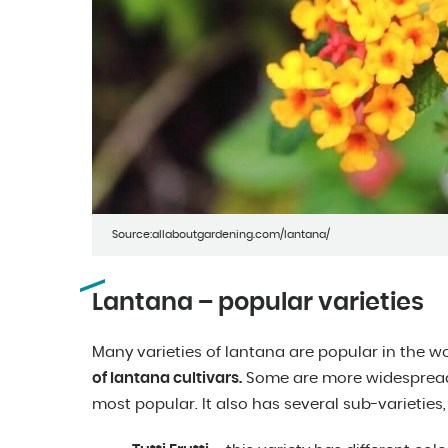
Source:allaboutgardening.com/lantana/
Lantana – popular varieties
Many varieties of lantana are popular in the w
of lantana cultivars.
Some are more widespread
most popular. It also has several sub-varieties,