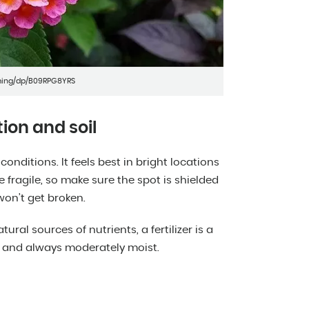
ming/dp/B09RPG8YRS
ion and soil
nditions. It feels best in bright locations
e fragile, so make sure the spot is shielded
won’t get broken.
tural sources of nutrients, a fertilizer is a
e and always moderately moist.