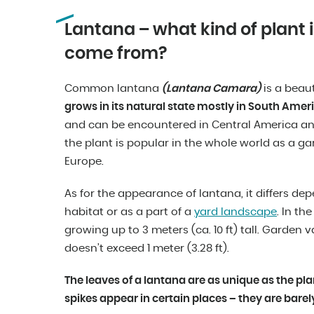
Lantana – what kind of plant i
come from?
Common lantana
(Lantana Camara)
is a beau
grows in its natural state mostly in South Ameri
and can be encountered in Central America and
the plant is popular in the whole world as a gar
Europe.
As for the appearance of lantana, it differs de
habitat or as a part of a
yard landscape
. In th
growing up to 3 meters (ca. 10 ft) tall. Garden 
doesn’t exceed 1 meter (3.28 ft).
The leaves of a lantana are as unique as the plan
spikes appear in certain places – they are barely