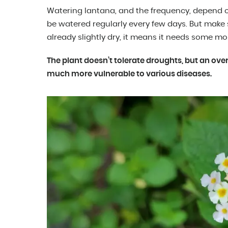
Watering lantana, and the frequency, depend on 
be watered regularly every few days. But make su
already slightly dry, it means it needs some mo
The plant doesn’t tolerate droughts, but an ov
much more vulnerable to various diseases.