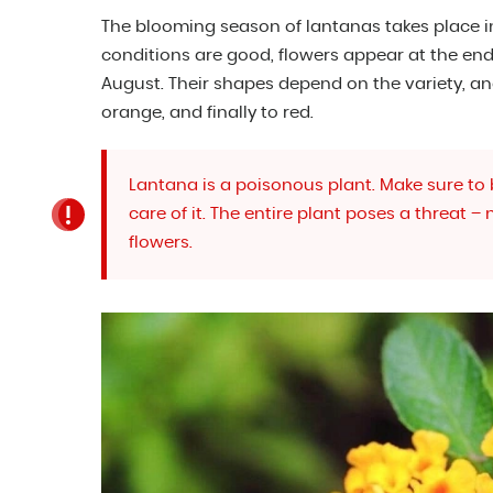
The blooming season of lantanas takes place i
conditions are good, flowers appear at the end 
August. Their shapes depend on the variety, an
orange, and finally to red.
Lantana is a poisonous plant. Make sure to
care of it. The entire plant poses a threat –
flowers.