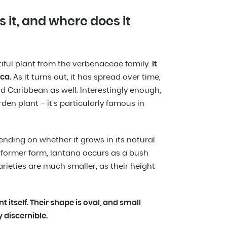
s it, and where does it
tiful plant from the verbenaceae family.
It
ca.
As it turns out, it has spread over time,
 Caribbean as well. Interestingly enough,
den plant – it’s particularly famous in
pending on whether it grows in its natural
e former form, lantana occurs as a bush
varieties are much smaller, as their height
t itself. Their shape is oval, and small
 discernible.