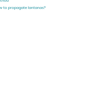
thod
w to propagate lantanas?