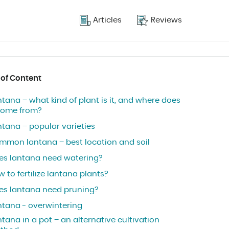
Articles
Reviews
 of Content
tana – what kind of plant is it, and where does
 come from?
ntana – popular varieties
mmon lantana – best location and soil
es lantana need watering?
 to fertilize lantana plants?
es lantana need pruning?
ntana - overwintering
tana in a pot – an alternative cultivation