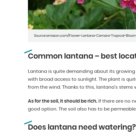
Source:amazon.com/Flower-Lantana-Camara-Tropical-Bloo
Common lantana – best locat
Lantana is quite demanding about its growing co
with broad access to sunlight. The plant is quit
from the wind. Thanks to this, lantana’s stems 
As for the soil, it should be rich.
If there are no na
good option. The soil also has to be permeabl
Does lantana need watering?