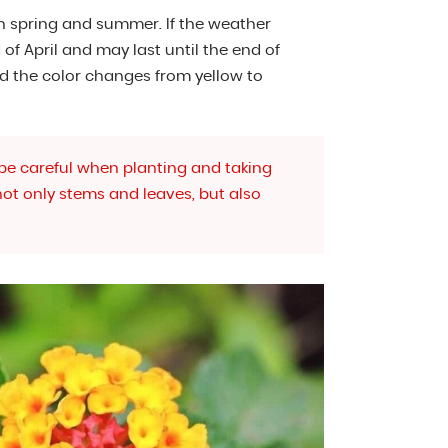
n spring and summer. If the weather
of April and may last until the end of
d the color changes from yellow to
 be careful when planting and taking
 not only stems and leaves, but also