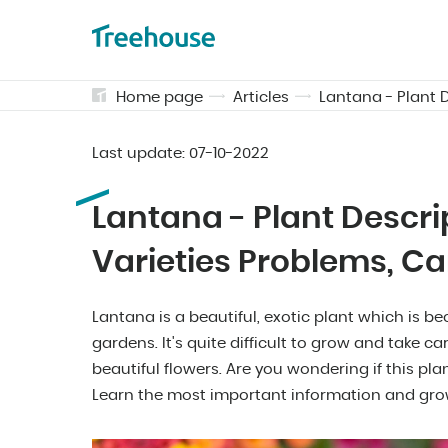
Home page
Articles
Lantana - Plant D
Last update:
07-10-2022
Lantana - Plant Descrip
Varieties Problems, Ca
Lantana is a beautiful, exotic plant which is
gardens. It's quite difficult to grow and take car
beautiful flowers. Are you wondering if this plan
Learn the most important information and gro