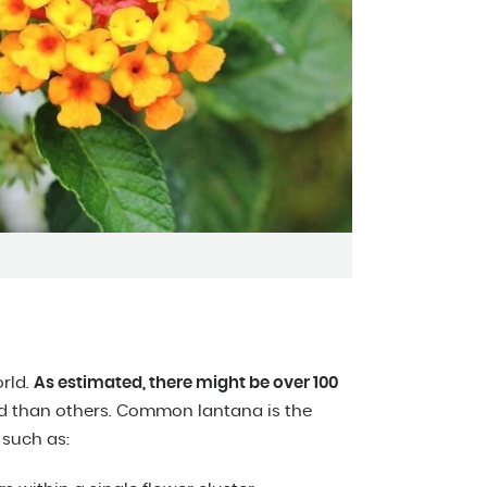
orld.
As estimated, there might be over 100
 than others. Common lantana is the
 such as: