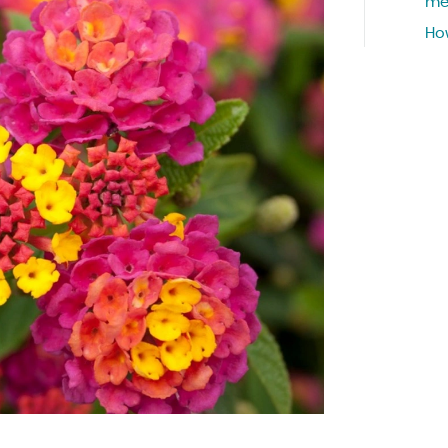
me
Ho