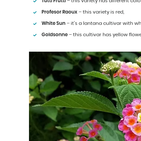
Tutti Frutti
– this variety has different colo
Profesor Raoux
– this variety is red,
White Sun
– it’s a lantana cultivar with wh
Goldsonne
– this cultivar has yellow flowe