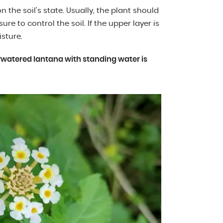
the soil’s state. Usually, the plant should
re to control the soil. If the upper layer is
isture.
erwatered lantana with standing water is