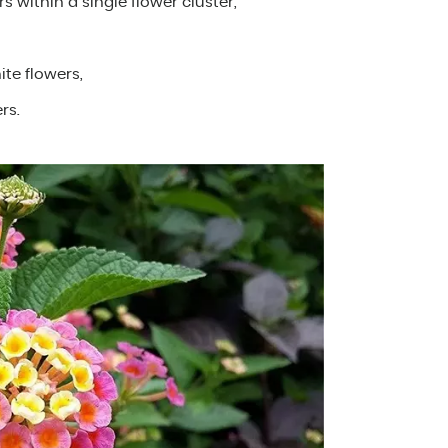
rs within a single flower cluster,
ite flowers,
rs.