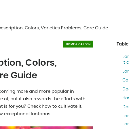
escription, Colors, Varieties Problems, Care Guide
Table
HOME & GARDEN
Lan
tion, Colors,
it
La
re Guide
Co
Do
 becoming more and more popular in
How
e of, but it also rewards the efforts with
t is for you? Check how to cultivate it.
Do
w exceptional lantanas.
La
Lan