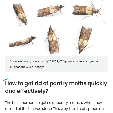
Source:whatsup-gniezno.pl/2021/09/07/sposob-mole-spozywcze-
10-sposobow-sie-pozbyc
How to get rid of pantry moths quickly
and effectively?
The best moment to get rid of pantry moths is when they
are still at their larvae stage. This way, the risk of spreading