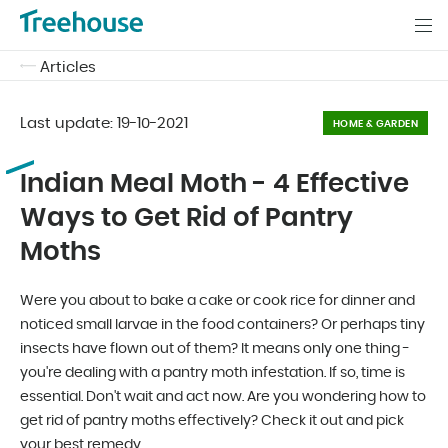
Articles
Last update:
19-10-2021
HOME & GARDEN
Indian Meal Moth - 4 Effective
Ways to Get Rid of Pantry
Moths
Were you about to bake a cake or cook rice for dinner and
noticed small larvae in the food containers? Or perhaps tiny
insects have flown out of them? It means only one thing -
you're dealing with a pantry moth infestation. If so, time is
essential. Don't wait and act now. Are you wondering how to
get rid of pantry moths effectively? Check it out and pick
your best remedy.