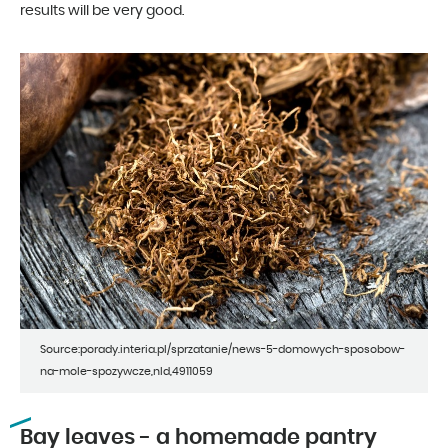
results will be very good.
Source:porady.interia.pl/sprzatanie/news-5-domowych-sposobow-
na-mole-spozywcze,nId,4911059
Bay leaves - a homemade pantry