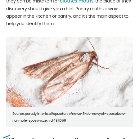
clothes moths
they can be mistaken for
, the place of their
discovery should give you a hint. Pantry moths always
appear in the kitchen or pantry, and it’s the main aspect to
help you identify them.
Source:porady.interia.pl/sprzatanie/news-5-domowych-sposobow-
na-mole-spozywcze,nId,4911059