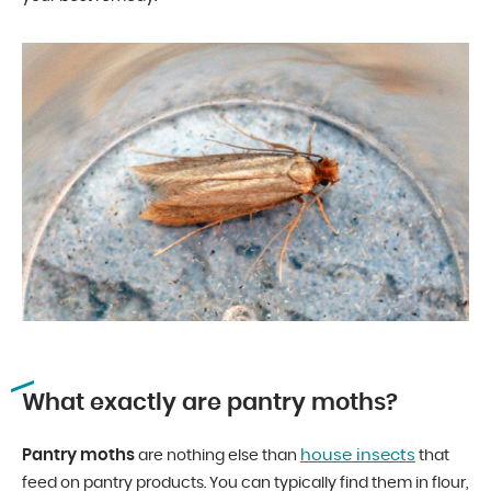
What exactly are pantry moths?
Pantry moths
house insects
are nothing else than
that
feed on pantry products. You can typically find them in flour,