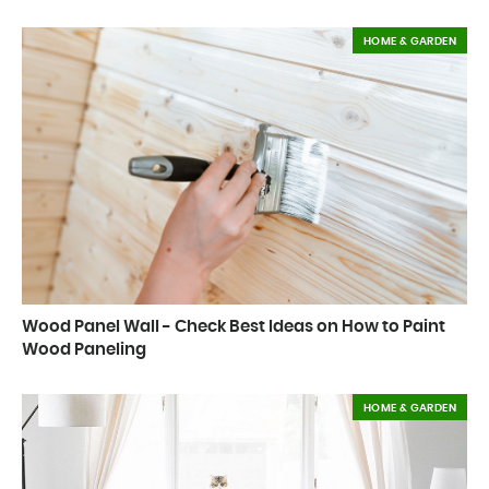
HOME & GARDEN
Wood Panel Wall - Check Best Ideas on How to Paint
Wood Paneling
HOME & GARDEN