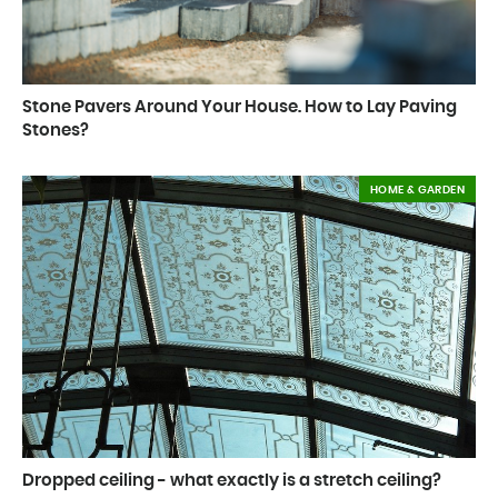
Stone Pavers Around Your House. How to Lay Paving
Stones?
HOME & GARDEN
Dropped ceiling - what exactly is a stretch ceiling?