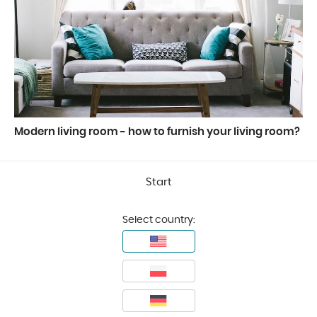
Modern living room - how to furnish your living room?
Start
Select country: