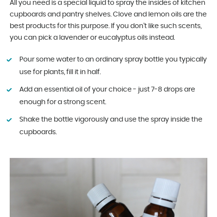
All you need is a special liquid to spray the insides of kitchen
cupboards and pantry shelves. Clove and lemon oils are the
best products for this purpose. If you don’t like such scents,
you can pick a lavender or eucalyptus oils instead.
Pour some water to an ordinary spray bottle you typically
use for plants, fill it in half.
Add an essential oil of your choice - just 7-8 drops are
enough for a strong scent.
Shake the bottle vigorously and use the spray inside the
cupboards.