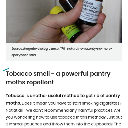
Source:drogeria-ekologiczna.pl/179_naturalne-patenty-na-mole-
spozywcze.html
Tobacco smell - a powerful pantry
moths repellent
Tobacco is another useful method to get rid of pantry
moths.
Does it mean you have to start smoking cigarettes?
Not at all - we don’t recommend any harmful practices. Are
you wondering how to use tobacco in this method? Just put
it in small pouches, and throw them into the cupboards. The