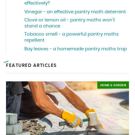
effectively?
Vinegar - an effective pantry moth deterrent
Clove or lemon oil - pantry moths won’t
stand a chance
Tobacco smell - a powerful pantry moths
repellent
Bay leaves - a homemade pantry moths trap
FEATURED ARTICLES
HOME & GARDEN