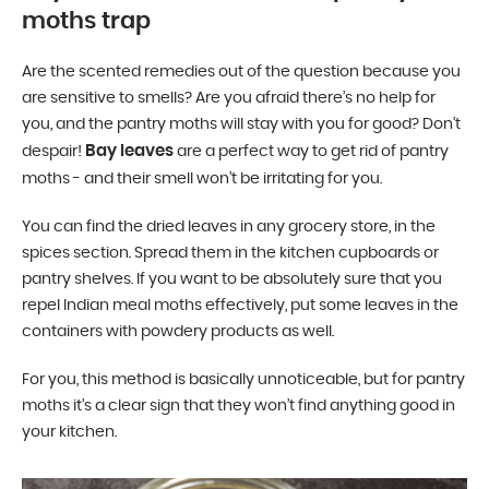
moths trap
Are the scented remedies out of the question because you
are sensitive to smells? Are you afraid there’s no help for
you, and the pantry moths will stay with you for good? Don’t
Bay leaves
despair!
are a perfect way to get rid of pantry
moths - and their smell won’t be irritating for you.
You can find the dried leaves in any grocery store, in the
spices section. Spread them in the kitchen cupboards or
pantry shelves. If you want to be absolutely sure that you
repel Indian meal moths effectively, put some leaves in the
containers with powdery products as well.
For you, this method is basically unnoticeable, but for pantry
moths it’s a clear sign that they won’t find anything good in
your kitchen.