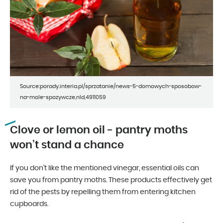
Source:porady.interia.pl/sprzatanie/news-5-domowych-sposobow-
na-mole-spozywcze,nId,4911059
Clove or lemon oil - pantry moths
won’t stand a chance
If you don’t like the mentioned vinegar, essential oils can
save you from pantry moths. These products effectively get
rid of the pests by repelling them from entering kitchen
cupboards.