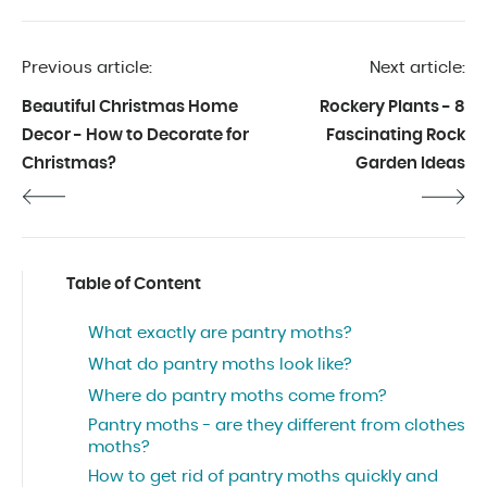
of 2019.
Previous article:
Next article:
Beautiful Christmas Home
Rockery Plants - 8
Decor - How to Decorate for
Fascinating Rock
Christmas?
Garden Ideas
Table of Content
What exactly are pantry moths?
What do pantry moths look like?
Where do pantry moths come from?
Pantry moths - are they different from clothes
moths?
How to get rid of pantry moths quickly and