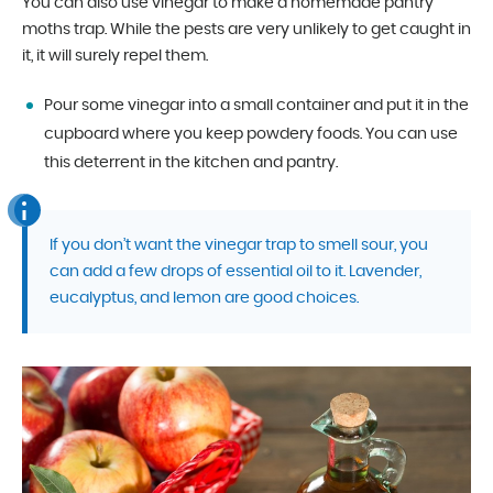
You can also use vinegar to make a homemade pantry
moths trap. While the pests are very unlikely to get caught in
it, it will surely repel them.
Pour some vinegar into a small container and put it in the
cupboard where you keep powdery foods. You can use
this deterrent in the kitchen and pantry.
If you don’t want the vinegar trap to smell sour, you
can add a few drops of essential oil to it. Lavender,
eucalyptus, and lemon are good choices.