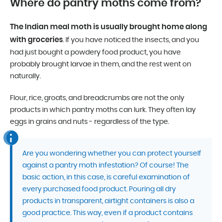
Where do pantry moths come from?
The Indian meal moth is usually brought home along
with groceries
. If you have noticed the insects, and you
had just bought a powdery food product, you have
probably brought larvae in them, and the rest went on
naturally.
Flour, rice, groats, and breadcrumbs are not the only
products in which pantry moths can lurk. They often lay
eggs in grains and nuts - regardless of the type.
Are you wondering whether you can protect yourself
against a pantry moth infestation? Of course! The
basic action, in this case, is careful examination of
every purchased food product. Pouring all dry
products in transparent, airtight containers is also a
good practice. This way, even if a product contains