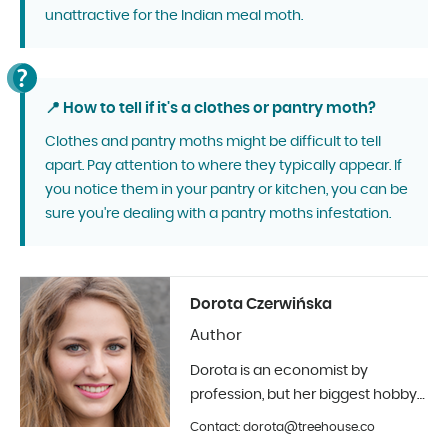
unattractive for the Indian meal moth.
📍 How to tell if it's a clothes or pantry moth?
Clothes and pantry moths might be difficult to tell
apart. Pay attention to where they typically appear. If
you notice them in your pantry or kitchen, you can be
sure you're dealing with a pantry moths infestation.
Dorota Czerwińska
Author
Dorota is an economist by
profession, but her biggest hobby
is photography and interior design.
Contact: dorota@treehouse.co
In Treehouse since the beginning