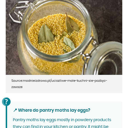
Source:modnieizdrowo.pl/uciazliwe-mole-kuchni-sie-pozbyc-
zawsze
📍 Where do pantry moths lay eggs?
Pantry moths lay eggs mostly in powdery products
they can find in your kitchen or pantry. It might be