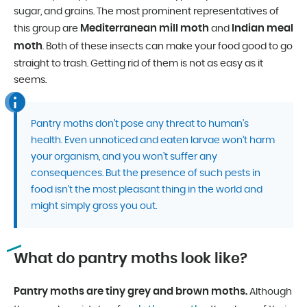
sugar, and grains. The most prominent representatives of
Mediterranean mill moth
Indian meal
this group are
and
moth
. Both of these insects can make your food good to go
straight to trash. Getting rid of them is not as easy as it
seems.
Pantry moths don’t pose any threat to human’s
health. Even unnoticed and eaten larvae won’t harm
your organism, and you won’t suffer any
consequences. But the presence of such pests in
food isn’t the most pleasant thing in the world and
might simply gross you out.
What do pantry moths look like?
Pantry moths are tiny grey and brown moths.
Although