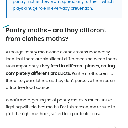
pantry moths, they won’t spread any further - which
plays a huge role in everyday prevention.
Pantry moths - are they different
from clothes moths?
Although pantry moths and clothes moths look nearly
identical, there are significant differences between them.
they feed in different places, eating
Most importantly,
completely different products.
Pantry moths aren’t a
threat to your clothes, as they don’t perceive them as an
attractive food source.
What’s more, getting rid of pantry moths is much unlike
fighting with clothes moths. For this reason, make sure to
pick the right methods, suited to a particular case.