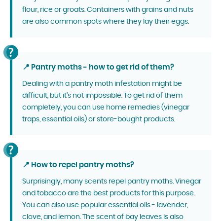
flour, rice or groats. Containers with grains and nuts
are also common spots where they lay their eggs.
📍 Pantry moths - how to get rid of them?
Dealing with a pantry moth infestation might be
difficult, but it's not impossible. To get rid of them
completely, you can use home remedies (vinegar
traps, essential oils) or store-bought products.
📍 How to repel pantry moths?
Surprisingly, many scents repel pantry moths. Vinegar
and tobacco are the best products for this purpose.
You can also use popular essential oils - lavender,
clove, and lemon. The scent of bay leaves is also