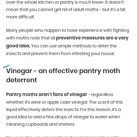
over the whole kitchen or pantry is much lower. It doesn’t
mean that you cannot get rid of adult moths - but it’s a bit
more difficult.
Many people who happen to have experience with fighting
preventive measures are a very
with moths note that all
good idea.
You can use simple methods to deter the
insects and prevent them from infesting your house.
Vinegar - an effective pantry moth
deterrent
Pantry moths aren’t fans of vinegar
- regardless
whether it’s wine or apple cider vinegar. The scent of this
liquid effectively deters the insects. For this reason, it’s a
good idea to add a few drops of vinegar to water when
cleaning cupboards and shelves.