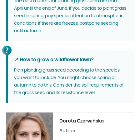
The best months for planting grass seed are from
April until the end of June. If you decide to plant grass
seed in spring, pay special attention to atmospheric
conditions. If there are freezes, postpone seeding
until autumn.
📍 How to grow a wildflower lawn?
Plan planting grass seed according to the species
you want to include. You might choose spring or
autumn to do this. Consider the soil requirements of
the grass seed and its resistance level.
Dorota Czerwińska
Author