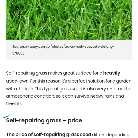
Source:pixabay.com/pl/photos/trawa-rush-soczysty-zielony-
375586
heavily
Self-repairing grass makes great surface for a
used
lawn. For this reason it’s a perfect solution for a garden
with children. This type of grass seed is also very resistant to
atmospheric condition, so it can survive heavy rains and
freezes.
Self-repairing grass – price
The price of self-repairing grass seed
differs depending