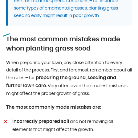
resistant to atmospheric conditions – for instance
some types of ornamental grasses, planting grass
seed so early might result in poor growth.
The most common mistakes made
when planting grass seed
When preparing your lawn, pay close attention to every
detail of the process. First and foremost, remember about all
preparing the ground, seeding and
the rules – for
further lawn care.
Very often even the smallest mistakes
might affect the proper growth of grass.
The most commonly made mistakes are:
Incorrectly prepared soil
and not removing all
elements that might affect the growth.