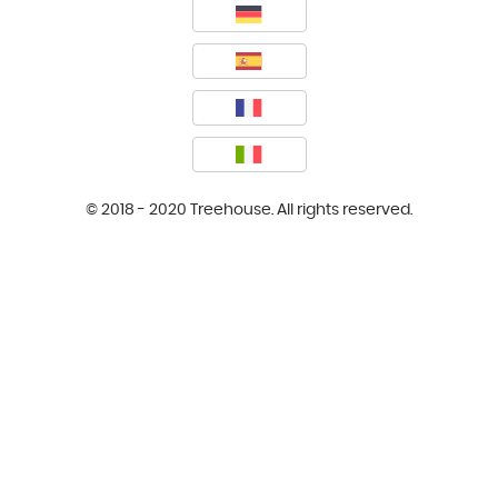
© 2018 - 2020 Treehouse. All rights reserved.