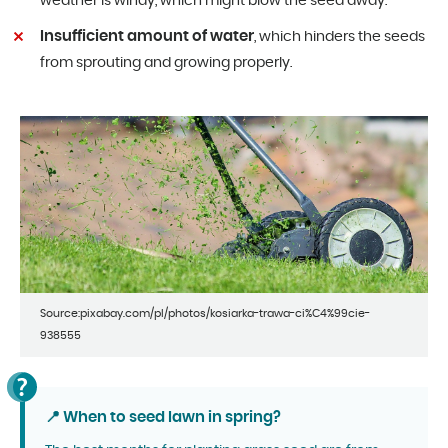
weather is windy, which might blow the seed away.
Insufficient amount of water
, which hinders the seeds
from sprouting and growing properly.
Source:pixabay.com/pl/photos/kosiarka-trawa-ci%C4%99cie-
938555
📍 When to seed lawn in spring?