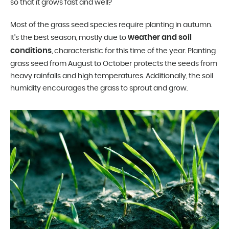
so that it grows fast and well?
Most of the grass seed species require planting in autumn.
weather and soil
It’s the best season, mostly due to
conditions
, characteristic for this time of the year. Planting
grass seed from August to October protects the seeds from
heavy rainfalls and high temperatures. Additionally, the soil
humidity encourages the grass to sprout and grow.