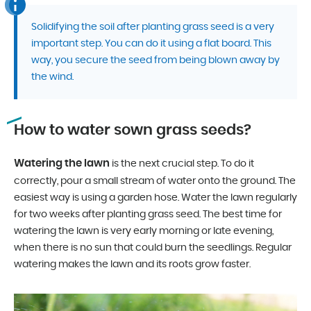
Solidifying the soil after planting grass seed is a very
important step. You can do it using a flat board. This
way, you secure the seed from being blown away by
the wind.
How to water sown grass seeds?
Watering the lawn
is the next crucial step. To do it
correctly, pour a small stream of water onto the ground. The
easiest way is using a garden hose. Water the lawn regularly
for two weeks after planting grass seed. The best time for
watering the lawn is very early morning or late evening,
when there is no sun that could burn the seedlings. Regular
watering makes the lawn and its roots grow faster.