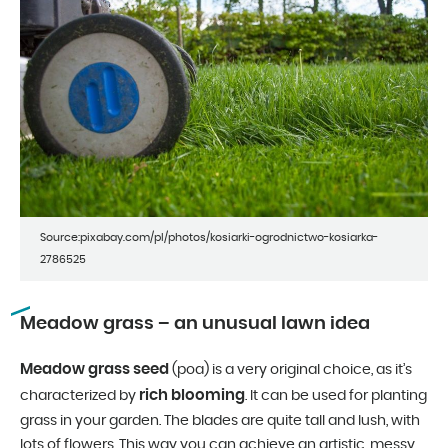
Source:pixabay.com/pl/photos/kosiarki-ogrodnictwo-kosiarka-
2786525
Meadow grass – an unusual lawn idea
Meadow grass seed
(poa) is a very original choice, as it’s
rich blooming
characterized by
. It can be used for planting
grass in your garden. The blades are quite tall and lush, with
lots of flowers. This way you can achieve an artistic, messy