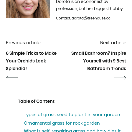
Dorota is an economist by
profession, but her biggest hobby
is photography and interior design.
Contact: dorota@treehouse.co
In Treehouse since the beginning
of 2019.
Previous article:
Next article:
6 Simple Tricks to Make
Small Bathroom? Inspire
Your Orchids Look
Yourself with 9 Best
Splendid!
Bathroom Trends
Table of Content
Types of grass seed to plant in your garden
Ornamental grass for rock garden
What is self-repairing grass and how dies it