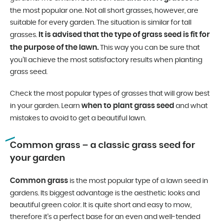
the most popular one. Not all short grasses, however, are
suitable for every garden. The situation is similar for tall
It is advised that the type of grass seed is fit for
grasses.
the purpose of the lawn.
This way you can be sure that
you’ll achieve the most satisfactory results when planting
grass seed.
Check the most popular types of grasses that will grow best
when to plant grass seed
in your garden. Learn
and what
mistakes to avoid to get a beautiful lawn.
Common grass – a classic grass seed for
your garden
Common grass
is the most popular type of a lawn seed in
gardens. Its biggest advantage is the aesthetic looks and
beautiful green color. It is quite short and easy to mow,
therefore it’s a perfect base for an even and well-tended