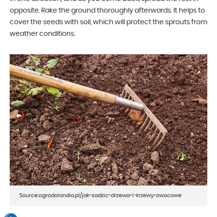
opposite. Rake the ground thoroughly afterwards. It helps to
cover the seeds with soil, which will protect the sprouts from
weather conditions.
Source:ogrodolandia.pl/jak-sadzic-drzewa-i-krzewy-owocowe