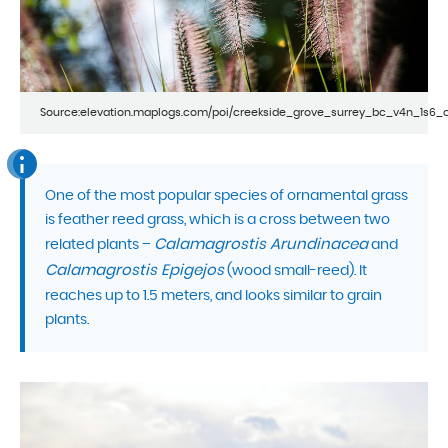
Source:elevation.maplogs.com/poi/creekside_grove_surrey_bc_v4n_1s6_
One of the most popular species of ornamental grass
is feather reed grass, which is a cross between two
Calamagrostis Arundinacea
related plants –
and
Calamagrostis Epigejos
(wood small-reed). It
reaches up to 1.5 meters, and looks similar to grain
plants.