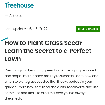
Articles
Last update:
06-06-2022
HOME & GARDEN
How to Plant Grass Seed?
Learn the Secret to a Perfect
Lawn
Dreaming of a beautiful, green lawn? The right grass seed
and proper maintenace are key to success. Learn how and
when to plant grass seed so that it looks perfect in your
garden. Learn how self-repairing grass seed works, and use
some tips and tricks to create a lawn you've always
dreamed of!