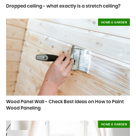
Dropped ceiling - what exactly is a stretch ceiling?
HOME & GARDEN
Wood Panel Wall - Check Best Ideas on How to Paint
Wood Paneling
HOME & GARDEN