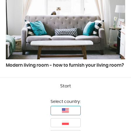
Modern living room - how to furnish your living room?
Start
Select country: