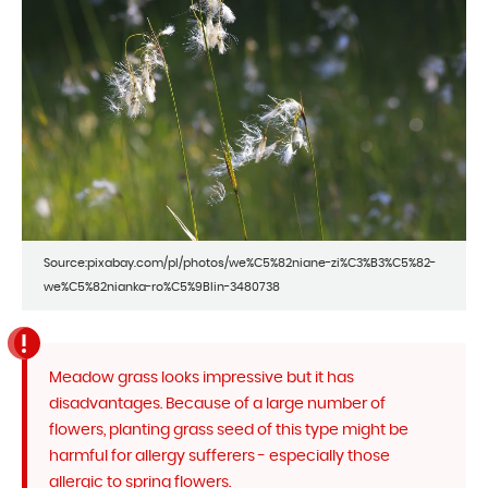
Source:pixabay.com/pl/photos/we%C5%82niane-zi%C3%B3%C5%82-
we%C5%82nianka-ro%C5%9Blin-3480738
Meadow grass looks impressive but it has
disadvantages. Because of a large number of
flowers, planting grass seed of this type might be
harmful for allergy sufferers - especially those
allergic to spring flowers.