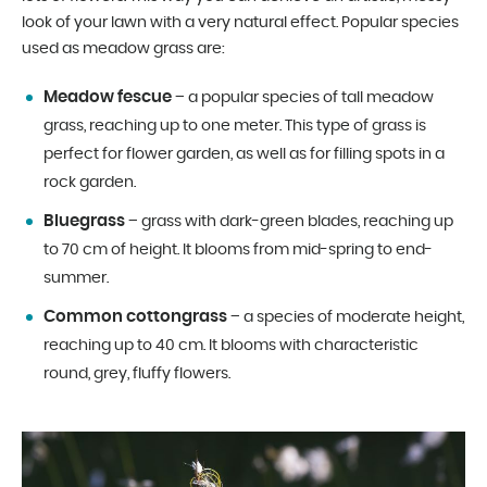
look of your lawn with a very natural effect. Popular species
used as meadow grass are:
Meadow fescue
– a popular species of tall meadow
grass, reaching up to one meter. This type of grass is
perfect for flower garden, as well as for filling spots in a
rock garden.
Bluegrass
– grass with dark-green blades, reaching up
to 70 cm of height. It blooms from mid-spring to end-
summer.
Common cottongrass
– a species of moderate height,
reaching up to 40 cm. It blooms with characteristic
round, grey, fluffy flowers.