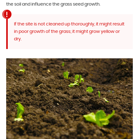
the soil and influence the grass seed growth.
If the site is not cleaned up thoroughly, it might result
in poor growth of the grass; it might grow yellow or
dry.