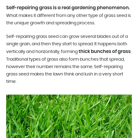
Self-repairing grass is a real gardening phenomenon.
What makes it different from any other type of grass seed is
the unique growth and spreading process.
Self-repairing grass seed can grow several blades out of a
single grain, and then they start to spread. It happens both
thick bunches of grass
vertically and horizontally, forming
.
Traditional types of grass also form bunches that spread,
however their number remains the same. Self-repairing
grass seed makes the lawn think and lush in a very short
time.