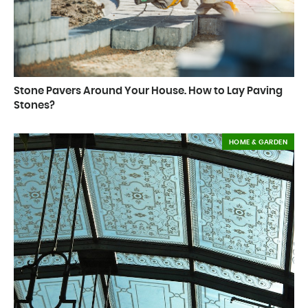
Stone Pavers Around Your House. How to Lay Paving
Stones?
HOME & GARDEN