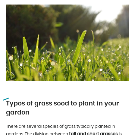
Types of grass seed to plant in your
garden
There are several species of grass typically planted in
tall and short grasses
gardens. The division between
is