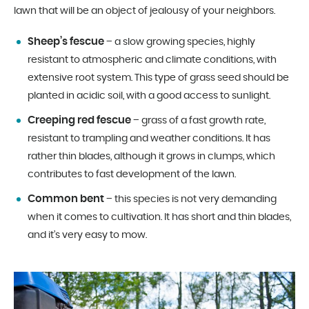
lawn that will be an object of jealousy of your neighbors.
Sheep’s fescue
– a slow growing species, highly
resistant to atmospheric and climate conditions, with
extensive root system. This type of grass seed should be
planted in acidic soil, with a good access to sunlight.
Creeping red fescue
– grass of a fast growth rate,
resistant to trampling and weather conditions. It has
rather thin blades, although it grows in clumps, which
contributes to fast development of the lawn.
Common bent
– this species is not very demanding
when it comes to cultivation. It has short and thin blades,
and it’s very easy to mow.