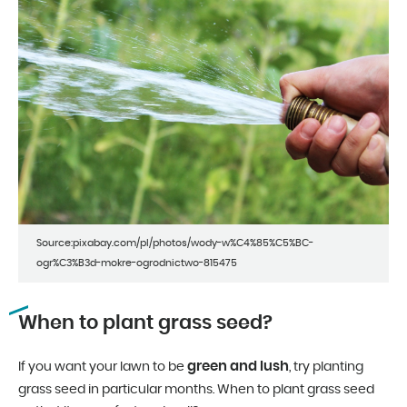
Source:pixabay.com/pl/photos/wody-w%C4%85%C5%BC-
ogr%C3%B3d-mokre-ogrodnictwo-815475
When to plant grass seed?
green and lush
If you want your lawn to be
, try planting
grass seed in particular months. When to plant grass seed