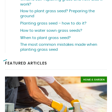
work?
How to plant grass seed? Preparing the
ground
Planting grass seed – how to do it?
How to water sown grass seeds?
When to plant grass seed?
The most common mistakes made when
planting grass seed
FEATURED ARTICLES
HOME & GARDEN