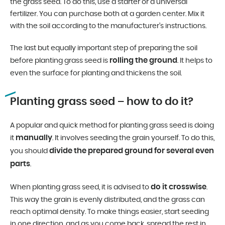
the grass seed. To do this, use a starter or a universal
fertilizer. You can purchase both at a garden center. Mix it
with the soil according to the manufacturer’s instructions.
The last but equally important step of preparing the soil
rolling the ground
before planting grass seed is
. It helps to
even the surface for planting and thickens the soil.
Planting grass seed – how to do it?
A popular and quick method for planting grass seed is doing
manually
it
. It involves seeding the grain yourself. To do this,
divide the prepared ground for several even
you should
parts
.
do it crosswise
When planting grass seed, it is advised to
.
This way the grain is evenly distributed, and the grass can
reach optimal density. To make things easier, start seeding
in one direction, and as you come back, spread the rest in