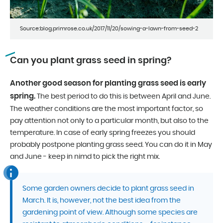
Source:blog.primrose.co.uk/2017/11/20/sowing-a-lawn-from-seed-2
Can you plant grass seed in spring?
Another good season for planting grass seed is early
spring.
The best period to do this is between April and June.
The weather conditions are the most important factor, so
pay attention not only to a particular month, but also to the
temperature. In case of early spring freezes you should
probably postpone planting grass seed. You can do it in May
and June - keep in nimd to pick the right mix.
Some garden owners decide to plant grass seed in
March. It is, however, not the best idea from the
gardening point of view. Although some species are