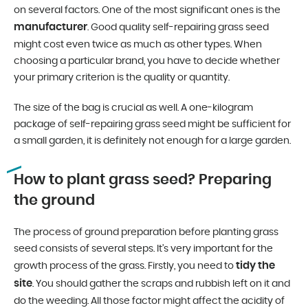
on several factors. One of the most significant ones is the
manufacturer
. Good quality self-repairing grass seed
might cost even twice as much as other types. When
choosing a particular brand, you have to decide whether
your primary criterion is the quality or quantity.
The size of the bag is crucial as well. A one-kilogram
package of self-repairing grass seed might be sufficient for
a small garden, it is definitely not enough for a large garden.
How to plant grass seed? Preparing
the ground
The process of ground preparation before planting grass
seed consists of several steps. It’s very important for the
tidy the
growth process of the grass. Firstly, you need to
site
. You should gather the scraps and rubbish left on it and
do the weeding. All those factor might affect the acidity of