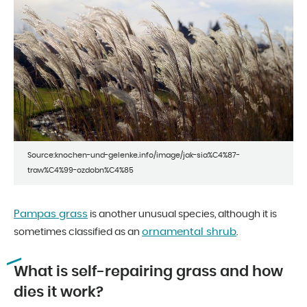
Source:knochen-und-gelenke.info/image/jak-sia%C4%87-
traw%C4%99-ozdobn%C4%85
Pampas grass
is another unusual species, although it is
ornamental shrub
sometimes classified as an
.
What is self-repairing grass and how
dies it work?