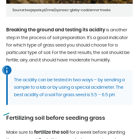
Source:twojepole.pl/inne/zyznosc-gleby-codzienna-troska
Breaking the ground and testing its acidity
is another
step in the process of soil preparation. It’s a good indicator
for which type of grass seed you should choose for a
particular type of soil. For the best results, the soil should be
fertile, airy, and it should have moderate humidity.
The acidity can be tested in two ways – by sending a
sample to a lab or by using a special acidimeter. The
best acidity of a soil for grass seed is 5.5 – 6.5 pH.
Fertilizing soil before seeding grass
fertilize the soil
Make sure to
for a week before planting