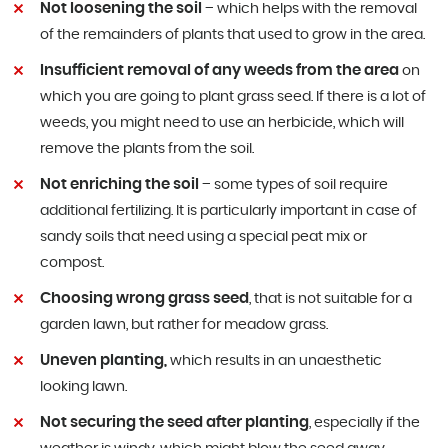
Not loosening the soil
– which helps with the removal
of the remainders of plants that used to grow in the area.
Insufficient removal of any weeds from the area
on
which you are going to plant grass seed. If there is a lot of
weeds, you might need to use an herbicide, which will
remove the plants from the soil.
Not enriching the soil
– some types of soil require
additional fertilizing. It is particularly important in case of
sandy soils that need using a special peat mix or
compost.
Choosing wrong grass seed
, that is not suitable for a
garden lawn, but rather for meadow grass.
Uneven planting,
which results in an unaesthetic
looking lawn.
Not securing the seed after planting
, especially if the