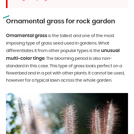
Ornamental grass for rock garden
Ornamental grass
is the tallest and one of the most
imposing type of grass seed used in gardens. What
unusual
differentiates it from other popular types is the
multi-color tinge
. The blooming period is also non-
standard in this case. This type of grass looks perfect on a
flowerbed and in a pot with other plants. It cannot be used,
however for a typical lawn across the whole garden.