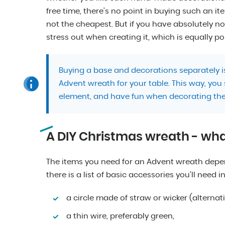
free time, there’s no point in buying such an it
not the cheapest. But if you have absolutely n
stress out when creating it, which is equally po
Buying a base and decorations separately is
Advent wreath for your table. This way, you
element, and have fun when decorating the
A DIY Christmas wreath - wh
The items you need for an Advent wreath depend
there is a list of basic accessories you’ll need i
a circle made of straw or wicker (alternati
a thin wire, preferably green,