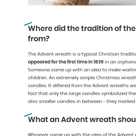
Where did the tradition of t
from?
The Advent wreath is a typical Christian tradit
appeared for the first time in 1839
in an orphan
Someone came up with an idea to make waiting
children. An extremely simple Christmas wrea
candles. It differed from the Advent wreaths w
fact that only the large candles symbolized t
also smaller candles in between - they marked
What an Advent wreath should
Whoever came up with the idea of the Advent w