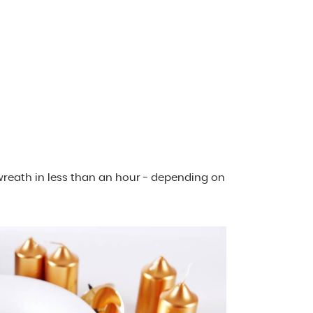
reath in less than an hour - depending on