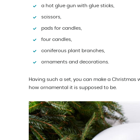
a hot glue gun with glue sticks,
scissors,
pads for candles,
four candles,
coniferous plant branches,
ornaments and decorations.
Having such a set, you can make a Christmas w
how ornamental it is supposed to be.