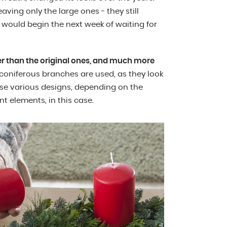
ving only the large ones - they still
would begin the next week of waiting for
er than the original ones, and much more
coniferous branches are used, as they look
 use various designs, depending on the
t elements, in this case.