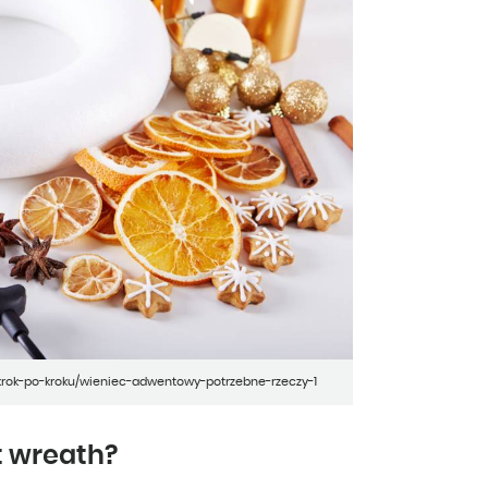
-krok-po-kroku/wieniec-adwentowy-potrzebne-rzeczy-1
t wreath?