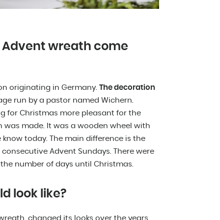
he Advent wreath come
ion originating in Germany.
The decoration
age run by a pastor named Wichern.
 for Christmas more pleasant for the
th was made. It was a wooden wheel with
e know today. The main difference is the
he consecutive Advent Sundays. There were
 the number of days until Christmas.
 look like?
reath, changed its looks over the years.