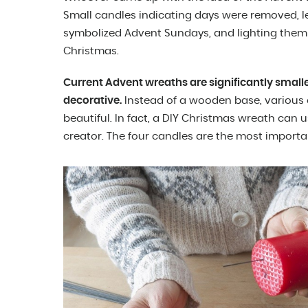
Small candles indicating days were removed, lea
symbolized Advent Sundays, and lighting them 
Christmas.
Current Advent wreaths are significantly small
decorative.
Instead of a wooden base, various 
beautiful. In fact, a DIY Christmas wreath can
creator. The four candles are the most importan