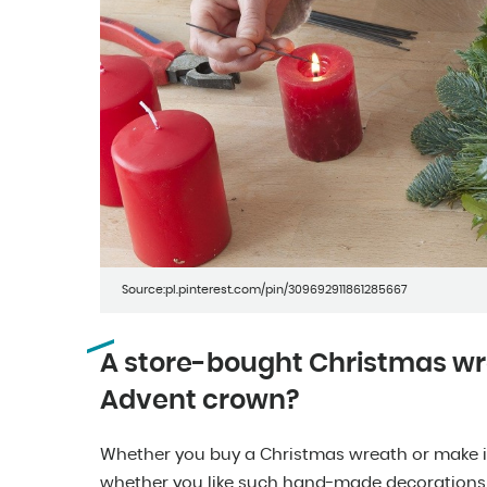
Source:pl.pinterest.com/pin/309692911861285667
A store-bought Christmas w
Advent crown?
Whether you buy a Christmas wreath or make it
whether you like such hand-made decorations. I