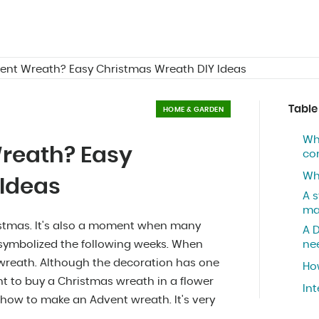
ent Wreath? Easy Christmas Wreath DIY Ideas
Table
HOME & GARDEN
Wh
reath? Easy
co
Wh
 Ideas
A 
ma
istmas. It's also a moment when many
A 
symbolized the following weeks. When
ne
e wreath. Although the decoration has one
Ho
nt to buy a Christmas wreath in a flower
In
ow to make an Advent wreath. It's very