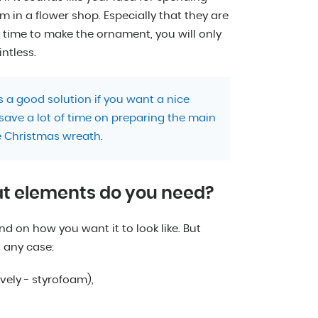
em in a flower shop. Especially that they are
o time to make the ornament, you will only
intless.
 a good solution if you want a nice
 save a lot of time on preparing the main
 Christmas wreath.
at elements do you need?
 on how you want it to look like. But
n any case:
vely - styrofoam),