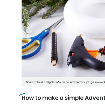
Source:claudia.pl/galeria/wieniec-adwentowy-jak-go-zrobic
How to make a simple Adven