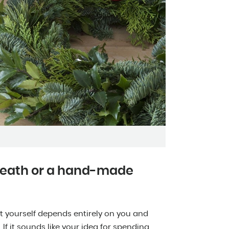
reath or a hand-made
 yourself depends entirely on you and
f it sounds like your idea for spending