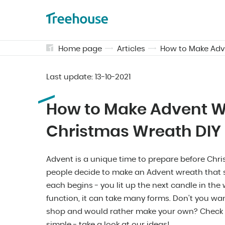
Home page
Articles
How to Make Adv
Last update:
13-10-2021
How to Make Advent W
Christmas Wreath DIY
Advent is a unique time to prepare before Chr
people decide to make an Advent wreath that 
each begins - you lit up the next candle in th
function, it can take many forms. Don't you wa
shop and would rather make your own? Check h
simple - take a look at our ideas!