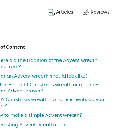
Articles
Reviews
 of Content
ere did the tradition of the Advent wreath
me from?
at an Advent wreath should look like?
store-bought Christmas wreath or a hand-
de Advent crown?
DIY Christmas wreath - what elements do you
ed?
w to make a simple Advent wreath?
teresting Advent wreath ideas