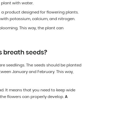
 plant with water.
th a product designed for flowering plants.
r with potassium, calcium, and nitrogen.
 blooming. This way, the plant can
s breath seeds?
are seedlings. The seeds should be planted
etween January and February. This way,
ad. It means that you need to keep wide
 the flowers can properly develop.
A