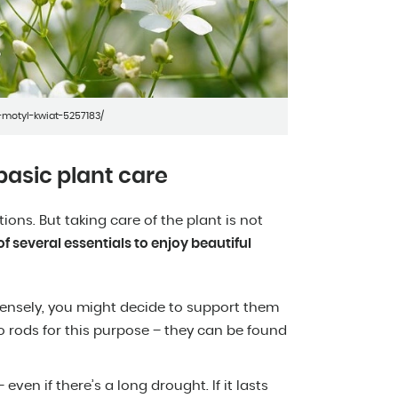
motyl-kwiat-5257183/
basic plant care
ons. But taking care of the plant is not
f several essentials to enjoy beautiful
tensely, you might decide to support them
 rods for this purpose – they can be found
even if there’s a long drought. If it lasts