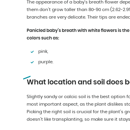
The appearance of a baby’s breath flower depen
them don’t grow taller than 80-90 cm (2.62-2.95 f
branches are very delicate. Their tips are ende
Panicled baby’s breath with white flowers is the
colors such as:
pink,
purple.
What location and soil does b
Slightly sandy or calcic soil is the best option 
most important aspect, as the plant dislikes st
Picking the right soil is crucial for the plant’s 
doesn’t like transplanting, so make sure it stays