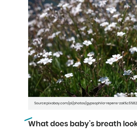
Source:pixabay.com/pl/photos/gypsophila-repens-zak%c5%82
What does baby’s breath look