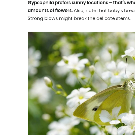
Gypsophila prefers sunny locations – that’s wh
amounts of flowers.
Also, note that baby’s brea
Strong blows might break the delicate stems.