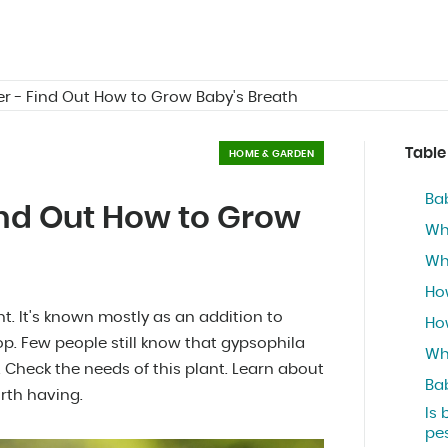
r - Find Out How to Grow Baby's Breath
Table
HOME & GARDEN
Bab
ind Out How to Grow
Wh
Wh
Ho
t. It's known mostly as an addition to
Ho
p. Few people still know that gypsophila
Wh
 Check the needs of this plant. Learn about
Bab
orth having.
Is 
pe