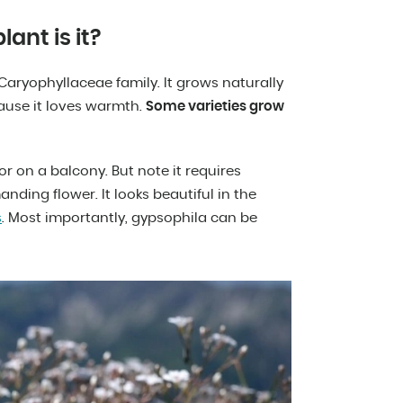
ant is it?
Caryophyllaceae family. It grows naturally
ause it loves warmth.
Some varieties grow
or on a balcony. But note it requires
anding flower. It looks beautiful in the
s
. Most importantly, gypsophila can be