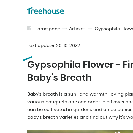
Home page
Articles
Gypsophila Flowe
Last update:
20-10-2022
Gypsophila Flower - F
Baby's Breath
Baby's breath is a sun- and warmth-loving plan
various bouquets one can order in a flower sho
can be cultivated in gardens and on balconies.
baby's breath varieties and find out why it's w