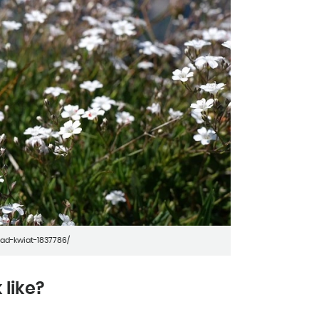
ad-kwiat-1837786/
 like?