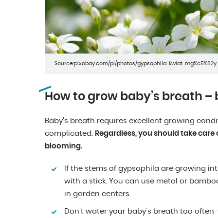
Source:pixabay.com/pl/photos/gypsophila-kwiat-mg%c5%82y-
How to grow baby’s breath – 
Baby’s breath requires excellent growing conditi
complicated.
Regardless, you should take care o
blooming.
If the stems of gypsophila are growing in
with a stick. You can use metal or bamboo
in garden centers.
Don’t water your baby’s breath too often – 