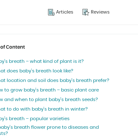
Articles
Reviews
 of Content
y’s breath – what kind of plant is it?
at does baby’s breath look like?
at location and soil does baby’s breath prefer?
w to grow baby’s breath – basic plant care
w and when to plant baby’s breath seeds?
at to do with baby’s breath in winter?
y’s breath – popular varieties
baby’s breath flower prone to diseases and
sts?