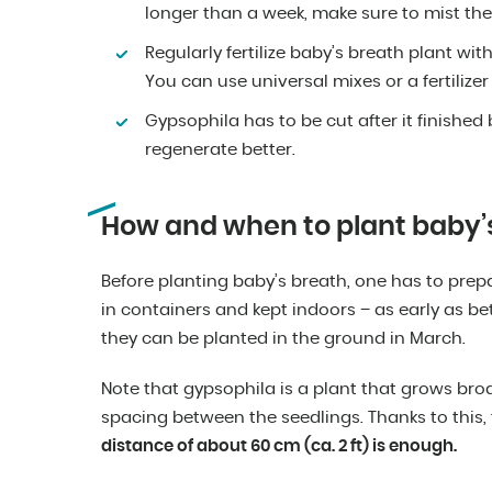
longer than a week, make sure to mist the
Regularly fertilize baby’s breath plant wi
You can use universal mixes or a fertilize
Gypsophila has to be cut after it finished
regenerate better.
How and when to plant baby’
Before planting baby’s breath, one has to prep
in containers and kept indoors – as early as b
they can be planted in the ground in March.
Note that gypsophila is a plant that grows bro
spacing between the seedlings. Thanks to this,
distance of about 60 cm (ca. 2 ft) is enough.