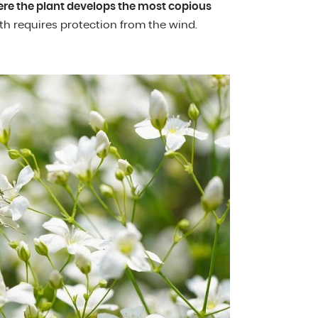
ere the plant develops the most copious
th requires protection from the wind.