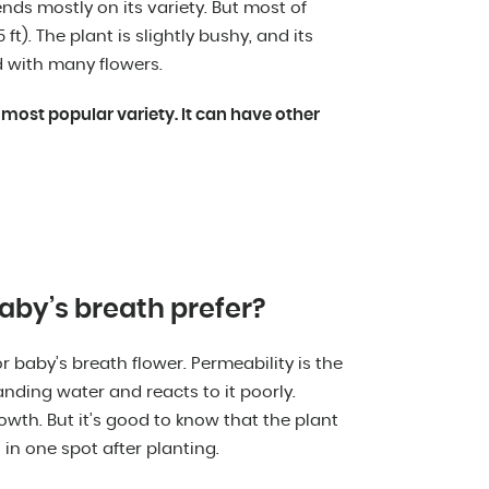
ds mostly on its variety. But most of
t). The plant is slightly bushy, and its
d with many flowers.
 most popular variety. It can have other
aby’s breath prefer?
for baby’s breath flower. Permeability is the
anding water and reacts to it poorly.
growth. But it’s good to know that the plant
 in one spot after planting.