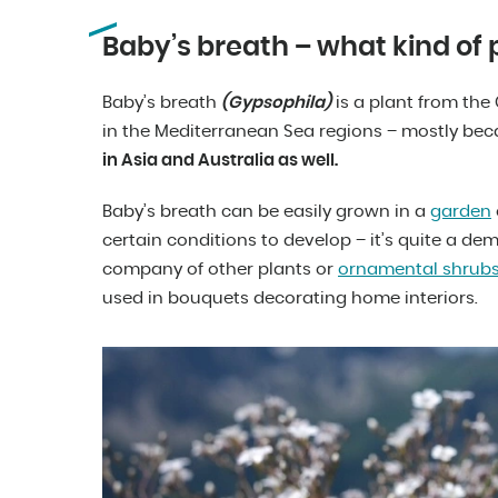
Baby’s breath – what kind of pl
Baby’s breath
(Gypsophila)
is a plant from the 
in the Mediterranean Sea regions – mostly bec
in Asia and Australia as well.
Baby’s breath can be easily grown in a
garden
certain conditions to develop – it’s quite a dem
company of other plants or
ornamental shrub
used in bouquets decorating home interiors.